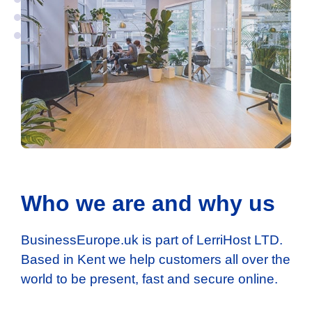
Who we are and why us
BusinessEurope.uk is part of LerriHost LTD.
Based in Kent we help customers all over the
world to be present, fast and secure online.