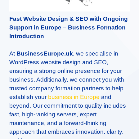
Fast Website Design & SEO with Ongoing
Support in Europe –
Business Formation
Introduction
At
BusinessEurope.uk
, we specialise in
WordPress website design and SEO,
ensuring a strong online presence for your
business. Additionally, we connect you with
trusted company formation partners to help
establish your
business in Europe
and
beyond. Our commitment to quality includes
fast, high-ranking servers, expert
maintenance, and a forward-thinking
approach that embraces innovation, clarity,