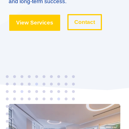
and long-term success.
Contact
View Services