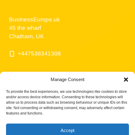
BusinessEurope.uk
45 the wharf
Chatham, UK
+447538341308
Manage Consent
To provide the best experiences, we use technologies like cookies to store
and/or access device information. Consenting to these technologies will
allow us to process data such as browsing behaviour or unique IDs on this
site. Not consenting or withdrawing consent, may adversely affect certain
© BusinessEurope.uk is part of LerriHost LTD -
features and functions.
Company number 08487517.
Accept
Cookies Policy UK
Privacy Policy