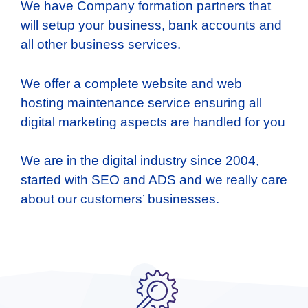
We have Company formation partners that
will setup your business, bank accounts and
all other business services.
We offer a complete website and web
hosting maintenance service ensuring all
digital marketing aspects are handled for you
We are in the digital industry since 2004,
started with SEO and ADS and we really care
about our customers’ businesses.