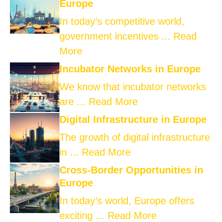
Europe
In today’s competitive world,
government incentives ...
Read
More
Incubator Networks in Europe
We know that incubator networks
are ...
Read More
Digital Infrastructure in Europe
The growth of digital infrastructure
in ...
Read More
Cross-Border Opportunities in
Europe
In today’s world, Europe offers
exciting ...
Read More