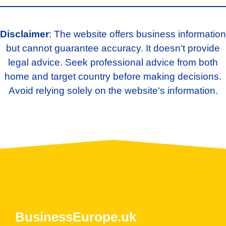
Disclaimer
: The website offers business information
but cannot guarantee accuracy. It doesn't provide
legal advice. Seek professional advice from both
home and target country before making decisions.
Avoid relying solely on the website's information.
BusinessEurope.uk