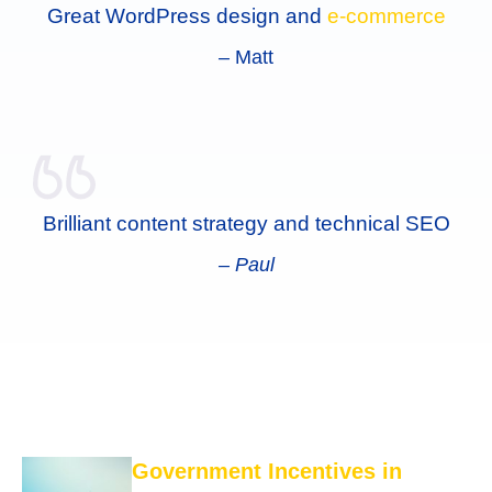
Great WordPress design and
e-commerce
–
Matt
Brilliant content strategy and technical SEO
– Paul
Government Incentives in