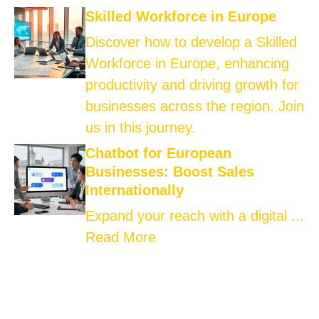
Skilled Workforce in Europe
Discover how to develop a Skilled
Workforce in Europe, enhancing
productivity and driving growth for
businesses across the region. Join
us in this journey.
Chatbot for European
Businesses: Boost Sales
Internationally
Expand your reach with a digital ...
Read More