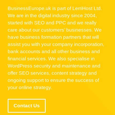
BusinessEurope.uk is part of LerriHost Ltd.
We are in the digital industry since 2004,
started with SEO and PPC and we really
care about our customers’ businesses. We
have business formation partners that will
assist you with your company incorporation,
bank accounts and all other business and
financial services. We also specialise in
WordPress security and maintenance and
offer SEO services, content strategy and
ongoing support to ensure the success of
your online strategy.
Contact Us