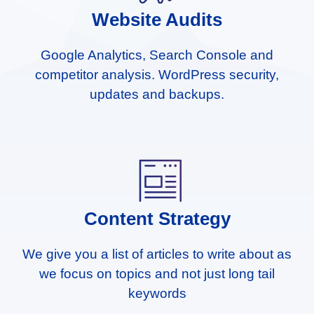
Website Audits
Google Analytics, Search Console and
competitor analysis. WordPress security,
updates and backups.
Content Strategy
We give you a list of articles to write about as
we focus on topics and not just long tail
keywords