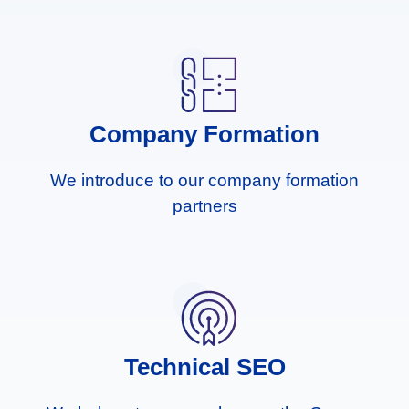
Company Formation
We introduce to our company formation
partners
Technical SEO