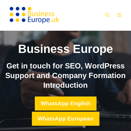
Skip
to
MEN
content
Business Europe
Get in touch for SEO, WordPress
Support and Company Formation
Introduction
WhatsApp English
WhatsApp European