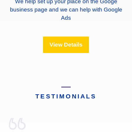
We help set up your place on the Googe
business page and we can help with Google
Ads
View Details
TESTIMONIALS