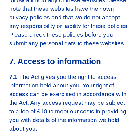
follow a link to any of these websites, please
note that these websites have their own
privacy policies and that we do not accept
any responsibility or liability for these policies.
Please check these policies before you
submit any personal data to these websites.
7. Access to information
7.1
The Act gives you the right to access
information held about you. Your right of
access can be exercised in accordance with
the Act. Any access request may be subject
to a fee of £10 to meet our costs in providing
you with details of the information we hold
about you.