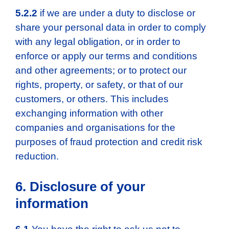
5.2.2
if we are under a duty to disclose or
share your personal data in order to comply
with any legal obligation, or in order to
enforce or apply our terms and conditions
and other agreements; or to protect our
rights, property, or safety, or that of our
customers, or others. This includes
exchanging information with other
companies and organisations for the
purposes of fraud protection and credit risk
reduction.
6. Disclosure of your
information