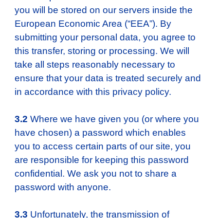
you will be stored on our servers inside the
European Economic Area (“EEA”). By
submitting your personal data, you agree to
this transfer, storing or processing. We will
take all steps reasonably necessary to
ensure that your data is treated securely and
in accordance with this privacy policy.
3.2
Where we have given you (or where you
have chosen) a password which enables
you to access certain parts of our site, you
are responsible for keeping this password
confidential. We ask you not to share a
password with anyone.
3.3
Unfortunately, the transmission of