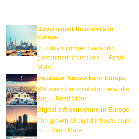
Government Incentives in
Europe
In today’s competitive world,
government incentives ...
Read
More
Incubator Networks in Europe
We know that incubator networks
are ...
Read More
Digital Infrastructure in Europe
The growth of digital infrastructure
in ...
Read More