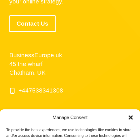
your online strategy.
Contact Us
BusinessEurope.uk
45 the wharf
Chatham, UK
+447538341308
Manage Consent
To provide the best experiences, we use technologies like cookies to store
and/or access device information. Consenting to these technologies will