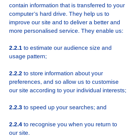
contain information that is transferred to your
computer’s hard drive. They help us to
improve our site and to deliver a better and
more personalised service. They enable us:
2.2.1
to estimate our audience size and
usage pattern;
2.2.2
to store information about your
preferences, and so allow us to customise
our site according to your individual interests;
2.2.3
to speed up your searches; and
2.2.4
to recognise you when you return to
our site.