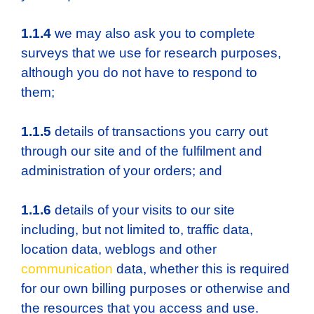
1.1.4
we may also ask you to complete
surveys that we use for research purposes,
although you do not have to respond to
them;
1.1.5
details of transactions you carry out
through our site and of the fulfilment and
administration of your orders; and
1.1.6
details of your visits to our site
including, but not limited to, traffic data,
location data, weblogs and other
communication
data, whether this is required
for our own billing purposes or otherwise and
the resources that you access and use.