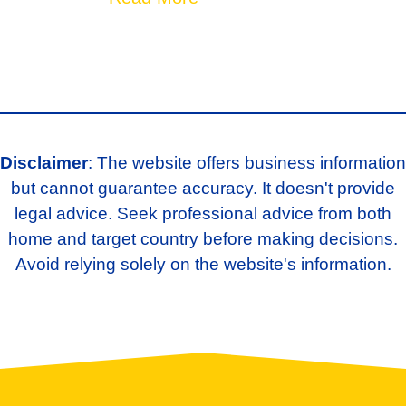
Disclaimer
: The website offers business information
but cannot guarantee accuracy. It doesn't provide
legal advice. Seek professional advice from both
home and target country before making decisions.
Avoid relying solely on the website's information.