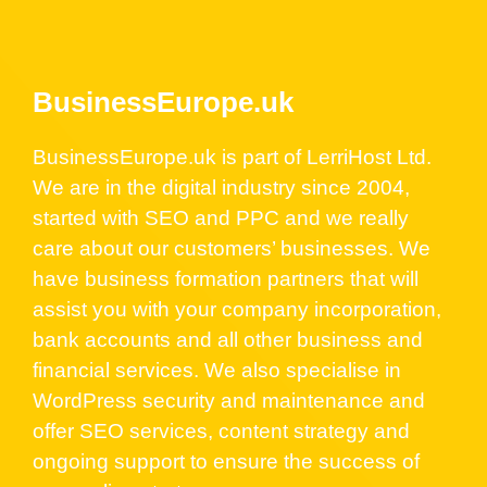
BusinessEurope.uk
BusinessEurope.uk is part of LerriHost Ltd.
We are in the digital industry since 2004,
started with SEO and PPC and we really
care about our customers’ businesses. We
have business formation partners that will
assist you with your company incorporation,
bank accounts and all other business and
financial services. We also specialise in
WordPress security and maintenance and
offer SEO services, content strategy and
ongoing support to ensure the success of