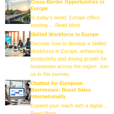
Cross-Border Opportunities in
Europe
In today’s world, Europe offers
exciting ...
Read More
Skilled Workforce in Europe
Discover how to develop a Skilled
Workforce in Europe, enhancing
productivity and driving growth for
businesses across the region. Join
us in this journey.
Chatbot for European
Businesses: Boost Sales
Internationally
Expand your reach with a digital ...
Read More