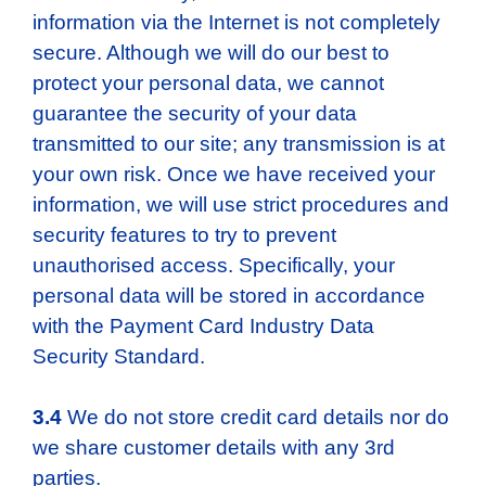
information via the Internet is not completely
secure. Although we will do our best to
protect your personal data, we cannot
guarantee the security of your data
transmitted to our site; any transmission is at
your own risk. Once we have received your
information, we will use strict procedures and
security features to try to prevent
unauthorised access. Specifically, your
personal data will be stored in accordance
with the Payment Card Industry Data
Security Standard.
3.4
We do not store credit card details nor do
we share customer details with any 3rd
parties.