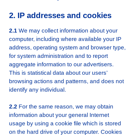
2. IP addresses and cookies
2.1
We may collect information about your
computer, including where available your IP
address, operating system and browser type,
for system administration and to report
aggregate information to our advertisers.
This is statistical data about our users’
browsing actions and patterns, and does not
identify any individual.
2.2
For the same reason, we may obtain
information about your general Internet
usage by using a cookie file which is stored
on the hard drive of your computer. Cookies