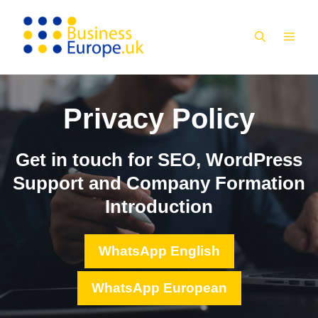
Skip
to
MEN
content
Privacy Policy
Get in touch for SEO, WordPress
Support and Company Formation
Introduction
WhatsApp English
WhatsApp European