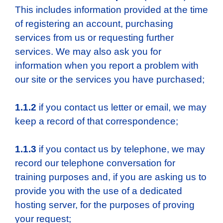
This includes information provided at the time
of registering an account, purchasing
services from us or requesting further
services. We may also ask you for
information when you report a problem with
our site or the services you have purchased;
1.1.2
if you contact us letter or email, we may
keep a record of that correspondence;
1.1.3
if you contact us by telephone, we may
record our telephone conversation for
training purposes and, if you are asking us to
provide you with the use of a dedicated
hosting server, for the purposes of proving
your request;