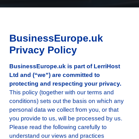
BusinessEurope.uk
Privacy Policy
BusinessEurope.uk
is part of LerriHost
Ltd and (“we”) are committed to
protecting and respecting your privacy.
This policy (together with our terms and
conditions) sets out the basis on which any
personal data we collect from you, or that
you provide to us, will be processed by us.
Please read the following carefully to
understand our views and practices