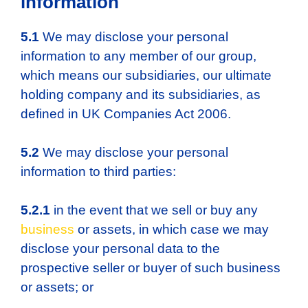
information
5.1
We may disclose your personal
information to any member of our group,
which means our subsidiaries, our ultimate
holding company and its subsidiaries, as
defined in UK Companies Act 2006.
5.2
We may disclose your personal
information to third parties:
5.2.1
in the event that we sell or buy any
business
or assets, in which case we may
disclose your personal data to the
prospective seller or buyer of such business
or assets; or