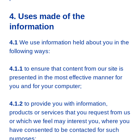
4. Uses made of the
information
4.1
We use information held about you in the
following ways:
4.1.1
to ensure that content from our site is
presented in the most effective manner for
you and for your computer;
4.1.2
to provide you with information,
products or services that you request from us
or which we feel may interest you, where you
have consented to be contacted for such
purposes;