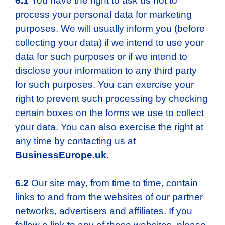
6.1
You have the right to ask us not to
process your personal data for marketing
purposes. We will usually inform you (before
collecting your data) if we intend to use your
data for such purposes or if we intend to
disclose your information to any third party
for such purposes. You can exercise your
right to prevent such processing by checking
certain boxes on the forms we use to collect
your data. You can also exercise the right at
any time by contacting us at
BusinessEurope.uk
.
6.2
Our site may, from time to time, contain
links to and from the websites of our partner
networks, advertisers and affiliates. If you