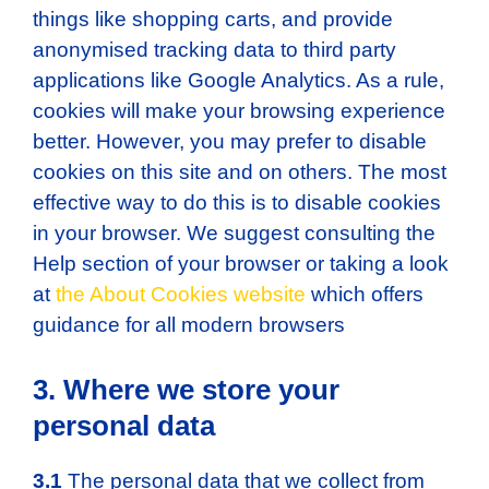
things like shopping carts, and provide
anonymised tracking data to third party
applications like Google Analytics. As a rule,
cookies will make your browsing experience
better. However, you may prefer to disable
cookies on this site and on others. The most
effective way to do this is to disable cookies
in your browser. We suggest consulting the
Help section of your browser or taking a look
at
the About Cookies website
which offers
guidance for all modern browsers
3. Where we store your
personal data
3.1
The personal data that we collect from