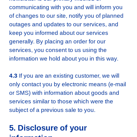
communicating with you and will inform you
of changes to our site, notify you of planned
outages and updates to our services, and
keep you informed about our services
generally. By placing an order for our
services, you consent to us using the
information we hold about you in this way.
4.3
If you are an existing customer, we will
only contact you by electronic means (e-mail
or SMS) with information about goods and
services similar to those which were the
subject of a previous sale to you.
5. Disclosure of your