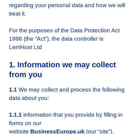
regarding your personal data and how we will
treat it.
For the purposes of the Data Protection Act
1998 (the “Act”), the data controller is
LerriHost Ltd
1. Information we may collect
from you
1.1
We may collect and process the following
data about you:
1.1.1
information that you provide by filling in
forms on our
website
BusinessEurope.uk
(our “site”).