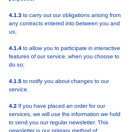
4.1.3
to carry out our obligations arising from
any contracts entered into between you and
us;
4.1.4
to allow you to participate in interactive
features of our service, when you choose to
do so;
4.1.5
to notify you about changes to our
service.
4.2
If you have placed an order for our
services, we will use the information we hold
to send you our regular newsletter. This
newsletter is our primary method of