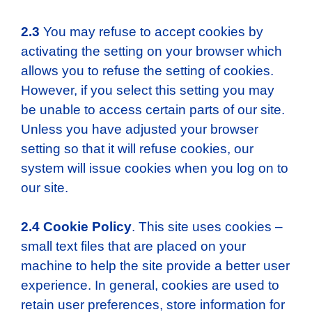
2.3
You may refuse to accept cookies by
activating the setting on your browser which
allows you to refuse the setting of cookies.
However, if you select this setting you may
be unable to access certain parts of our site.
Unless you have adjusted your browser
setting so that it will refuse cookies, our
system will issue cookies when you log on to
our site.
2.4
Cookie Policy
. This site uses cookies –
small text files that are placed on your
machine to help the site provide a better user
experience. In general, cookies are used to
retain user preferences, store information for