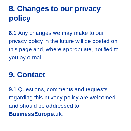
8. Changes to our privacy
policy
8.1
Any changes we may make to our
privacy policy in the future will be posted on
this page and, where appropriate, notified to
you by e-mail.
9. Contact
9.1
Questions, comments and requests
regarding this privacy policy are welcomed
and should be addressed to
BusinessEurope.uk
.