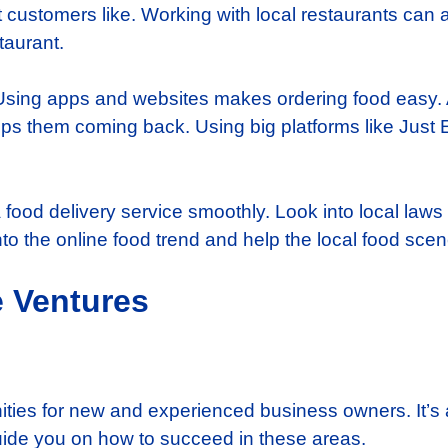
 customers like. Working with local restaurants can als
taurant.
. Using apps and websites makes ordering food easy
 them coming back. Using big platforms like Just Ea
a food delivery service smoothly. Look into local laws
to the online food trend and help the local food scen
 Ventures
unities for new and experienced business owners. It’s 
 guide you on how to succeed in these areas.