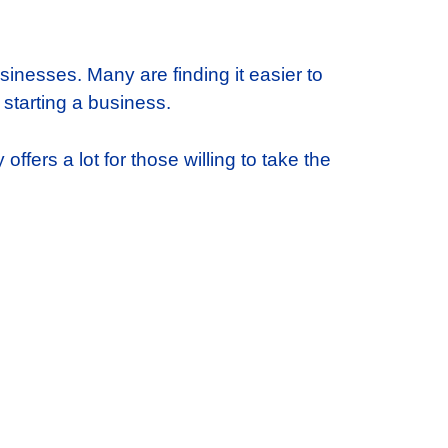
sinesses. Many are finding it easier to
 starting a business.
ffers a lot for those willing to take the