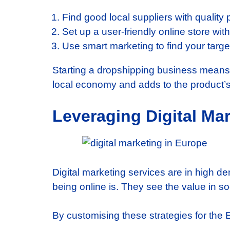
Find good local suppliers with quality 
Set up a user-friendly online store wi
Use smart marketing to find your targ
Starting a dropshipping business means u
local economy and adds to the product’s 
Leveraging Digital Ma
Digital marketing services are in high 
being online is. They see the value in 
By customising these strategies for the 