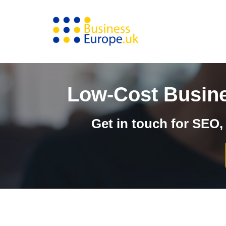
Skip
to
content
Low-Cost Busine
Get in touch for SEO