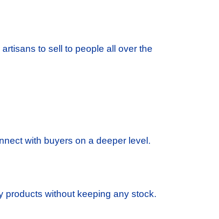
 artisans to sell to people all over the
 connect with buyers on a deeper level.
 products without keeping any stock.