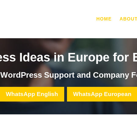
HOME
ABOU
ss Ideas in Europe for 
, WordPress Support and Company F
WhatsApp English
WhatsApp European