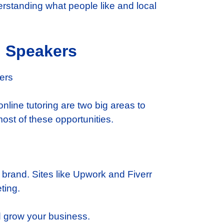
rstanding what people like and local
h Speakers
nline tutoring are two big areas to
ost of these opportunities.
 brand. Sites like Upwork and Fiverr
ting.
nd grow your business.