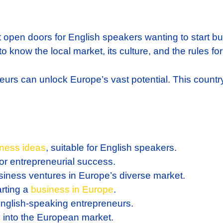
t open doors for English speakers wanting to start bu
o know the local market, its culture, and the rules for
urs can unlock Europe’s vast potential. This country o
ness ideas
, suitable for English speakers.
for entrepreneurial success.
siness ventures in Europe’s diverse market.
arting a
business in Europe
.
 English-speaking entrepreneurs.
try into the European market.