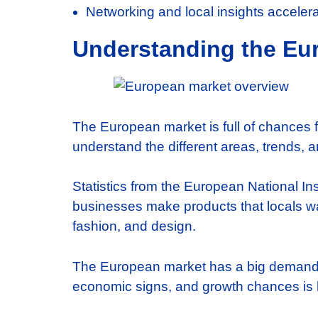
Networking and local insights accelera
Understanding the Eur
The European market is full of chances 
understand the different areas, trends, 
Statistics from the European National In
businesses make products that locals wan
fashion, and design.
The European market has a big demand fo
economic signs, and growth chances is h