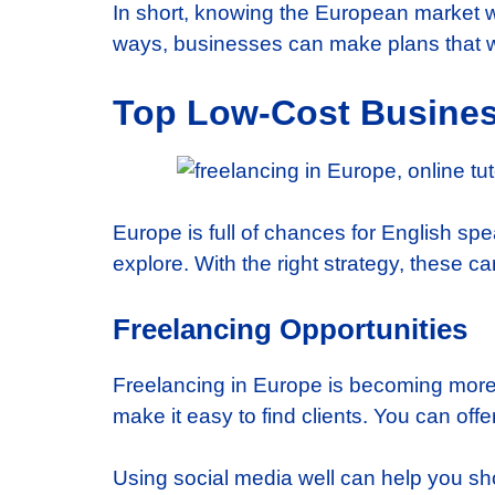
In short, knowing the European market w
ways, businesses can make plans that wo
Top Low-Cost Business
Europe is full of chances for English spe
explore. With the right strategy, these 
Freelancing Opportunities
Freelancing in Europe is becoming more p
make it easy to find clients. You can offer
Using social media well can help you sho