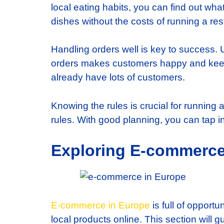
local eating habits, you can find out what
dishes without the costs of running a res
Handling orders well is key to success
orders makes customers happy and keeps
already have lots of customers.
Knowing the rules is crucial for running 
rules. With good planning, you can tap in
Exploring E-commerce
E-commerce in Europe
is full of opport
local products online. This section will