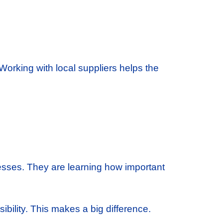
orking with local suppliers helps the
nesses. They are learning how important
bility. This makes a big difference.