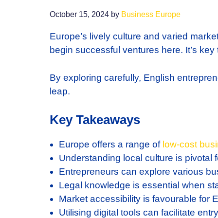
October 15, 2024
by
Business Europe
Europe’s lively culture and varied marke
begin successful ventures here. It’s key t
By exploring carefully, English entreprene
leap.
Key Takeaways
Europe offers a range of
low-cost
busi
Understanding local culture is pivotal 
Entrepreneurs can explore various bu
Legal knowledge is essential when st
Market accessibility is favourable for
Utilising digital tools can facilitate en