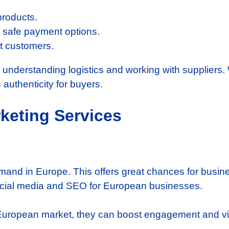
products.
th safe payment options.
et customers.
nderstanding logistics and working with suppliers. W
authenticity for buyers.
rketing Services
demand in Europe. This offers great chances for busi
social media and SEO for European businesses.
European market, they can boost engagement and visi