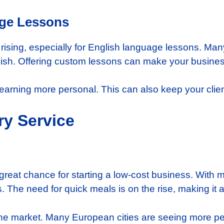
age Lessons
s rising, especially for English language lessons. Ma
lish. Offering custom lessons can make your business
learning more personal. This can also keep your cli
ry Service
 great chance for starting a low-cost business. With 
 The need for quick meals is on the rise, making it a
n the market. Many European cities are seeing more p