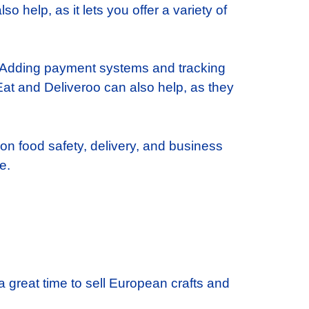
o help, as it lets you offer a variety of
. Adding payment systems and tracking
t and Deliveroo can also help, as they
 on food safety, delivery, and business
e.
a great time to sell European crafts and