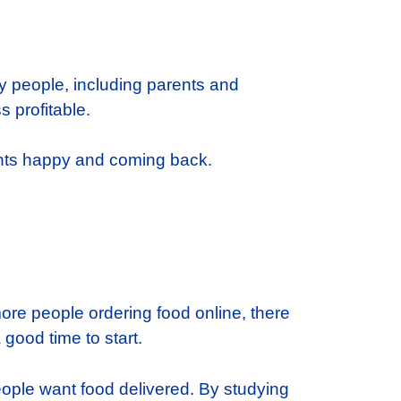
ny people, including parents and
 profitable.
ents happy and coming back.
more people ordering food online, there
 good time to start.
eople want food delivered. By studying