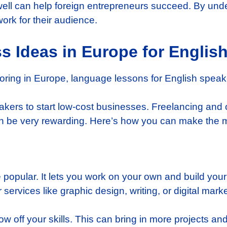
ell can help foreign entrepreneurs succeed. By unde
rk for their audience.
 Ideas in Europe for Englis
akers to start low-cost businesses. Freelancing and o
can be very rewarding. Here’s how you can make the m
opular. It lets you work on your own and build your
 services like graphic design, writing, or digital marke
w off your skills. This can bring in more projects a