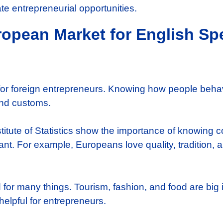
te entrepreneurial opportunities.
opean Market for English Sp
for foreign entrepreneurs. Knowing how people behave
and customs.
stitute of Statistics show the importance of knowing
t. For example, Europeans love quality, tradition, an
r many things. Tourism, fashion, and food are big i
elpful for entrepreneurs.