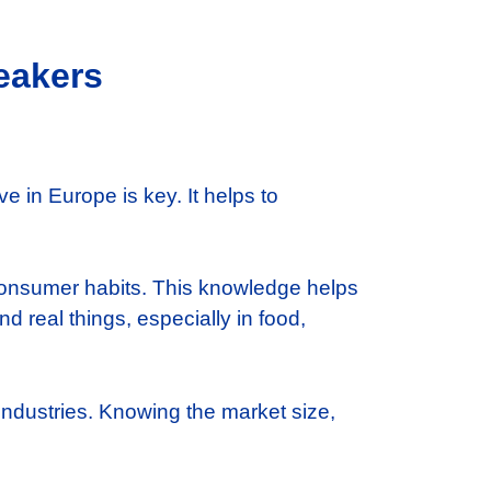
eakers
 in Europe is key. It helps to
 consumer habits. This knowledge helps
d real things, especially in food,
ndustries. Knowing the market size,