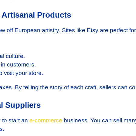
 Artisanal Products
w off European artistry. Sites like Etsy are perfect for
l culture.
w in customers.
visit your store.
l taxes. By telling the story of each craft, sellers can
l Suppliers
 to start an
e-commerce
business. You can sell many
s.