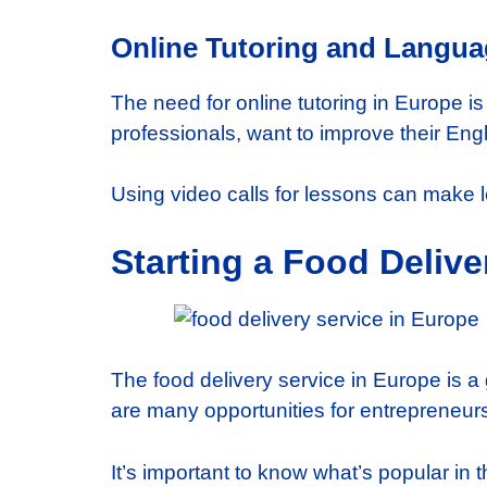
Online Tutoring and Langu
The need for online tutoring in Europe i
professionals, want to improve their Eng
Using video calls for lessons can make 
Starting a Food Delive
The food delivery service in Europe is a
are many opportunities for entrepreneurs.
It’s important to know what’s popular i