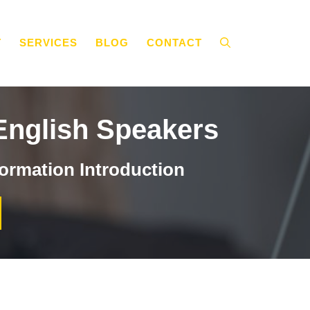
T
SERVICES
BLOG
CONTACT
English Speakers
ormation Introduction