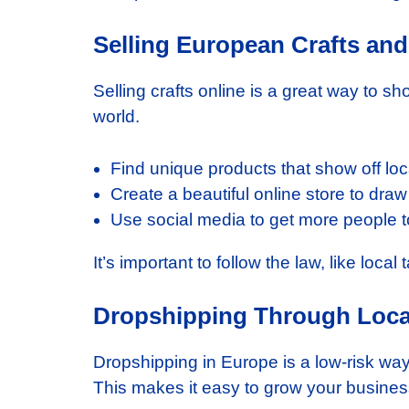
Selling European Crafts and
Selling crafts online is a great way to sho
world.
Find unique products that show off loca
Create a beautiful online store to dra
Use social media to get more people to 
It’s important to follow the law, like loca
Dropshipping Through Loca
Dropshipping in Europe is a low-risk way
This makes it easy to grow your busines