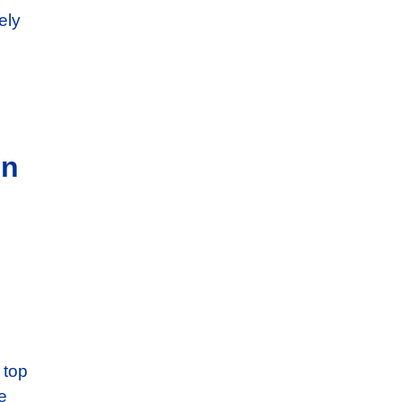
ely
in
 top
e