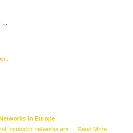
e …
den
,
 Networks in Europe
at incubator networks are ...
Read More