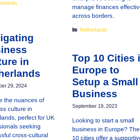
gories
erlands
manage finances effectiv
across borders.
Categories
Netherlands
igating
iness
Top 10 Cities 
ture in
Europe to
herlands
Setup a Small
er 29, 2024
Business
e the nuances of
September 19, 2023
ss culture in
lands, perfect for UK
Looking to start a small
sionals seeking
business in Europe? The
sful cross-cultural
10 cities offer a supportiv