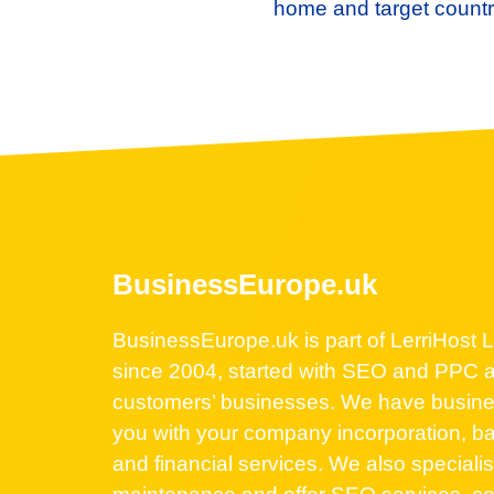
home and target country
BusinessEurope.uk
BusinessEurope.uk is part of LerriHost Lt
since 2004, started with SEO and PPC a
customers’ businesses. We have business
you with your company incorporation, ba
and financial services. We also speciali