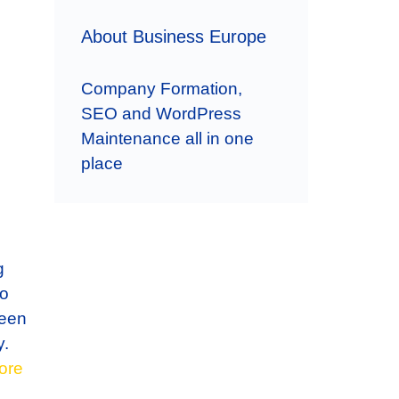
About Business Europe
Company Formation,
SEO and WordPress
Maintenance all in one
place
g
to
ween
y.
ore