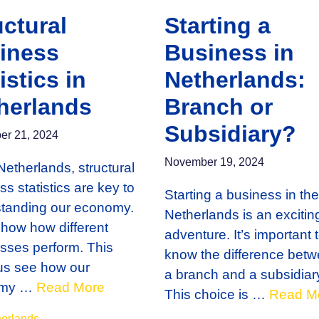
uctural
Starting a
iness
Business in
istics in
Netherlands:
herlands
Branch or
Subsidiary?
r 21, 2024
November 19, 2024
Netherlands, structural
s statistics are key to
Starting a business in the
tanding our economy.
Netherlands is an excitin
how how different
adventure. It’s important 
sses perform. This
know the difference bet
us see how our
a branch and a subsidiar
omy …
Read More
This choice is …
Read M
gories
erlands