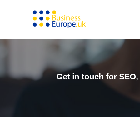
Skip
to
content
Get in touch for SEO