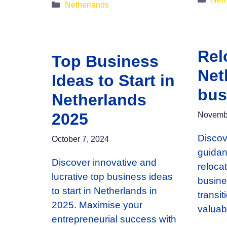
Categories
Netherlands
Rel
Top Business
Net
Ideas to Start in
bus
Netherlands
2025
Novembe
Discov
October 7, 2024
guidan
Discover innovative and
reloca
lucrative top business ideas
busine
to start in Netherlands in
transi
2025. Maximise your
valuab
entrepreneurial success with