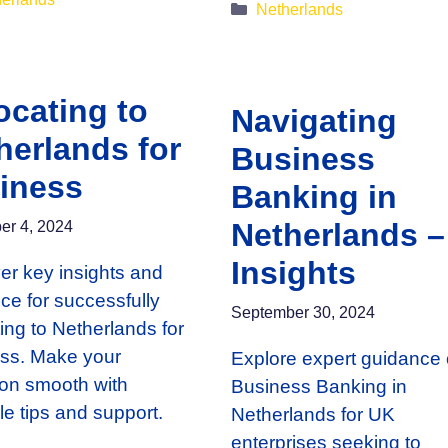
Categories
Netherlands
ocating to
Navigating
herlands for
Business
iness
Banking in
Netherlands –
r 4, 2024
Insights
er key insights and
ce for successfully
September 30, 2024
ting to Netherlands for
ss. Make your
Explore expert guidance
tion smooth with
Business Banking in
le tips and support.
Netherlands for UK
enterprises seeking to