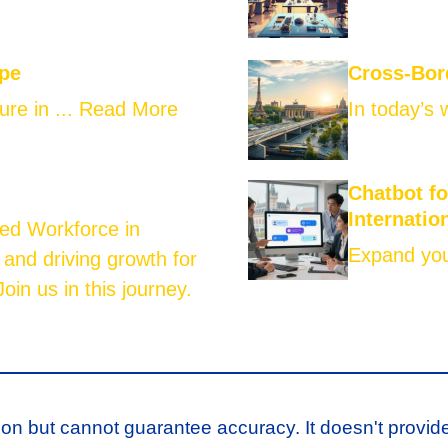
ope
Cross-Bor
ure in ...
Read More
In today’s 
Chatbot f
Internatio
led Workforce in
Expand your
 and driving growth for
oin us in this journey.
ion but cannot guarantee accuracy. It doesn't provid