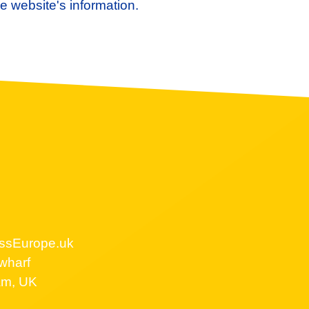
e website's information.
ssEurope.uk
wharf
am, UK