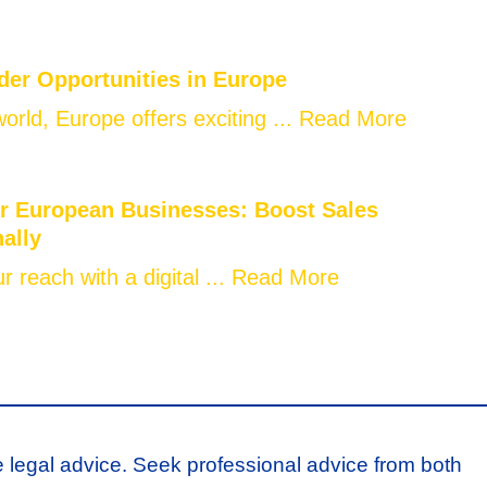
der Opportunities in Europe
world, Europe offers exciting ...
Read More
or European Businesses: Boost Sales
nally
 reach with a digital ...
Read More
e legal advice. Seek professional advice from both