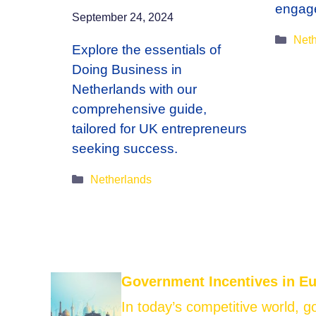
engag
September 24, 2024
Cate
Neth
Explore the essentials of
Doing Business in
Netherlands with our
comprehensive guide,
tailored for UK entrepreneurs
seeking success.
Categories
Netherlands
Government Incentives in E
In today’s competitive world, 