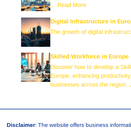
...
Read More
Digital Infrastructure in Eur
The growth of digital infrastruct
Skilled Workforce in Europe
Discover how to develop a Skil
Europe, enhancing productivity
businesses across the region. J
Disclaimer
: The website offers business informat