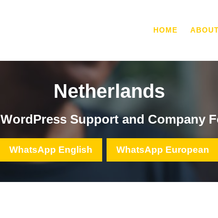
HOME
ABOU
Netherlands
, WordPress Support and Company F
WhatsApp English
WhatsApp European