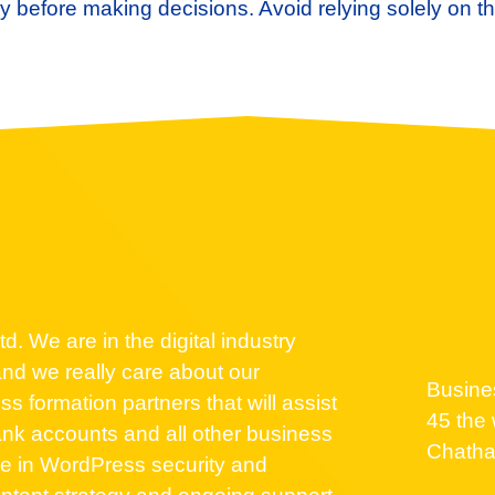
 before making decisions. Avoid relying solely on th
d. We are in the digital industry
nd we really care about our
Busine
 formation partners that will assist
45 the 
nk accounts and all other business
Chath
se in WordPress security and