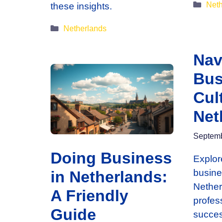
Cate
Neth
these insights.
Categories
Netherlands
Nav
Bus
Cul
Net
Septemb
Doing Business
Explor
busine
in Netherlands:
Nether
A Friendly
profes
Guide
succes