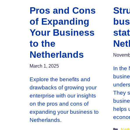
Pros and Cons
Str
of Expanding
bus
Your Business
stat
to the
Net
Netherlands
Novembe
March 1, 2025
In the 
busines
Explore the benefits and
unders
drawbacks of growing your
They s
enterprise with our insights
busine
on the pros and cons of
helps 
expanding your business to
econ
Netherlands.
Cate
Neth