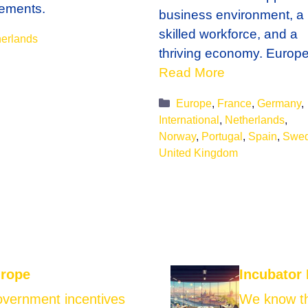
ements.
business environment, a
skilled workforce, and a
gories
erlands
thriving economy. Europ
Read More
Categories
Europe
,
France
,
Germany
,
International
,
Netherlands
,
Norway
,
Portugal
,
Spain
,
Swe
United Kingdom
urope
Incubator
government incentives
We know th