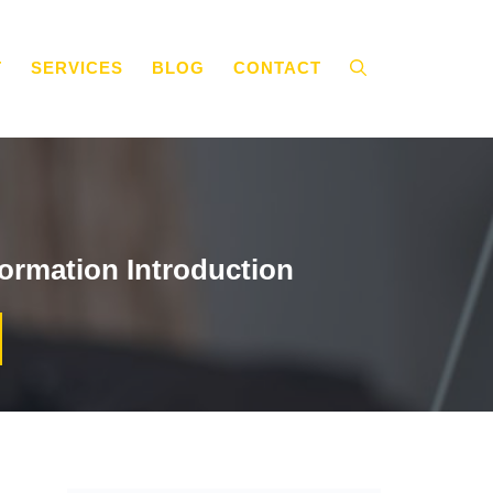
T
SERVICES
BLOG
CONTACT
ormation Introduction