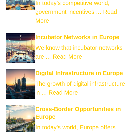
In today’s competitive world,
government incentives ...
Read
More
Incubator Networks in Europe
We know that incubator networks
are ...
Read More
Digital Infrastructure in Europe
The growth of digital infrastructure
in ...
Read More
Cross-Border Opportunities in
Europe
In today’s world, Europe offers