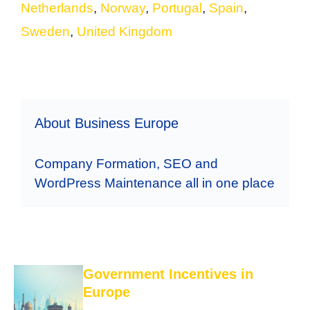
Netherlands
,
Norway
,
Portugal
,
Spain
,
Sweden
,
United Kingdom
About Business Europe
Company Formation, SEO and
WordPress Maintenance all in one place
Government Incentives in
Europe