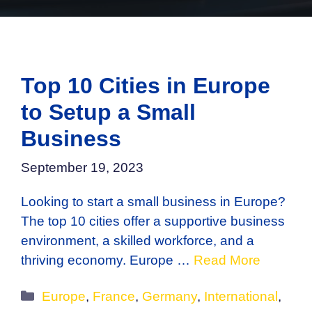
Top 10 Cities in Europe
to Setup a Small
Business
September 19, 2023
Looking to start a small business in Europe?
The top 10 cities offer a supportive business
environment, a skilled workforce, and a
thriving economy. Europe …
Read More
Categories
Europe
,
France
,
Germany
,
International
,