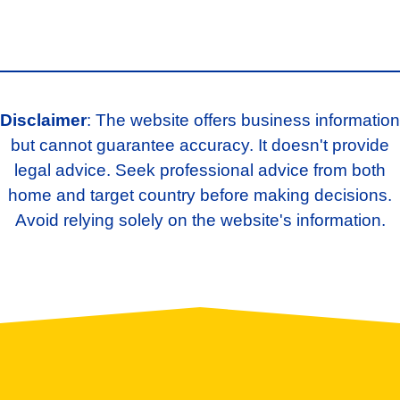
Disclaimer
: The website offers business information
but cannot guarantee accuracy. It doesn't provide
legal advice. Seek professional advice from both
home and target country before making decisions.
Avoid relying solely on the website's information.