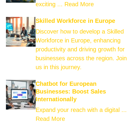
exciting ...
Read More
Skilled Workforce in Europe
Discover how to develop a Skilled
Workforce in Europe, enhancing
productivity and driving growth for
businesses across the region. Join
us in this journey.
Chatbot for European
Businesses: Boost Sales
Internationally
Expand your reach with a digital ...
Read More