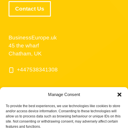
Contact Us
BusinessEurope.uk
45 the wharf
Chatham, UK
+447538341308
Manage Consent
To provide the best experiences, we use technologies like cookies to store
and/or access device information. Consenting to these technologies will
allow us to process data such as browsing behaviour or unique IDs on this
site. Not consenting or withdrawing consent, may adversely affect certain
© BusinessEurope.uk is part of LerriHost LTD -
features and functions.