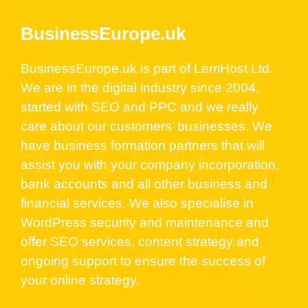
BusinessEurope.uk
BusinessEurope.uk is part of LerriHost Ltd.
We are in the digital industry since 2004,
started with SEO and PPC and we really
care about our customers’ businesses. We
have business formation partners that will
assist you with your company incorporation,
bank accounts and all other business and
financial services. We also specialise in
WordPress security and maintenance and
offer SEO services, content strategy and
ongoing support to ensure the success of
your online strategy.