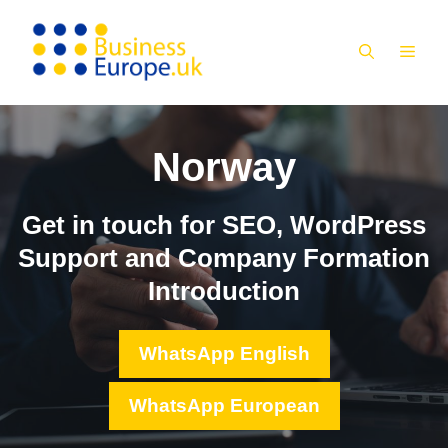
Skip
to
MEN
content
Norway
Get in touch for SEO, WordPress
Support and Company Formation
Introduction
WhatsApp English
WhatsApp European