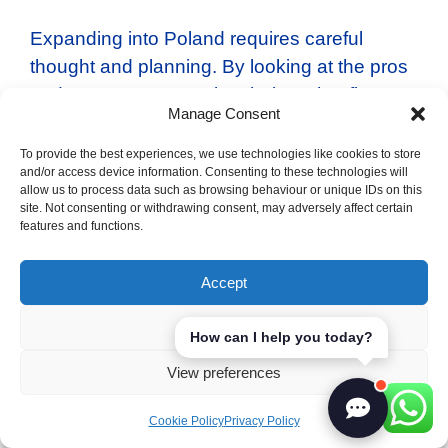
Expanding into Poland requires careful
thought and planning. By looking at the pros
and cons, we can make choices that fit our
Manage Consent
business goals. Our strategy and approach
will decide if we succeed in the Polish
To provide the best experiences, we use technologies like cookies to store
and/or access device information. Consenting to these technologies will
market. This will help us grow and thrive in
allow us to process data such as browsing behaviour or unique IDs on this
the future.
site. Not consenting or withdrawing consent, may adversely affect certain
features and functions.
Categories
Poland
Accept
Tags
pros and cons
Austrian Business Etiquette: Cultivating
Deny
How can I help you today?
Strong Professional Relationships
View preferences
Pros and Cons of Expanding Your
Cookie Policy
Privacy Policy
Business to Portugal