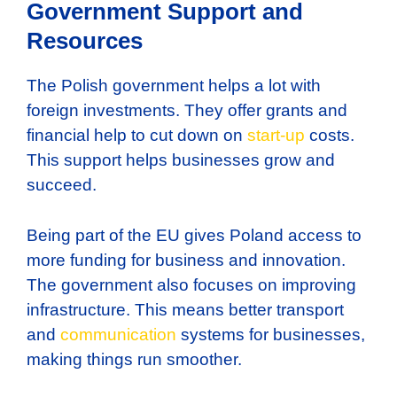
Government Support and
Resources
The Polish government helps a lot with
foreign investments. They offer grants and
financial help to cut down on
start-up
costs.
This support helps businesses grow and
succeed.
Being part of the EU gives Poland access to
more funding for business and innovation.
The government also focuses on improving
infrastructure. This means better transport
and
communication
systems for businesses,
making things run smoother.