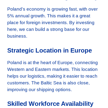
Poland’s economy is growing fast, with over
5% annual growth. This makes it a great
place for foreign investments. By investing
here, we can build a strong base for our
business.
Strategic Location in Europe
Poland is at the heart of Europe, connecting
Western and Eastern markets. This location
helps our logistics, making it easier to reach
customers. The Baltic Sea is also close,
improving our shipping options.
Skilled Workforce Availability