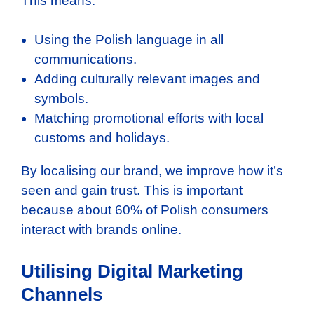
This means:
Using the Polish language in all
communications.
Adding culturally relevant images and
symbols.
Matching promotional efforts with local
customs and holidays.
By localising our brand, we improve how it’s
seen and gain trust. This is important
because about 60% of Polish consumers
interact with brands online.
Utilising Digital Marketing
Channels