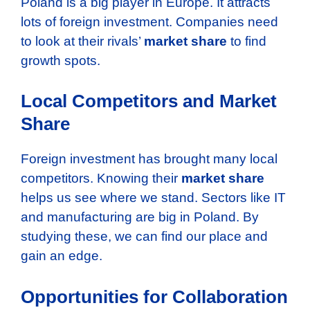
Poland is a big player in Europe. It attracts
lots of foreign investment. Companies need
to look at their rivals’
market share
to find
growth spots.
Local Competitors and Market
Share
Foreign investment has brought many local
competitors. Knowing their
market share
helps us see where we stand. Sectors like IT
and manufacturing are big in Poland. By
studying these, we can find our place and
gain an edge.
Opportunities for Collaboration