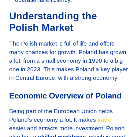
Understanding the
Polish Market
The Polish market is full of life and offers
many chances for growth. Poland has grown
a lot, from a small economy in 1990 to a big
one in 2023. This makes Poland a key player
in Central Europe, with a strong economy.
Economic Overview of Poland
Being part of the European Union helps
Poland’s economy a lot. It makes
trade
easier and attracts more investment. Poland
also has a
skilled workforce
, which is great