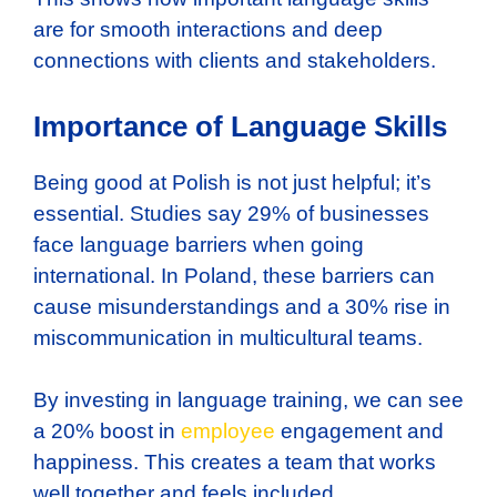
are for smooth interactions and deep
connections with clients and stakeholders.
Importance of Language Skills
Being good at Polish is not just helpful; it’s
essential. Studies say 29% of businesses
face language barriers when going
international. In Poland, these barriers can
cause misunderstandings and a 30% rise in
miscommunication in multicultural teams.
By investing in language training, we can see
a 20% boost in
employee
engagement and
happiness. This creates a team that works
well together and feels included.