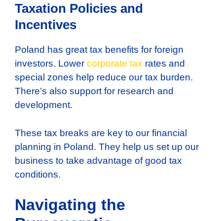
Taxation Policies and
Incentives
Poland has great tax benefits for foreign
investors. Lower
corporate tax
rates and
special zones help reduce our tax burden.
There’s also support for research and
development.
These tax breaks are key to our financial
planning in Poland. They help us set up our
business to take advantage of good tax
conditions.
Navigating the