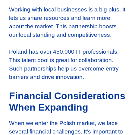
Working with local businesses is a big plus. It
lets us share resources and learn more
about the market. This partnership boosts
our local standing and competitiveness.
Poland has over 450,000 IT professionals.
This talent pool is great for collaboration.
Such partnerships help us overcome entry
barriers and drive innovation.
Financial Considerations
When Expanding
When we enter the Polish market, we face
several financial challenges. It’s important to