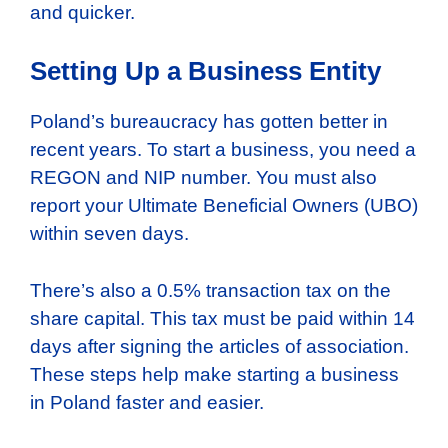
and quicker.
Setting Up a Business Entity
Poland’s bureaucracy has gotten better in
recent years. To start a business, you need a
REGON and NIP number. You must also
report your Ultimate Beneficial Owners (UBO)
within seven days.
There’s also a 0.5% transaction tax on the
share capital. This tax must be paid within 14
days after signing the articles of association.
These steps help make starting a business
in Poland faster and easier.