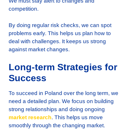
We must stay alert to changes and
competition.
By doing regular risk checks, we can spot
problems early. This helps us plan how to
deal with challenges. It keeps us strong
against market changes.
Long-term Strategies for
Success
To succeed in Poland over the long term, we
need a detailed plan. We focus on building
strong relationships and doing ongoing
market research
. This helps us move
smoothly through the changing market.