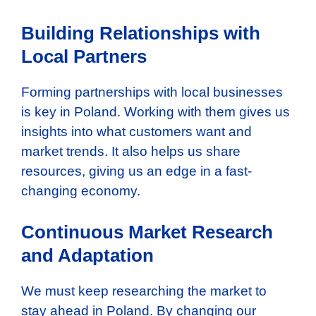
Building Relationships with
Local Partners
Forming partnerships with local businesses
is key in Poland. Working with them gives us
insights into what customers want and
market trends. It also helps us share
resources, giving us an edge in a fast-
changing economy.
Continuous Market Research
and Adaptation
We must keep researching the market to
stay ahead in Poland. By changing our