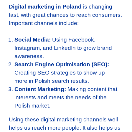
Digital marketing in Poland
is changing
fast, with great chances to reach consumers.
Important channels include:
Social Media:
Using Facebook,
Instagram, and LinkedIn to grow brand
awareness.
Search Engine Optimisation (SEO):
Creating SEO strategies to show up
more in Polish search results.
Content Marketing:
Making content that
interests and meets the needs of the
Polish market.
Using these digital marketing channels well
helps us reach more people. It also helps us