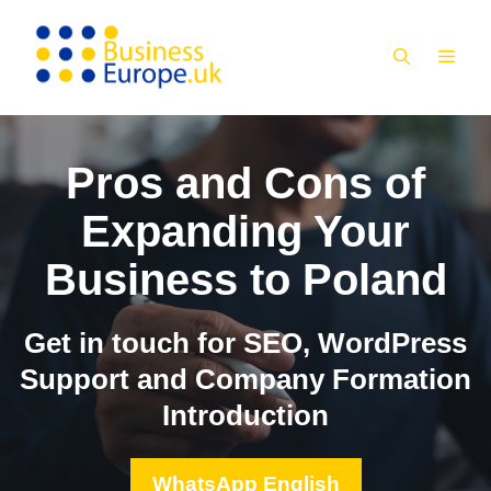
Skip
to
MEN
content
Pros and Cons of
Expanding Your
Business to Poland
Get in touch for SEO, WordPress
Support and Company Formation
Introduction
WhatsApp English