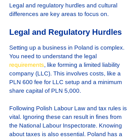
Legal and regulatory hurdles and cultural
differences are key areas to focus on.
Legal and Regulatory Hurdles
Setting up a business in Poland is complex.
You need to understand the legal
requirements
, like forming a limited liability
company (LLC). This involves costs, like a
PLN 600 fee for LLC setup and a minimum
share capital of PLN 5,000.
Following Polish Labour Law and tax rules is
vital. Ignoring these can result in fines from
the National Labour Inspectorate. Knowing
about taxes is also essential. Poland has a