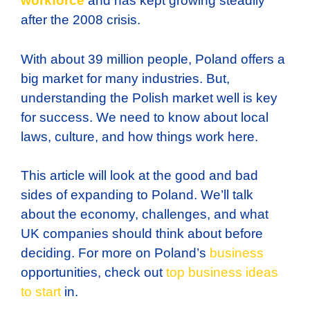
workforce
and has kept growing steadily
after the 2008 crisis.
With about 39 million people, Poland offers a
big market for many industries. But,
understanding the Polish market well is key
for success. We need to know about local
laws, culture, and how things work here.
This article will look at the good and bad
sides of expanding to Poland. We’ll talk
about the economy, challenges, and what
UK companies should think about before
deciding. For more on Poland’s
business
opportunities, check out
top business ideas
to start
in.