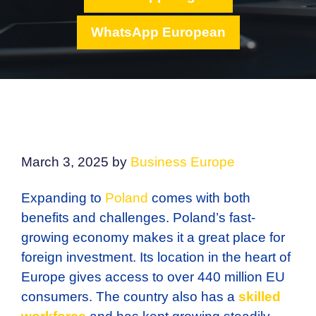
WhatsApp European
March 3, 2025
by
Business Europe
Expanding to
Poland
comes with both
benefits and challenges. Poland’s fast-
growing economy makes it a great place for
foreign investment. Its location in the heart of
Europe gives access to over 440 million EU
consumers. The country also has a
skilled