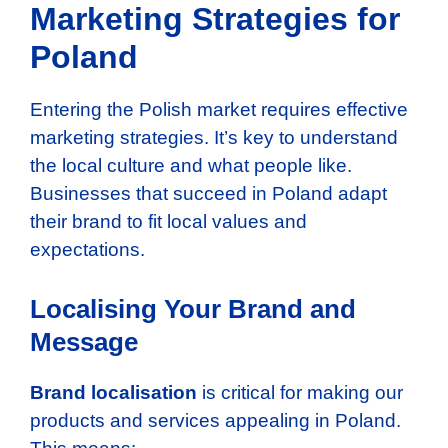
Marketing Strategies for
Poland
Entering the Polish market requires effective
marketing strategies. It’s key to understand
the local culture and what people like.
Businesses that succeed in Poland adapt
their brand to fit local values and
expectations.
Localising Your Brand and
Message
Brand localisation
is critical for making our
products and services appealing in Poland.