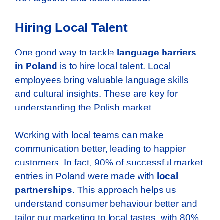
Hiring Local Talent
One good way to tackle
language barriers
in Poland
is to hire local talent. Local
employees bring valuable language skills
and cultural insights. These are key for
understanding the Polish market.
Working with local teams can make
communication better, leading to happier
customers. In fact, 90% of successful market
entries in Poland were made with
local
partnerships
. This approach helps us
understand consumer behaviour better and
tailor our marketing to local tastes, with 80%