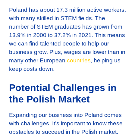
Poland has about 17.3 million active workers,
with many skilled in STEM fields. The
number of STEM graduates has grown from
13.9% in 2000 to 37.2% in 2021. This means
we can find talented people to help our
business grow. Plus, wages are lower than in
many other European
countries
, helping us
keep costs down.
Potential Challenges in
the Polish Market
Expanding our business into Poland comes
with challenges. It’s important to know these
obstacles to succeed in the Polish market.