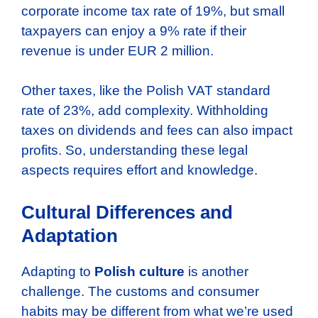
corporate income tax rate of 19%, but small
taxpayers can enjoy a 9% rate if their
revenue is under EUR 2 million.
Other taxes, like the Polish VAT standard
rate of 23%, add complexity. Withholding
taxes on dividends and fees can also impact
profits. So, understanding these legal
aspects requires effort and knowledge.
Cultural Differences and
Adaptation
Adapting to
Polish culture
is another
challenge. The customs and consumer
habits may be different from what we’re used