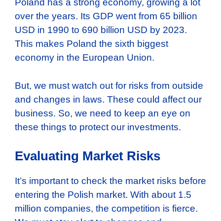
Poland has a strong economy, growing a lot
over the years. Its GDP went from 65 billion
USD in 1990 to 690 billion USD by 2023.
This makes Poland the sixth biggest
economy in the European Union.
But, we must watch out for risks from outside
and changes in laws. These could affect our
business. So, we need to keep an eye on
these things to protect our investments.
Evaluating Market Risks
It’s important to check the market risks before
entering the Polish market. With about 1.5
million companies, the competition is fierce.