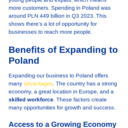
more customers. Spending in Poland was
around PLN 449 billion in Q3 2023. This
shows there’s a lot of opportunity for
businesses to reach more people.
Benefits of Expanding to
Poland
Expanding our business to Poland offers
many
advantages
. The country has a strong
economy, a great location in Europe, and a
skilled workforce
. These factors create
many opportunities for growth and success.
Access to a Growing Economy