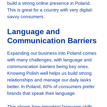
build a strong online presence in Poland.
This is great for a country with very digital-
savvy consumers.
Language and
Communication Barriers
Expanding our business into Poland comes
with many challenges, with language and
communication barriers being key ones.
Knowing Polish well helps us build strong
relationships and manage our daily tasks
better. In Poland, 60% of consumers prefer
brands that speak their language.
This shows how important language skills