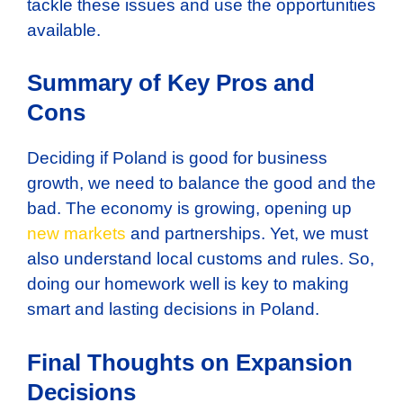
tackle these issues and use the opportunities
available.
Summary of Key Pros and
Cons
Deciding if Poland is good for business
growth, we need to balance the good and the
bad. The economy is growing, opening up
new markets
and partnerships. Yet, we must
also understand local customs and rules. So,
doing our homework well is key to making
smart and lasting decisions in Poland.
Final Thoughts on Expansion
Decisions