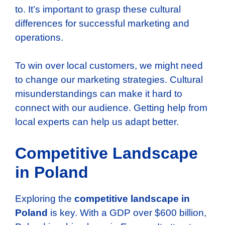
to. It’s important to grasp these cultural
differences for successful marketing and
operations.
To win over local customers, we might need
to change our marketing strategies. Cultural
misunderstandings can make it hard to
connect with our audience. Getting help from
local experts can help us adapt better.
Competitive Landscape
in Poland
Exploring the
competitive landscape in
Poland
is key. With a GDP over $600 billion,