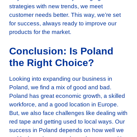
strategies with new trends, we meet
customer needs better. This way, we’re set
for success, always ready to improve our
products for the market.
Conclusion: Is Poland
the Right Choice?
Looking into expanding our business in
Poland, we find a mix of good and bad.
Poland has great economic growth, a skilled
workforce, and a good location in Europe.
But, we also face challenges like dealing with
red tape and getting used to local ways. Our
success in Poland depends on how well we