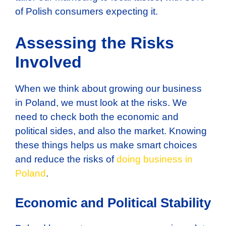
of Polish consumers expecting it.
Assessing the Risks
Involved
When we think about growing our business
in Poland, we must look at the risks. We
need to check both the economic and
political sides, and also the market. Knowing
these things helps us make smart choices
and reduce the risks of
doing business in
Poland
.
Economic and Political Stability