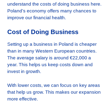
understand the costs of doing business here.
Poland’s economy offers many chances to
improve our financial health.
Cost of Doing Business
Setting up a business in Poland is cheaper
than in many Western European countries.
The average salary is around €22,000 a
year. This helps us keep costs down and
invest in growth.
With lower costs, we can focus on key areas
that help us grow. This makes our expansion
more effective.