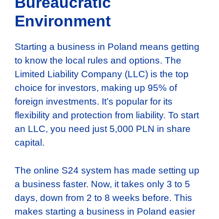
Bureaucratic
Environment
Starting a business in Poland means getting
to know the local rules and options. The
Limited Liability Company (LLC) is the top
choice for investors, making up 95% of
foreign investments. It’s popular for its
flexibility and protection from liability. To start
an LLC, you need just 5,000 PLN in share
capital.
The online S24 system has made setting up
a business faster. Now, it takes only 3 to 5
days, down from 2 to 8 weeks before. This
makes starting a business in Poland easier