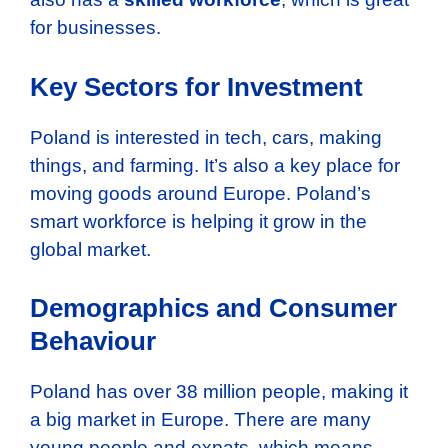
for businesses.
Key Sectors for Investment
Poland is interested in tech, cars, making
things, and farming. It’s also a key place for
moving goods around Europe. Poland’s
smart workforce is helping it grow in the
global market.
Demographics and Consumer
Behaviour
Poland has over 38 million people, making it
a big market in Europe. There are many
young people and expats, which means