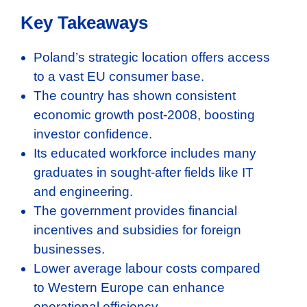
Key Takeaways
Poland’s strategic location offers access
to a vast EU consumer base.
The country has shown consistent
economic growth post-2008, boosting
investor confidence.
Its educated workforce includes many
graduates in sought-after fields like IT
and engineering.
The government provides financial
incentives and subsidies for foreign
businesses.
Lower average labour costs compared
to Western Europe can enhance
operational efficiency.