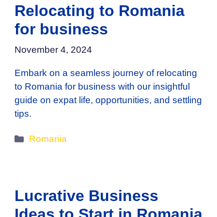
Relocating to Romania
for business
November 4, 2024
Embark on a seamless journey of relocating
to Romania for business with our insightful
guide on expat life, opportunities, and settling
tips.
Categories
Romania
Lucrative Business
Ideas to Start in Romania