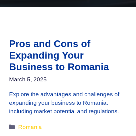
Pros and Cons of
Expanding Your
Business to Romania
March 5, 2025
Explore the advantages and challenges of
expanding your business to Romania,
including market potential and regulations.
Categories
Romania