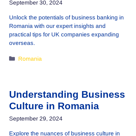
September 30, 2024
Unlock the potentials of business banking in
Romania with our expert insights and
practical tips for UK companies expanding
overseas.
Categories
Romania
Understanding Business
Culture in Romania
September 29, 2024
Explore the nuances of business culture in