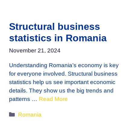
Structural business
statistics in Romania
November 21, 2024
Understanding Romania’s economy is key
for everyone involved. Structural business
statistics help us see important economic
details. They show us the big trends and
patterns …
Read More
Categories
Romania