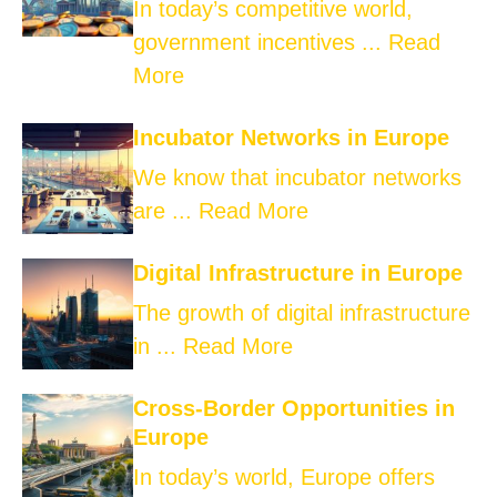
In today’s competitive world,
government incentives ...
Read
More
Incubator Networks in Europe
We know that incubator networks
are ...
Read More
Digital Infrastructure in Europe
The growth of digital infrastructure
in ...
Read More
Cross-Border Opportunities in
Europe
In today’s world, Europe offers