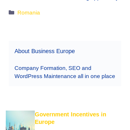
Categories
Romania
About Business Europe
Company Formation, SEO and
WordPress Maintenance all in one place
Government Incentives in
Europe