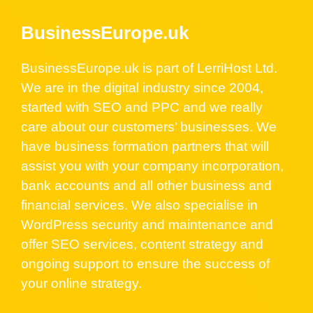
BusinessEurope.uk
BusinessEurope.uk is part of LerriHost Ltd.
We are in the digital industry since 2004,
started with SEO and PPC and we really
care about our customers’ businesses. We
have business formation partners that will
assist you with your company incorporation,
bank accounts and all other business and
financial services. We also specialise in
WordPress security and maintenance and
offer SEO services, content strategy and
ongoing support to ensure the success of
your online strategy.