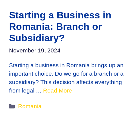
Starting a Business in
Romania: Branch or
Subsidiary?
November 19, 2024
Starting a business in Romania brings up an
important choice. Do we go for a branch or a
subsidiary? This decision affects everything
from legal …
Read More
Categories
Romania