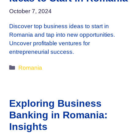
October 7, 2024
Discover top business ideas to start in
Romania and tap into new opportunities.
Uncover profitable ventures for
entrepreneurial success.
Categories
Romania
Exploring Business
Banking in Romania:
Insights