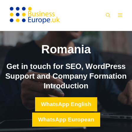
Skip
to
MEN
content
Romania
Get in touch for SEO, WordPress
Support and Company Formation
Introduction
WhatsApp English
WhatsApp European