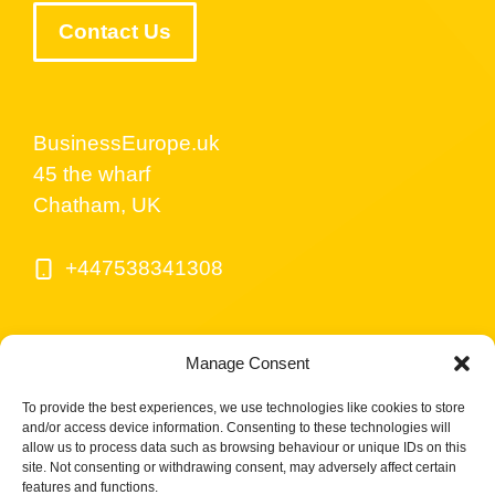
Contact Us
BusinessEurope.uk
45 the wharf
Chatham, UK
+447538341308
Manage Consent
To provide the best experiences, we use technologies like cookies to store
and/or access device information. Consenting to these technologies will
allow us to process data such as browsing behaviour or unique IDs on this
site. Not consenting or withdrawing consent, may adversely affect certain
© BusinessEurope.uk is part of LerriHost LTD -
features and functions.