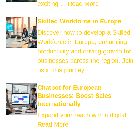
exciting ...
Read More
Skilled Workforce in Europe
Discover how to develop a Skilled
Workforce in Europe, enhancing
productivity and driving growth for
businesses across the region. Join
us in this journey.
Chatbot for European
Businesses: Boost Sales
Internationally
Expand your reach with a digital ...
Read More