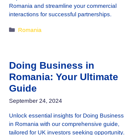
Romania and streamline your commercial
interactions for successful partnerships.
Categories
Romania
Doing Business in
Romania: Your Ultimate
Guide
September 24, 2024
Unlock essential insights for Doing Business
in Romania with our comprehensive guide,
tailored for UK investors seeking opportunity.