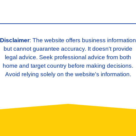
Disclaimer
: The website offers business information
but cannot guarantee accuracy. It doesn't provide
legal advice. Seek professional advice from both
home and target country before making decisions.
Avoid relying solely on the website's information.