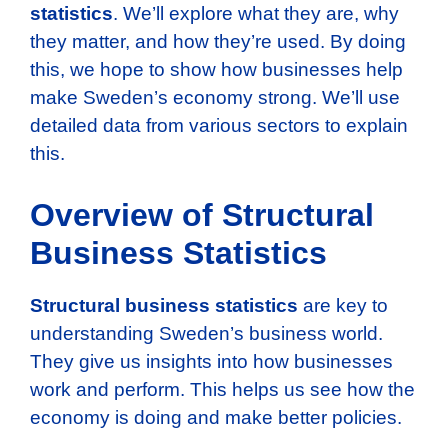
statistics
. We’ll explore what they are, why
they matter, and how they’re used. By doing
this, we hope to show how businesses help
make Sweden’s economy strong. We’ll use
detailed data from various sectors to explain
this.
Overview of Structural
Business Statistics
Structural business statistics
are key to
understanding Sweden’s business world.
They give us insights into how businesses
work and perform. This helps us see how the
economy is doing and make better policies.