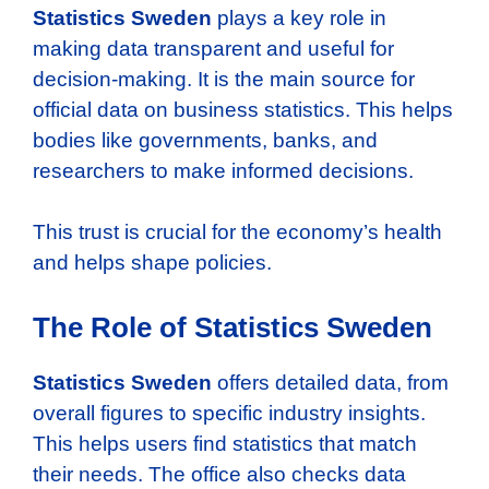
Statistics Sweden
plays a key role in
making data transparent and useful for
decision-making. It is the main source for
official data on business statistics. This helps
bodies like governments, banks, and
researchers to make informed decisions.
This trust is crucial for the economy’s health
and helps shape policies.
The Role of Statistics Sweden
Statistics Sweden
offers detailed data, from
overall figures to specific industry insights.
This helps users find statistics that match
their needs. The office also checks data