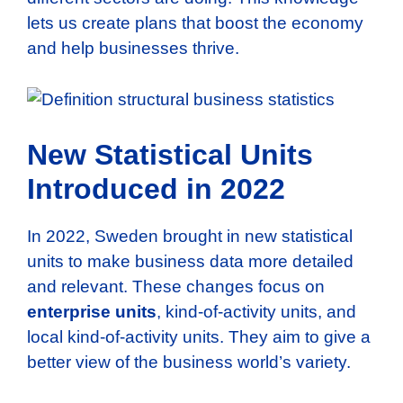
lets us create plans that boost the economy
and help businesses thrive.
New Statistical Units
Introduced in 2022
In 2022, Sweden brought in new statistical
units to make business data more detailed
and relevant. These changes focus on
enterprise units
, kind-of-activity units, and
local kind-of-activity units. They aim to give a
better view of the business world’s variety.