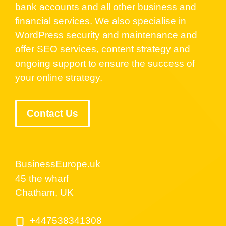
bank accounts and all other business and
financial services. We also specialise in
WordPress security and maintenance and
offer SEO services, content strategy and
ongoing support to ensure the success of
your online strategy.
Contact Us
BusinessEurope.uk
45 the wharf
Chatham, UK
+447538341308