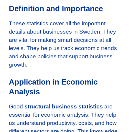
Definition and Importance
These statistics cover all the important
details about businesses in Sweden. They
are vital for making smart decisions at all
levels. They help us track economic trends
and shape policies that support business
growth.
Application in Economic
Analysis
Good
structural business statistics
are
essential for economic analysis. They help
us understand productivity, costs, and how
different sectors are doing. This knowledge