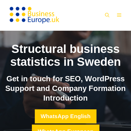
Skip
to
MEN
content
Structural business
statistics in Sweden
Get in touch for SEO, WordPress
Support and Company Formation
Introduction
WhatsApp English