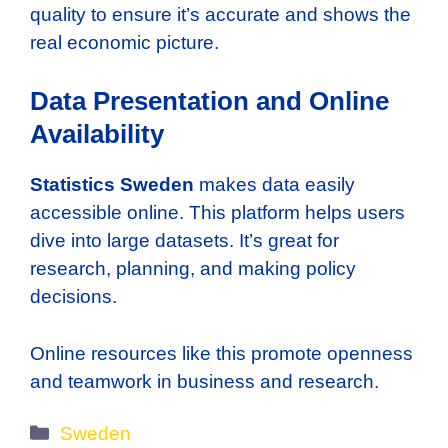
quality to ensure it’s accurate and shows the
real economic picture.
Data Presentation and Online
Availability
Statistics Sweden
makes data easily
accessible online. This platform helps users
dive into large datasets. It’s great for
research, planning, and making policy
decisions.
Online resources like this promote openness
and teamwork in business and research.
Categories
Sweden