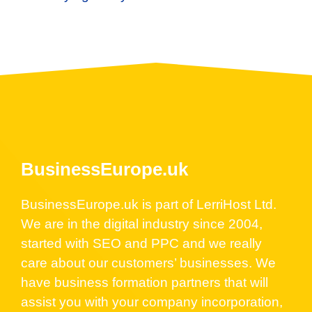
BusinessEurope.uk
BusinessEurope.uk is part of LerriHost Ltd.
We are in the digital industry since 2004,
started with SEO and PPC and we really
care about our customers’ businesses. We
have business formation partners that will
assist you with your company incorporation,