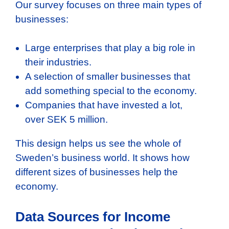
Our survey focuses on three main types of
businesses:
Large enterprises that play a big role in
their industries.
A selection of smaller businesses that
add something special to the economy.
Companies that have invested a lot,
over SEK 5 million.
This design helps us see the whole of
Sweden’s business world. It shows how
different sizes of businesses help the
economy.
Data Sources for Income