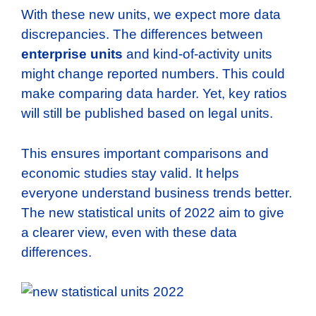
With these new units, we expect more data
discrepancies. The differences between
enterprise units
and kind-of-activity units
might change reported numbers. This could
make comparing data harder. Yet, key ratios
will still be published based on legal units.
This ensures important comparisons and
economic studies stay valid. It helps
everyone understand business trends better.
The new statistical units of 2022 aim to give
a clearer view, even with these data
differences.