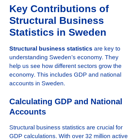
Key Contributions of
Structural Business
Statistics in Sweden
Structural business statistics
are key to
understanding Sweden’s economy. They
help us see how different sectors grow the
economy. This includes GDP and national
accounts in Sweden.
Calculating GDP and National
Accounts
Structural business statistics are crucial for
GDP calculations. With over 32 million active