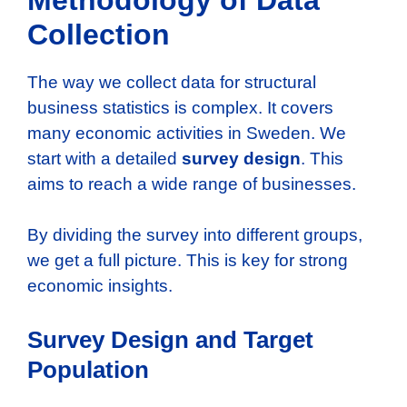
Collection
The way we collect data for structural
business statistics is complex. It covers
many economic activities in Sweden. We
start with a detailed
survey design
. This
aims to reach a wide range of businesses.
By dividing the survey into different groups,
we get a full picture. This is key for strong
economic insights.
Survey Design and Target
Population