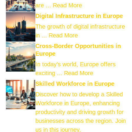
are ...
Read More
Digital Infrastructure in Europe
The growth of digital infrastructure
in ...
Read More
Cross-Border Opportunities in
Europe
In today’s world, Europe offers
exciting ...
Read More
Skilled Workforce in Europe
Discover how to develop a Skilled
Workforce in Europe, enhancing
productivity and driving growth for
businesses across the region. Join
us in this journey.