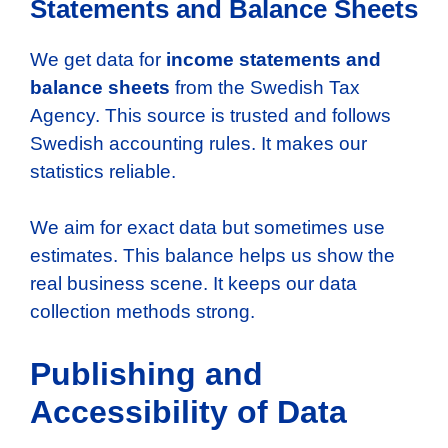
Statements and Balance Sheets
We get data for
income statements and
balance sheets
from the Swedish Tax
Agency. This source is trusted and follows
Swedish accounting rules. It makes our
statistics reliable.
We aim for exact data but sometimes use
estimates. This balance helps us show the
real business scene. It keeps our data
collection methods strong.
Publishing and
Accessibility of Data