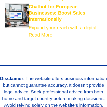
Chatbot for European
Businesses: Boost Sales
Internationally
Expand your reach with a digital ...
Read More
Disclaimer
: The website offers business information
but cannot guarantee accuracy. It doesn't provide
legal advice. Seek professional advice from both
home and target country before making decisions.
Avoid relying solely on the website's information.