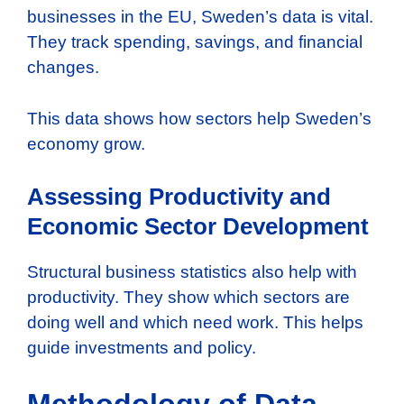
businesses in the EU, Sweden’s data is vital.
They track spending, savings, and financial
changes.
This data shows how sectors help Sweden’s
economy grow.
Assessing Productivity and
Economic Sector Development
Structural business statistics also help with
productivity. They show which sectors are
doing well and which need work. This helps
guide investments and policy.
Methodology of Data