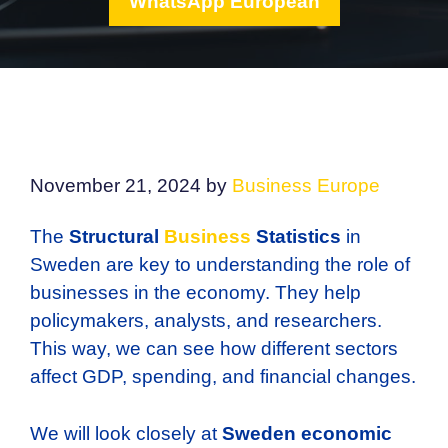
WhatsApp European
November 21, 2024
by
Business Europe
The
Structural
Business
Statistics
in
Sweden are key to understanding the role of
businesses in the economy. They help
policymakers, analysts, and researchers.
This way, we can see how different sectors
affect GDP, spending, and financial changes.
We will look closely at
Sweden economic