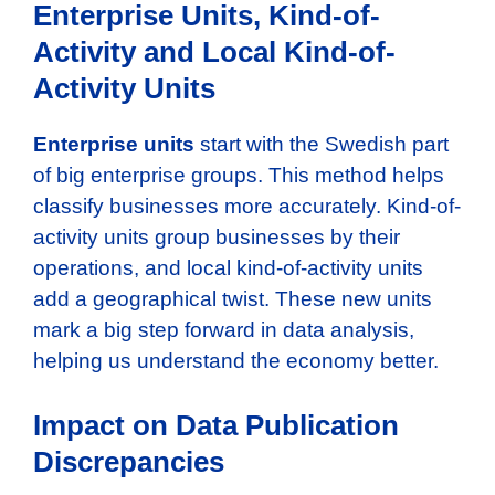
Enterprise Units, Kind-of-
Activity and Local Kind-of-
Activity Units
Enterprise units
start with the Swedish part
of big enterprise groups. This method helps
classify businesses more accurately. Kind-of-
activity units group businesses by their
operations, and local kind-of-activity units
add a geographical twist. These new units
mark a big step forward in data analysis,
helping us understand the economy better.
Impact on Data Publication
Discrepancies