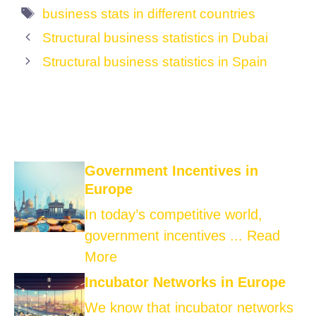
Tags
business stats in different countries
Structural business statistics in Dubai
Structural business statistics in Spain
Government Incentives in
Europe
In today’s competitive world,
government incentives ...
Read
More
Incubator Networks in Europe
We know that incubator networks