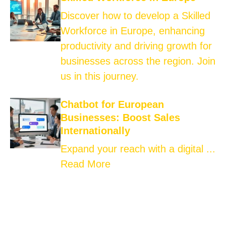
Discover how to develop a Skilled
Workforce in Europe, enhancing
productivity and driving growth for
businesses across the region. Join
us in this journey.
Chatbot for European
Businesses: Boost Sales
Internationally
Expand your reach with a digital ...
Read More