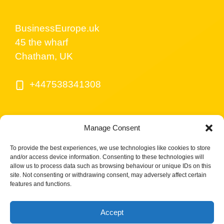
BusinessEurope.uk
45 the wharf
Chatham, UK
+447538341308
Manage Consent
To provide the best experiences, we use technologies like cookies to store
and/or access device information. Consenting to these technologies will
allow us to process data such as browsing behaviour or unique IDs on this
site. Not consenting or withdrawing consent, may adversely affect certain
© BusinessEurope.uk is part of LerriHost LTD -
features and functions.
Company number 08487517.
Accept
Cookies Policy UK
Privacy Policy