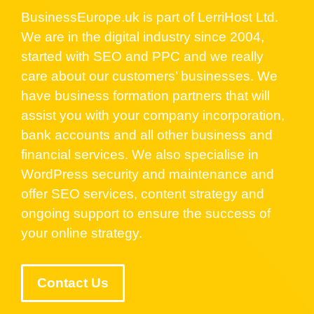
BusinessEurope.uk is part of LerriHost Ltd.
We are in the digital industry since 2004,
started with SEO and PPC and we really
care about our customers’ businesses. We
have business formation partners that will
assist you with your company incorporation,
bank accounts and all other business and
financial services. We also specialise in
WordPress security and maintenance and
offer SEO services, content strategy and
ongoing support to ensure the success of
your online strategy.
Contact Us