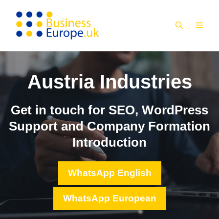
Skip
to
MEN
content
Austria Industries
Get in touch for SEO, WordPress
Support and Company Formation
Introduction
WhatsApp English
WhatsApp European