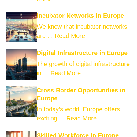
Incubator Networks in Europe
We know that incubator networks
are ...
Read More
Digital Infrastructure in Europe
The growth of digital infrastructure
in ...
Read More
Cross-Border Opportunities in
Europe
In today’s world, Europe offers
exciting ...
Read More
Skilled Workforce in Europe