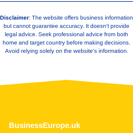
Disclaimer
: The website offers business information
but cannot guarantee accuracy. It doesn't provide
legal advice. Seek professional advice from both
home and target country before making decisions.
Avoid relying solely on the website's information.
BusinessEurope.uk