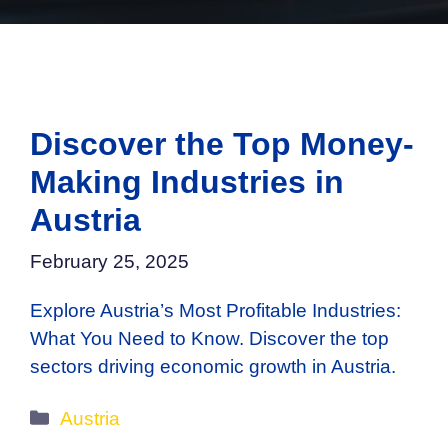
Discover the Top Money-
Making Industries in
Austria
February 25, 2025
Explore Austria’s Most Profitable Industries:
What You Need to Know. Discover the top
sectors driving economic growth in Austria.
Categories
Austria