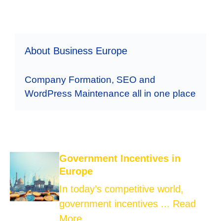
About Business Europe
Company Formation, SEO and
WordPress Maintenance all in one place
Government Incentives in
Europe
In today’s competitive world,
government incentives ...
Read
More