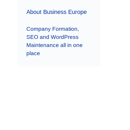
About Business Europe
Company Formation,
SEO and WordPress
Maintenance all in one
place