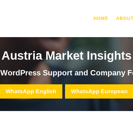
HOME
ABOU
Austria Market Insights
, WordPress Support and Company F
WhatsApp English
WhatsApp European