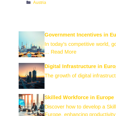
Categories
Austria
Government Incentives in E
In today’s competitive world, 
...
Read More
Digital Infrastructure in Eur
The growth of digital infrastruct
Skilled Workforce in Europe
Discover how to develop a Skil
Europe, enhancing productivity