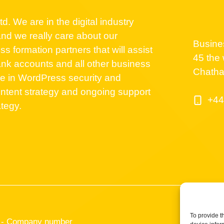
d. We are in the digital industry
nd we really care about our
Busine
 formation partners that will assist
45 the 
nk accounts and all other business
Chath
se in WordPress security and
ntent strategy and ongoing support
+44
ategy.
To provide t
TD - Company number
Cookies Po