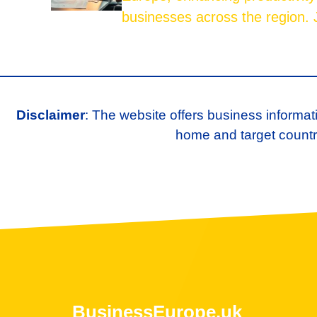
businesses across the region. J
Disclaimer
: The website offers business informat
home and target country
BusinessEurope.uk