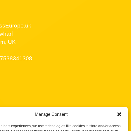
ssEurope.uk
wharf
am, UK
7538341308
Manage Consent
he best experiences, we use technologies like cookies to store and/or access
licy UK
Privacy Policy
Terms of Service