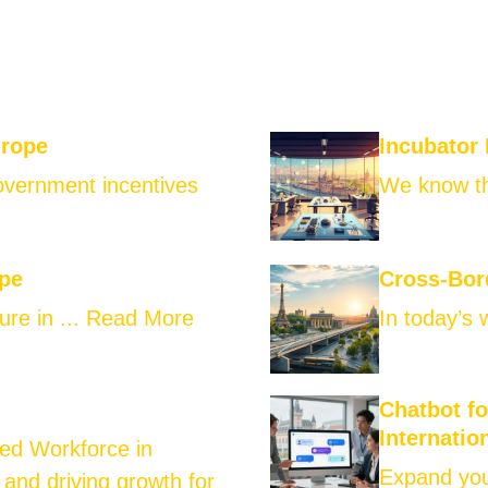
urope
Incubator
government incentives
We know th
ope
Cross-Bor
ure in ...
Read More
In today’s 
Chatbot f
Internatio
led Workforce in
Expand your
 and driving growth for