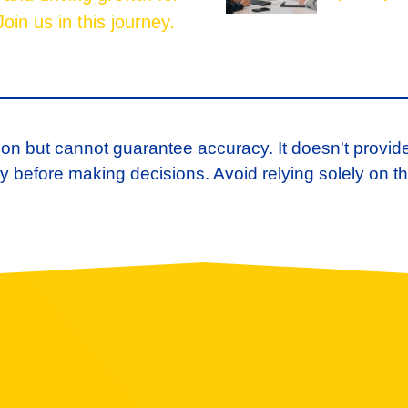
oin us in this journey.
ion but cannot guarantee accuracy. It doesn't provid
 before making decisions. Avoid relying solely on th