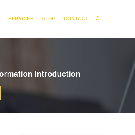
T
SERVICES
BLOG
CONTACT
ormation Introduction