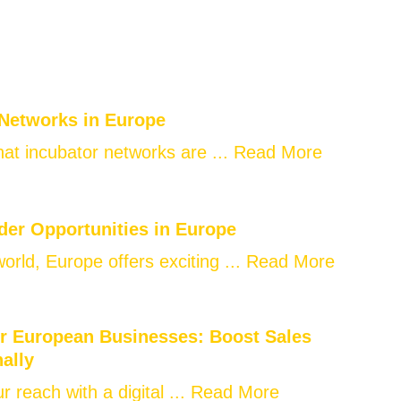
 Networks in Europe
at incubator networks are ...
Read More
der Opportunities in Europe
world, Europe offers exciting ...
Read More
or European Businesses: Boost Sales
nally
 reach with a digital ...
Read More