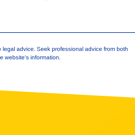
e legal advice. Seek professional advice from both
e website's information.