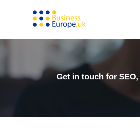
Skip
to
content
Get in touch for SEO