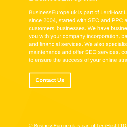
BusinessEurope.uk is part of LerriHost Lt
since 2004, started with SEO and PPC a
customers’ businesses. We have business
you with your company incorporation, ba
and financial services. We also speciali
maintenance and offer SEO services, co
to ensure the success of your online str
Contact Us
© BusinessEurope.uk is part of LerriHost L