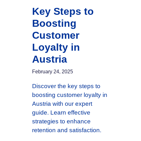
Key Steps to
Boosting
Customer
Loyalty in
Austria
February 24, 2025
Discover the key steps to
boosting customer loyalty in
Austria with our expert
guide. Learn effective
strategies to enhance
retention and satisfaction.