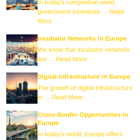
In today’s competitive world,
government incentives ...
Read
More
Incubator Networks in Europe
We know that incubator networks
are ...
Read More
Digital Infrastructure in Europe
The growth of digital infrastructure
in ...
Read More
Cross-Border Opportunities in
Europe
In today’s world, Europe offers