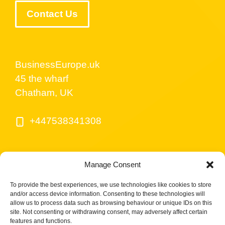
Contact Us
BusinessEurope.uk
45 the wharf
Chatham, UK
+447538341308
Manage Consent
To provide the best experiences, we use technologies like cookies to store
and/or access device information. Consenting to these technologies will
allow us to process data such as browsing behaviour or unique IDs on this
site. Not consenting or withdrawing consent, may adversely affect certain
© BusinessEurope.uk is part of LerriHost LTD -
features and functions.