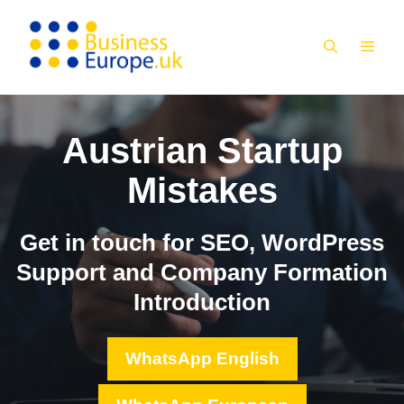
Skip
to
MEN
content
Austrian Startup
Mistakes
Get in touch for SEO, WordPress
Support and Company Formation
Introduction
WhatsApp English