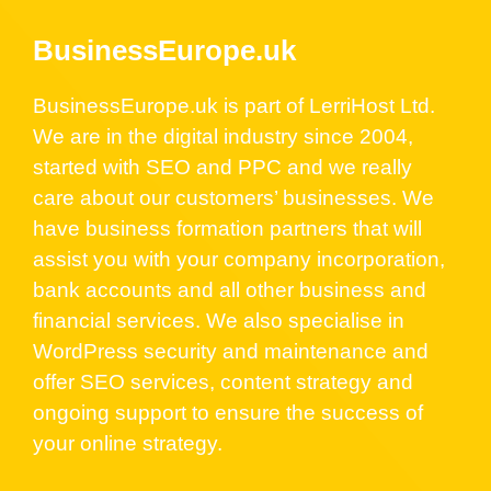
BusinessEurope.uk
BusinessEurope.uk is part of LerriHost Ltd.
We are in the digital industry since 2004,
started with SEO and PPC and we really
care about our customers’ businesses. We
have business formation partners that will
assist you with your company incorporation,
bank accounts and all other business and
financial services. We also specialise in
WordPress security and maintenance and
offer SEO services, content strategy and
ongoing support to ensure the success of
your online strategy.