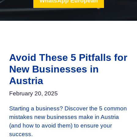
WhatsApp European
Avoid These 5 Pitfalls for
New Businesses in
Austria
February 20, 2025
Starting a business? Discover the 5 common
mistakes new businesses make in Austria
(and how to avoid them) to ensure your
success.