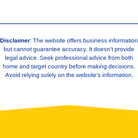
Disclaimer
: The website offers business information
but cannot guarantee accuracy. It doesn't provide
legal advice. Seek professional advice from both
home and target country before making decisions.
Avoid relying solely on the website's information.