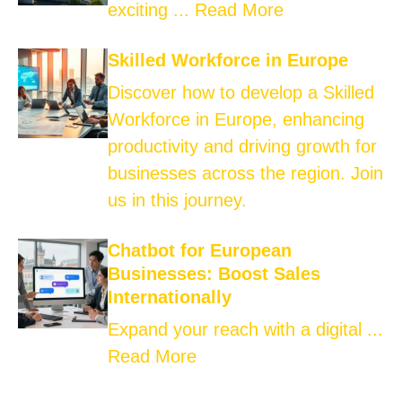
exciting ...
Read More
Skilled Workforce in Europe
Discover how to develop a Skilled
Workforce in Europe, enhancing
productivity and driving growth for
businesses across the region. Join
us in this journey.
Chatbot for European
Businesses: Boost Sales
Internationally
Expand your reach with a digital ...
Read More