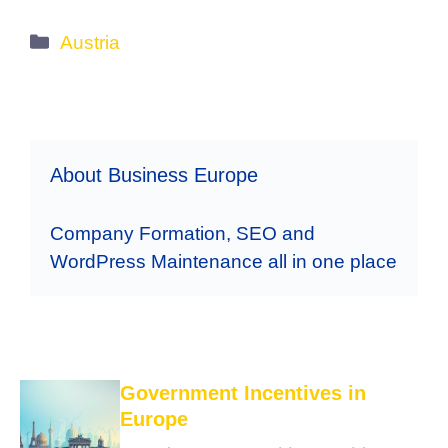
Categories
Austria
About Business Europe
Company Formation, SEO and
WordPress Maintenance all in one place
Government Incentives in
Europe