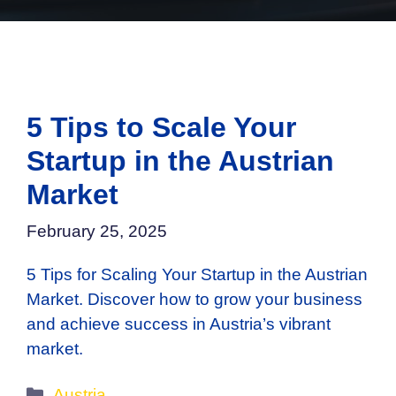
5 Tips to Scale Your
Startup in the Austrian
Market
February 25, 2025
5 Tips for Scaling Your Startup in the Austrian
Market. Discover how to grow your business
and achieve success in Austria’s vibrant
market.
Categories
Austria