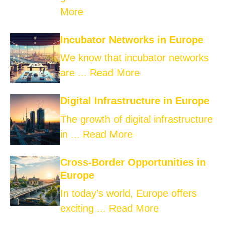
More
Incubator Networks in Europe
We know that incubator networks
are ...
Read More
Digital Infrastructure in Europe
The growth of digital infrastructure
in ...
Read More
Cross-Border Opportunities in
Europe
In today’s world, Europe offers
exciting ...
Read More