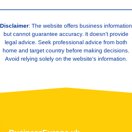
Disclaimer
: The website offers business information
but cannot guarantee accuracy. It doesn't provide
legal advice. Seek professional advice from both
home and target country before making decisions.
Avoid relying solely on the website's information.