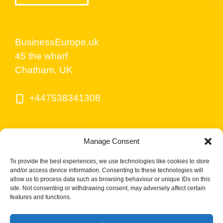
BusinessEurope.uk
45 the wharf
Chatham, UK
+447538341308
Manage Consent
To provide the best experiences, we use technologies like cookies to store
and/or access device information. Consenting to these technologies will
allow us to process data such as browsing behaviour or unique IDs on this
site. Not consenting or withdrawing consent, may adversely affect certain
© BusinessEurope.uk is part of LerriHost LTD -
features and functions.
Company number 08487517.