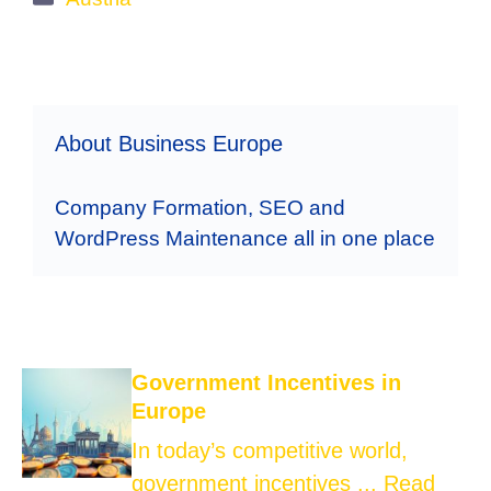
About Business Europe
Company Formation, SEO and
WordPress Maintenance all in one place
Government Incentives in
Europe
In today’s competitive world,
government incentives ...
Read