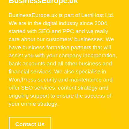
BusinessEurope.uk
BusinessEurope.uk is part of LerriHost Ltd.
We are in the digital industry since 2004,
started with SEO and PPC and we really
care about our customers’ businesses. We
have business formation partners that will
assist you with your company incorporation,
bank accounts and all other business and
financial services. We also specialise in
WordPress security and maintenance and
offer SEO services, content strategy and
ongoing support to ensure the success of
your online strategy.
Contact Us