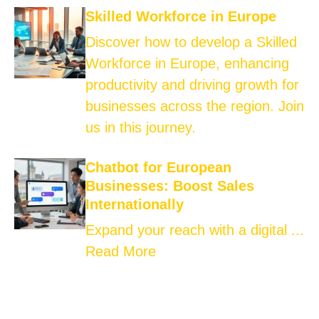
Skilled Workforce in Europe
Discover how to develop a Skilled
Workforce in Europe, enhancing
productivity and driving growth for
businesses across the region. Join
us in this journey.
Chatbot for European
Businesses: Boost Sales
Internationally
Expand your reach with a digital ...
Read More