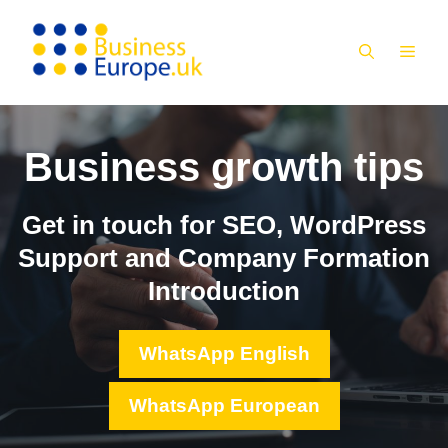
Skip
to
MEN
content
Business growth tips
Get in touch for SEO, WordPress
Support and Company Formation
Introduction
WhatsApp English
WhatsApp European