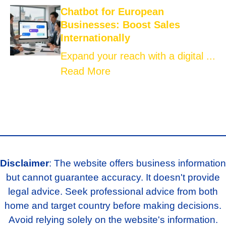
Chatbot for European
Businesses: Boost Sales
Internationally
Expand your reach with a digital ...
Read More
Disclaimer
: The website offers business information
but cannot guarantee accuracy. It doesn't provide
legal advice. Seek professional advice from both
home and target country before making decisions.
Avoid relying solely on the website's information.