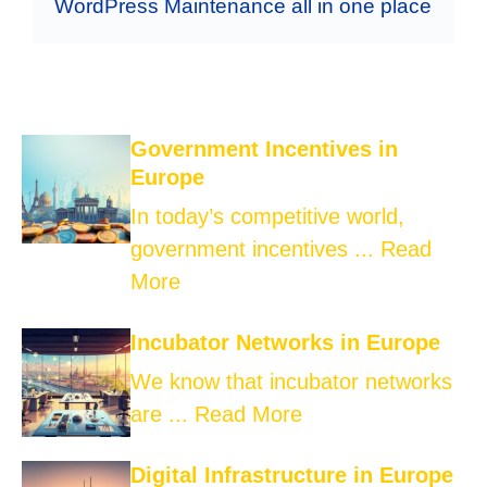
WordPress Maintenance all in one place
Government Incentives in
Europe
In today’s competitive world,
government incentives ...
Read
More
Incubator Networks in Europe
We know that incubator networks
are ...
Read More
Digital Infrastructure in Europe