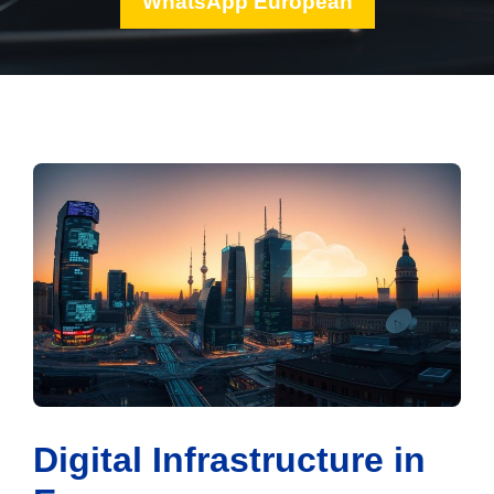
WhatsApp European
Digital Infrastructure in