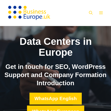
Skip
to
MEN
content
Data Centers in
Europe
Get in touch for SEO, WordPress
Support and Company Formation
Introduction
WhatsApp English