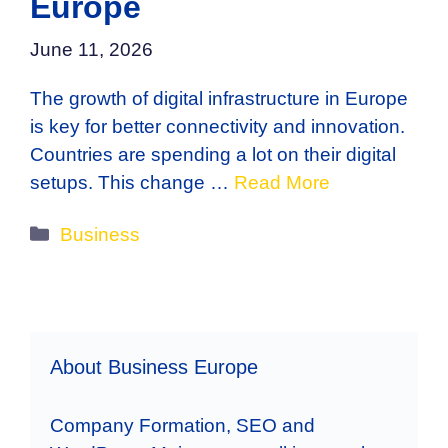
Europe
June 11, 2026
The growth of digital infrastructure in Europe
is key for better connectivity and innovation.
Countries are spending a lot on their digital
setups. This change …
Read More
Categories
Business
About Business Europe
Company Formation, SEO and