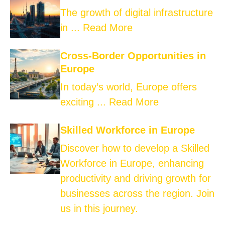
The growth of digital infrastructure
in ...
Read More
Cross-Border Opportunities in
Europe
In today’s world, Europe offers
exciting ...
Read More
Skilled Workforce in Europe
Discover how to develop a Skilled
Workforce in Europe, enhancing
productivity and driving growth for
businesses across the region. Join
us in this journey.