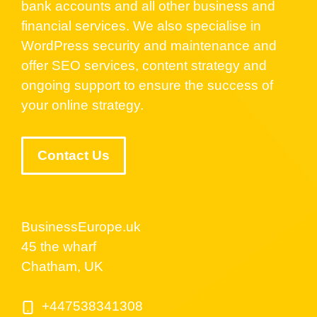
bank accounts and all other business and
financial services. We also specialise in
WordPress security and maintenance and
offer SEO services, content strategy and
ongoing support to ensure the success of
your online strategy.
Contact Us
BusinessEurope.uk
45 the wharf
Chatham, UK
+447538341308