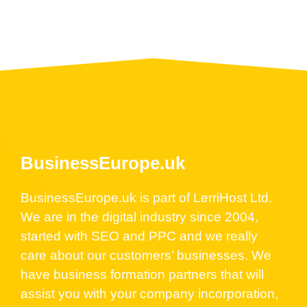
BusinessEurope.uk
BusinessEurope.uk is part of LerriHost Ltd.
We are in the digital industry since 2004,
started with SEO and PPC and we really
care about our customers’ businesses. We
have business formation partners that will
assist you with your company incorporation,