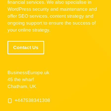
financial services. We also specialise in
WordPress security and maintenance and
offer SEO services, content strategy and
ongoing support to ensure the success of
your online strategy.
Contact Us
BusinessEurope.uk
45 the wharf
Chatham, UK
+447538341308