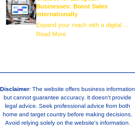
Businesses: Boost Sales
Internationally
Expand your reach with a digital ...
Read More
Disclaimer
: The website offers business information
but cannot guarantee accuracy. It doesn't provide
legal advice. Seek professional advice from both
home and target country before making decisions.
Avoid relying solely on the website's information.