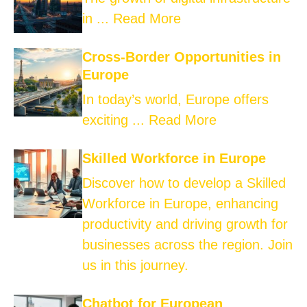
in ...
Read More
Cross-Border Opportunities in
Europe
In today’s world, Europe offers
exciting ...
Read More
Skilled Workforce in Europe
Discover how to develop a Skilled
Workforce in Europe, enhancing
productivity and driving growth for
businesses across the region. Join
us in this journey.
Chatbot for European