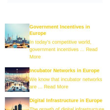
Government Incentives in
Europe
In today’s competitive world,
government incentives ...
Read
More
Incubator Networks in Europe
We know that incubator networks
are ...
Read More
Digital Infrastructure in Europe
The growth of digital infrastructure