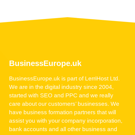
BusinessEurope.uk
BusinessEurope.uk is part of LerriHost Ltd.
We are in the digital industry since 2004,
started with SEO and PPC and we really
care about our customers’ businesses. We
have business formation partners that will
assist you with your company incorporation,
bank accounts and all other business and