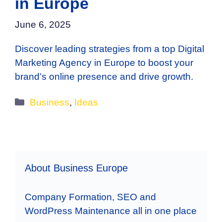
in Europe
June 6, 2025
Discover leading strategies from a top Digital
Marketing Agency in Europe to boost your
brand’s online presence and drive growth.
Categories
Business
,
Ideas
About Business Europe
Company Formation, SEO and
WordPress Maintenance all in one place