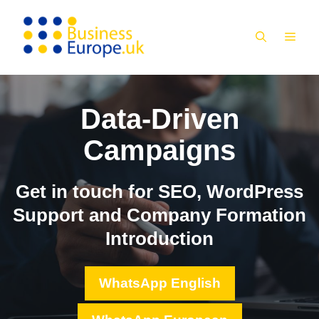
Skip
to
MEN
content
Data-Driven
Campaigns
Get in touch for SEO, WordPress
Support and Company Formation
Introduction
WhatsApp English