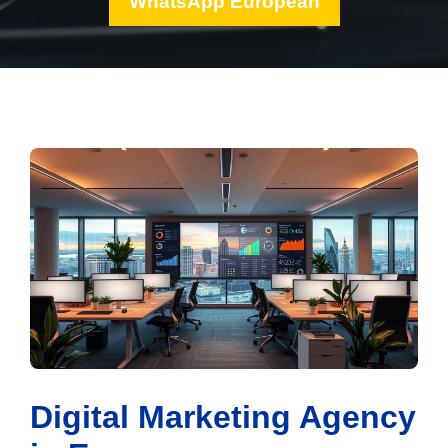
WhatsApp European
Digital Marketing Agency