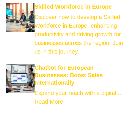
Skilled Workforce in Europe
Discover how to develop a Skilled
Workforce in Europe, enhancing
productivity and driving growth for
businesses across the region. Join
us in this journey.
Chatbot for European
Businesses: Boost Sales
Internationally
Expand your reach with a digital ...
Read More