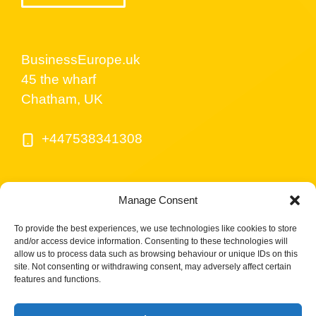
BusinessEurope.uk
45 the wharf
Chatham, UK
+447538341308
Manage Consent
To provide the best experiences, we use technologies like cookies to store
and/or access device information. Consenting to these technologies will
allow us to process data such as browsing behaviour or unique IDs on this
site. Not consenting or withdrawing consent, may adversely affect certain
© BusinessEurope.uk is part of LerriHost LTD -
features and functions.
Company number 08487517.