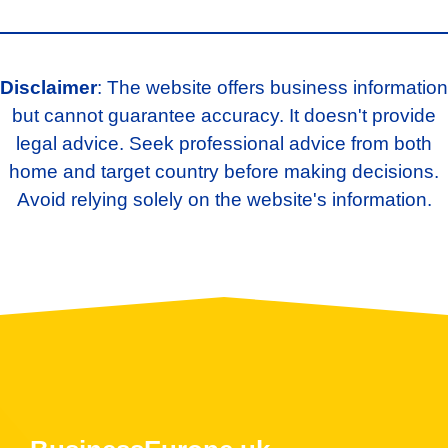
Disclaimer
: The website offers business information
but cannot guarantee accuracy. It doesn't provide
legal advice. Seek professional advice from both
home and target country before making decisions.
Avoid relying solely on the website's information.