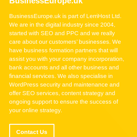
BusinessEurope.uk
BusinessEurope.uk is part of LerriHost Ltd.
We are in the digital industry since 2004,
started with SEO and PPC and we really
care about our customers’ businesses. We
have business formation partners that will
assist you with your company incorporation,
bank accounts and all other business and
financial services. We also specialise in
WordPress security and maintenance and
offer SEO services, content strategy and
ongoing support to ensure the success of
your online strategy.
Contact Us