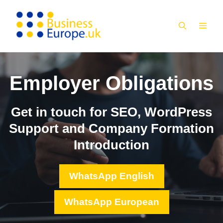
Skip
to
MEN
content
Employer Obligations
Get in touch for SEO, WordPress
Support and Company Formation
Introduction
WhatsApp English
WhatsApp European