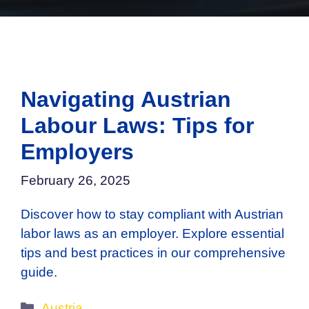
Navigating Austrian
Labour Laws: Tips for
Employers
February 26, 2025
Discover how to stay compliant with Austrian
labor laws as an employer. Explore essential
tips and best practices in our comprehensive
guide.
Categories
Austria