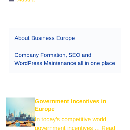
About Business Europe
Company Formation, SEO and
WordPress Maintenance all in one place
Government Incentives in
Europe
In today’s competitive world,
government incentives ...
Read