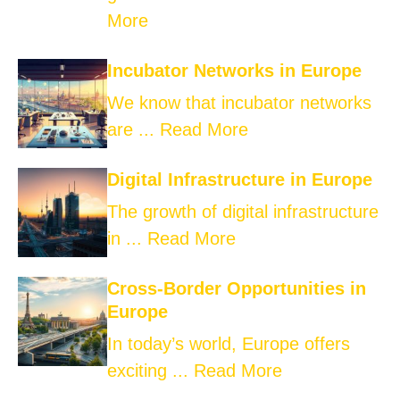
More
Incubator Networks in Europe
We know that incubator networks
are ...
Read More
Digital Infrastructure in Europe
The growth of digital infrastructure
in ...
Read More
Cross-Border Opportunities in
Europe
In today’s world, Europe offers
exciting ...
Read More