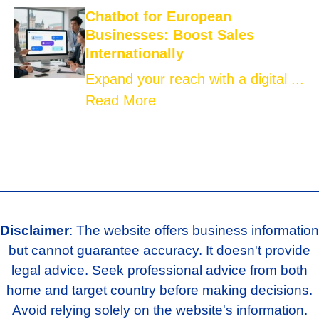
Chatbot for European
Businesses: Boost Sales
Internationally
Expand your reach with a digital ...
Read More
Disclaimer
: The website offers business information
but cannot guarantee accuracy. It doesn't provide
legal advice. Seek professional advice from both
home and target country before making decisions.
Avoid relying solely on the website's information.