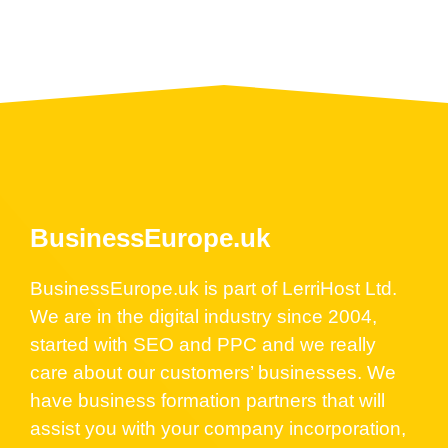
BusinessEurope.uk
BusinessEurope.uk is part of LerriHost Ltd.
We are in the digital industry since 2004,
started with SEO and PPC and we really
care about our customers’ businesses. We
have business formation partners that will
assist you with your company incorporation,