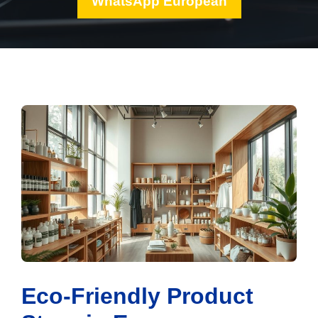
WhatsApp European
Eco-Friendly Product