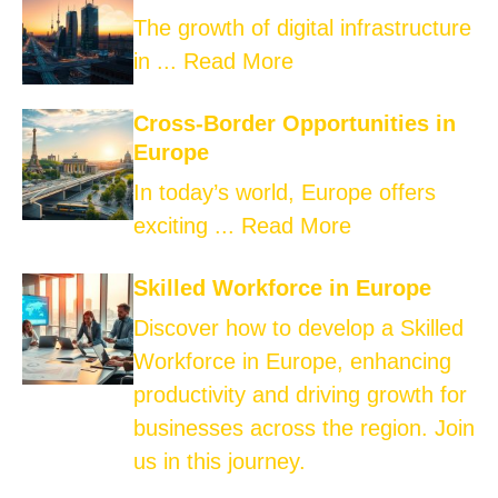
The growth of digital infrastructure
in ...
Read More
Cross-Border Opportunities in
Europe
In today’s world, Europe offers
exciting ...
Read More
Skilled Workforce in Europe
Discover how to develop a Skilled
Workforce in Europe, enhancing
productivity and driving growth for
businesses across the region. Join
us in this journey.