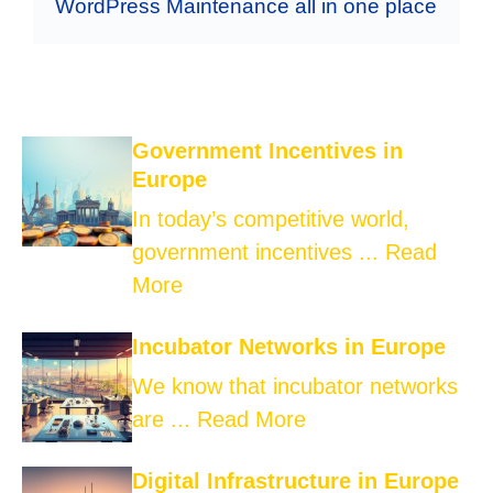
WordPress Maintenance all in one place
Government Incentives in
Europe
In today’s competitive world,
government incentives ...
Read
More
Incubator Networks in Europe
We know that incubator networks
are ...
Read More
Digital Infrastructure in Europe