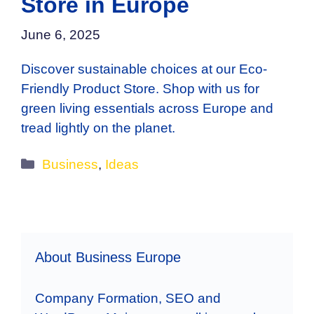
Store in Europe
June 6, 2025
Discover sustainable choices at our Eco-
Friendly Product Store. Shop with us for
green living essentials across Europe and
tread lightly on the planet.
Categories
Business
,
Ideas
About Business Europe
Company Formation, SEO and