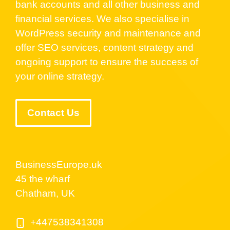
bank accounts and all other business and
financial services. We also specialise in
WordPress security and maintenance and
offer SEO services, content strategy and
ongoing support to ensure the success of
your online strategy.
Contact Us
BusinessEurope.uk
45 the wharf
Chatham, UK
+447538341308