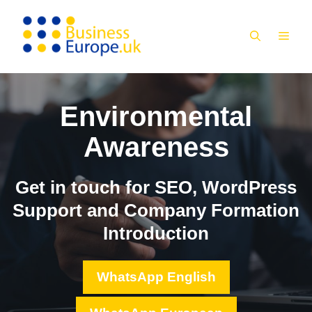
Skip
to
MEN
content
Environmental
Awareness
Get in touch for SEO, WordPress
Support and Company Formation
Introduction
WhatsApp English