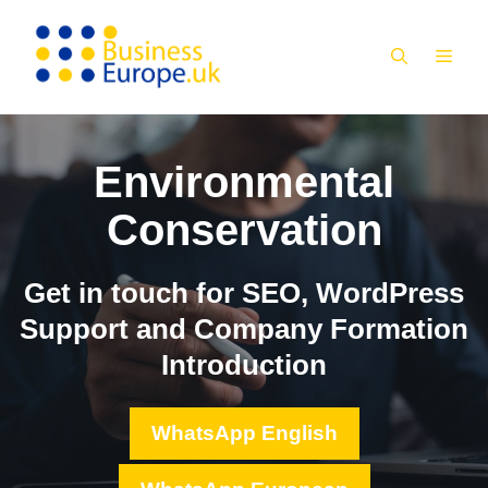
Skip
to
MEN
content
Environmental
Conservation
Get in touch for SEO, WordPress
Support and Company Formation
Introduction
WhatsApp English