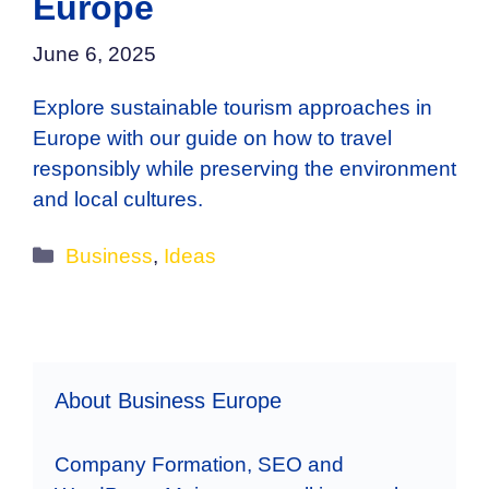
Europe
June 6, 2025
Explore sustainable tourism approaches in
Europe with our guide on how to travel
responsibly while preserving the environment
and local cultures.
Categories
Business
,
Ideas
About Business Europe
Company Formation, SEO and