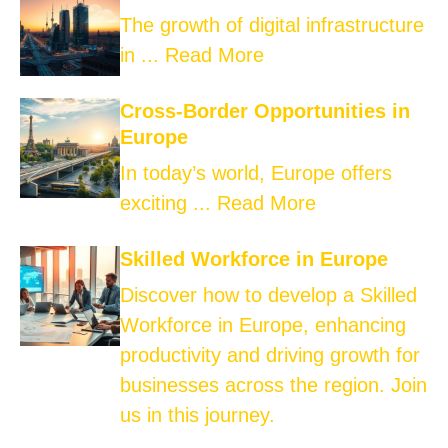
The growth of digital infrastructure
in ...
Read More
Cross-Border Opportunities in
Europe
In today’s world, Europe offers
exciting ...
Read More
Skilled Workforce in Europe
Discover how to develop a Skilled
Workforce in Europe, enhancing
productivity and driving growth for
businesses across the region. Join
us in this journey.