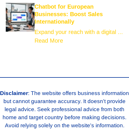
Chatbot for European
Businesses: Boost Sales
Internationally
Expand your reach with a digital ...
Read More
Disclaimer
: The website offers business information
but cannot guarantee accuracy. It doesn't provide
legal advice. Seek professional advice from both
home and target country before making decisions.
Avoid relying solely on the website's information.