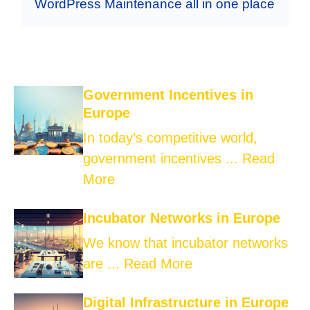
WordPress Maintenance all in one place
Government Incentives in
Europe
In today’s competitive world,
government incentives ...
Read
More
Incubator Networks in Europe
We know that incubator networks
are ...
Read More
Digital Infrastructure in Europe