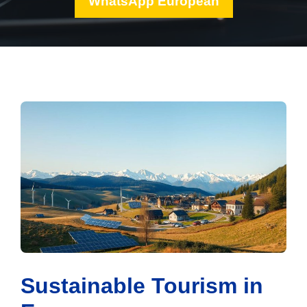
WhatsApp European
Sustainable Tourism in