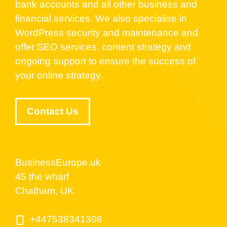
bank accounts and all other business and
financial services. We also specialise in
WordPress security and maintenance and
offer SEO services, content strategy and
ongoing support to ensure the success of
your online strategy.
Contact Us
BusinessEurope.uk
45 the wharf
Chatham, UK
+447538341308