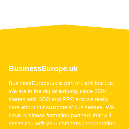
BusinessEurope.uk
BusinessEurope.uk is part of LerriHost Ltd.
We are in the digital industry since 2004,
started with SEO and PPC and we really
care about our customers’ businesses. We
have business formation partners that will
assist you with your company incorporation,