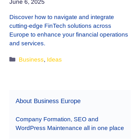
June 6, 2025
Discover how to navigate and integrate
cutting-edge FinTech solutions across
Europe to enhance your financial operations
and services.
Categories
Business
,
Ideas
About Business Europe
Company Formation, SEO and
WordPress Maintenance all in one place