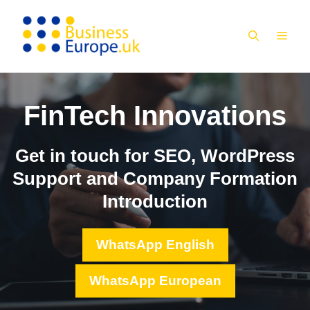
Skip
to
MEN
content
FinTech Innovations
Get in touch for SEO, WordPress
Support and Company Formation
Introduction
WhatsApp English
WhatsApp European