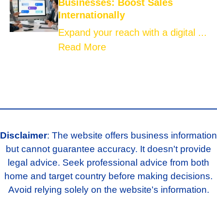
Businesses: Boost Sales
Internationally
Expand your reach with a digital ...
Read More
Disclaimer
: The website offers business information
but cannot guarantee accuracy. It doesn't provide
legal advice. Seek professional advice from both
home and target country before making decisions.
Avoid relying solely on the website's information.