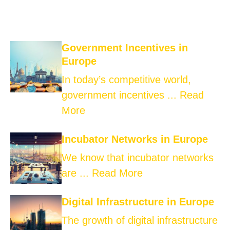
Government Incentives in
Europe
In today’s competitive world,
government incentives ...
Read
More
Incubator Networks in Europe
We know that incubator networks
are ...
Read More
Digital Infrastructure in Europe
The growth of digital infrastructure