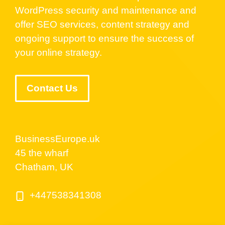
WordPress security and maintenance and
offer SEO services, content strategy and
ongoing support to ensure the success of
your online strategy.
Contact Us
BusinessEurope.uk
45 the wharf
Chatham, UK
+447538341308