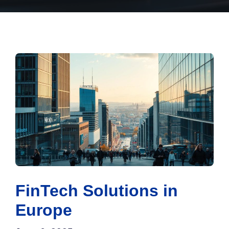
FinTech Solutions in
Europe