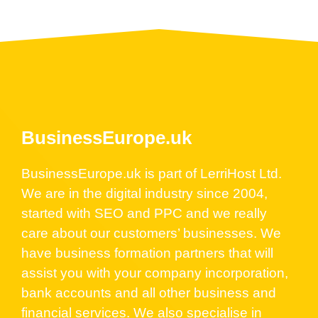
BusinessEurope.uk
BusinessEurope.uk is part of LerriHost Ltd.
We are in the digital industry since 2004,
started with SEO and PPC and we really
care about our customers’ businesses. We
have business formation partners that will
assist you with your company incorporation,
bank accounts and all other business and
financial services. We also specialise in