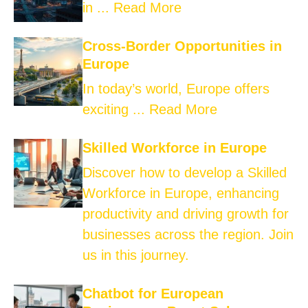
in ...
Read More
Cross-Border Opportunities in
Europe
In today’s world, Europe offers
exciting ...
Read More
Skilled Workforce in Europe
Discover how to develop a Skilled
Workforce in Europe, enhancing
productivity and driving growth for
businesses across the region. Join
us in this journey.
Chatbot for European