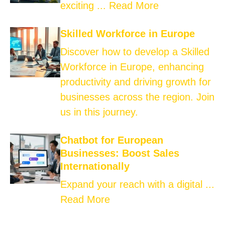
exciting ...
Read More
Skilled Workforce in Europe
Discover how to develop a Skilled
Workforce in Europe, enhancing
productivity and driving growth for
businesses across the region. Join
us in this journey.
Chatbot for European
Businesses: Boost Sales
Internationally
Expand your reach with a digital ...
Read More