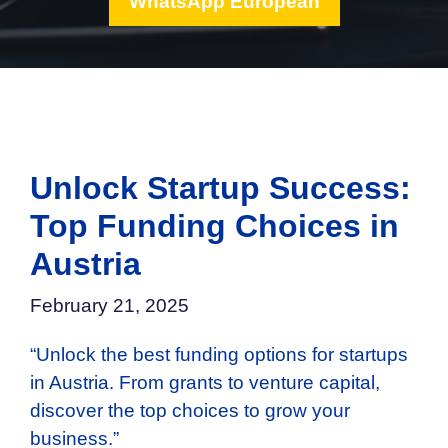
WhatsApp European
Unlock Startup Success:
Top Funding Choices in
Austria
February 21, 2025
“Unlock the best funding options for startups
in Austria. From grants to venture capital,
discover the top choices to grow your
business.”