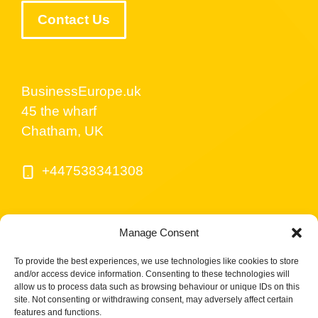
Contact Us
BusinessEurope.uk
45 the wharf
Chatham, UK
+447538341308
Manage Consent
To provide the best experiences, we use technologies like cookies to store
and/or access device information. Consenting to these technologies will
allow us to process data such as browsing behaviour or unique IDs on this
site. Not consenting or withdrawing consent, may adversely affect certain
© BusinessEurope.uk is part of LerriHost LTD -
features and functions.