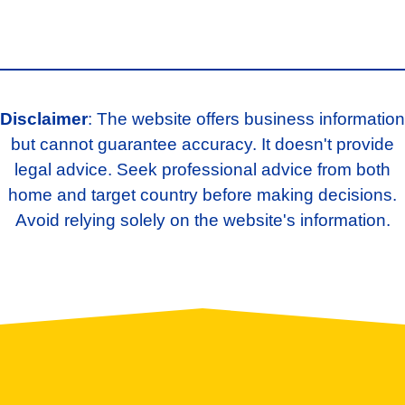
Disclaimer
: The website offers business information
but cannot guarantee accuracy. It doesn't provide
legal advice. Seek professional advice from both
home and target country before making decisions.
Avoid relying solely on the website's information.