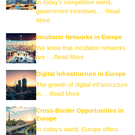
In today’s competitive world,
government incentives ...
Read
More
Incubator Networks in Europe
We know that incubator networks
are ...
Read More
Digital Infrastructure in Europe
The growth of digital infrastructure
in ...
Read More
Cross-Border Opportunities in
Europe
In today’s world, Europe offers