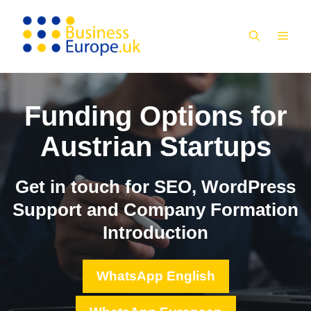
Skip
to
MEN
content
Funding Options for
Austrian Startups
Get in touch for SEO, WordPress
Support and Company Formation
Introduction
WhatsApp English