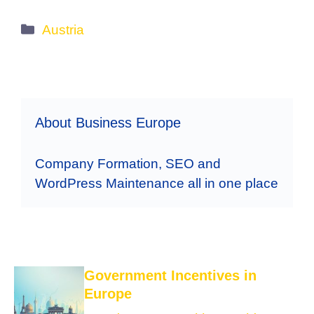
Categories
Austria
About Business Europe
Company Formation, SEO and
WordPress Maintenance all in one place
Government Incentives in
Europe