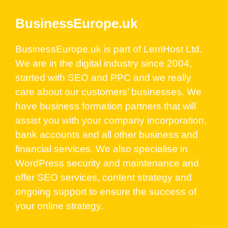
BusinessEurope.uk
BusinessEurope.uk is part of LerriHost Ltd.
We are in the digital industry since 2004,
started with SEO and PPC and we really
care about our customers’ businesses. We
have business formation partners that will
assist you with your company incorporation,
bank accounts and all other business and
financial services. We also specialise in
WordPress security and maintenance and
offer SEO services, content strategy and
ongoing support to ensure the success of
your online strategy.