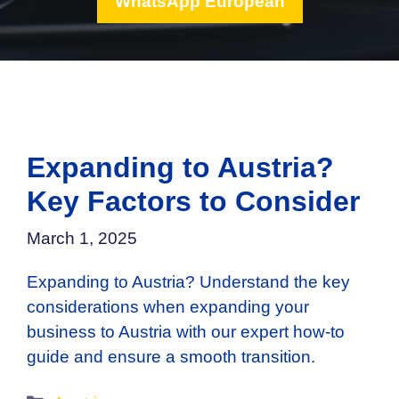
WhatsApp European
Expanding to Austria?
Key Factors to Consider
March 1, 2025
Expanding to Austria? Understand the key
considerations when expanding your
business to Austria with our expert how-to
guide and ensure a smooth transition.