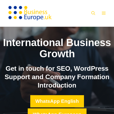
Skip
to
MEN
content
International Business
Growth
Get in touch for SEO, WordPress
Support and Company Formation
Introduction
WhatsApp English