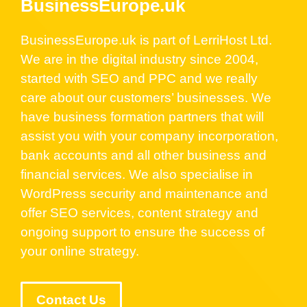
BusinessEurope.uk
BusinessEurope.uk is part of LerriHost Ltd.
We are in the digital industry since 2004,
started with SEO and PPC and we really
care about our customers’ businesses. We
have business formation partners that will
assist you with your company incorporation,
bank accounts and all other business and
financial services. We also specialise in
WordPress security and maintenance and
offer SEO services, content strategy and
ongoing support to ensure the success of
your online strategy.
Contact Us