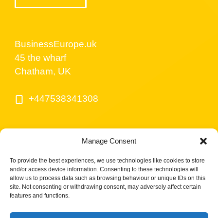
BusinessEurope.uk
45 the wharf
Chatham, UK
+447538341308
Manage Consent
To provide the best experiences, we use technologies like cookies to store
and/or access device information. Consenting to these technologies will
allow us to process data such as browsing behaviour or unique IDs on this
site. Not consenting or withdrawing consent, may adversely affect certain
© BusinessEurope.uk is part of LerriHost LTD -
features and functions.
Company number 08487517.