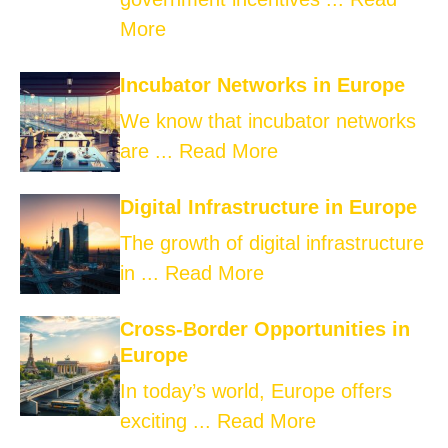
More
Incubator Networks in Europe
We know that incubator networks
are ...
Read More
Digital Infrastructure in Europe
The growth of digital infrastructure
in ...
Read More
Cross-Border Opportunities in
Europe
In today’s world, Europe offers
exciting ...
Read More