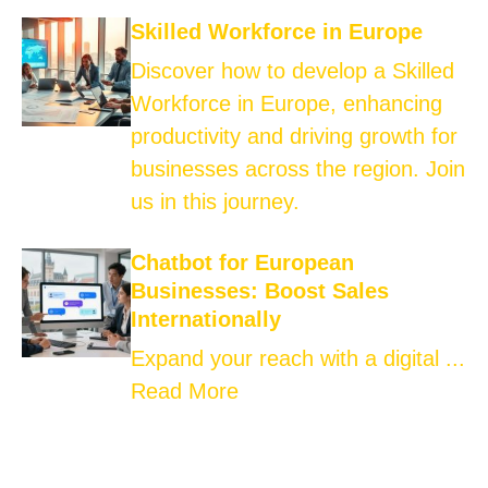
Skilled Workforce in Europe
Discover how to develop a Skilled
Workforce in Europe, enhancing
productivity and driving growth for
businesses across the region. Join
us in this journey.
Chatbot for European
Businesses: Boost Sales
Internationally
Expand your reach with a digital ...
Read More