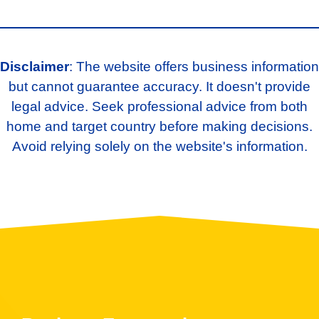
Disclaimer
: The website offers business information
but cannot guarantee accuracy. It doesn't provide
legal advice. Seek professional advice from both
home and target country before making decisions.
Avoid relying solely on the website's information.