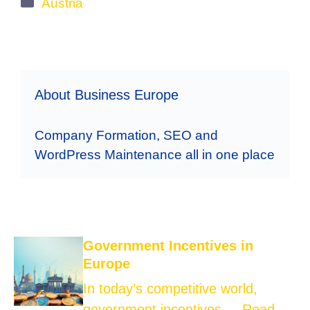
Categories
Austria
About Business Europe
Company Formation, SEO and
WordPress Maintenance all in one place
Government Incentives in
Europe
In today’s competitive world,
government incentives ...
Read