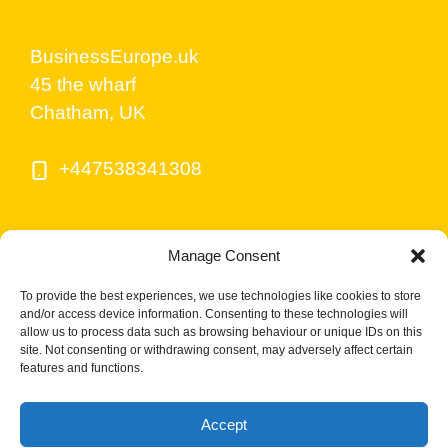
BusinessEurope.uk
45 the wharf
Chatham, UK
+447538341308
Manage Consent
To provide the best experiences, we use technologies like cookies to store
and/or access device information. Consenting to these technologies will
allow us to process data such as browsing behaviour or unique IDs on this
site. Not consenting or withdrawing consent, may adversely affect certain
© BusinessEurope.uk is part of LerriHost LTD -
features and functions.
Company number 08487517.
Accept
Cookies Policy UK
Privacy Policy