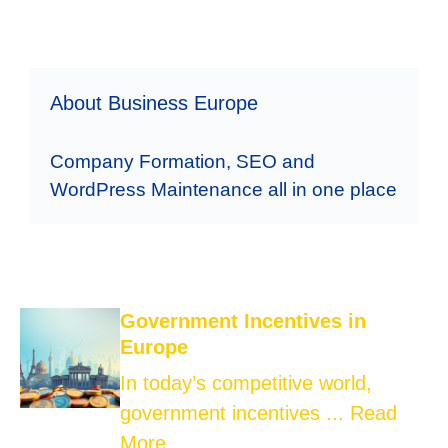
About Business Europe
Company Formation, SEO and
WordPress Maintenance all in one place
Government Incentives in
Europe
In today’s competitive world,
government incentives ...
Read
More