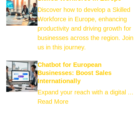
Discover how to develop a Skilled
Workforce in Europe, enhancing
productivity and driving growth for
businesses across the region. Join
us in this journey.
Chatbot for European
Businesses: Boost Sales
Internationally
Expand your reach with a digital ...
Read More