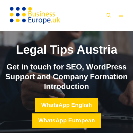
Skip
to
MEN
content
Legal Tips Austria
Get in touch for SEO, WordPress
Support and Company Formation
Introduction
WhatsApp English
WhatsApp European