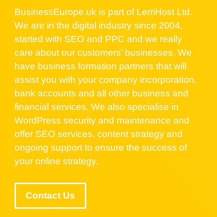
BusinessEurope.uk is part of LerriHost Ltd.
We are in the digital industry since 2004,
started with SEO and PPC and we really
care about our customers’ businesses. We
have business formation partners that will
assist you with your company incorporation,
bank accounts and all other business and
financial services. We also specialise in
WordPress security and maintenance and
offer SEO services, content strategy and
ongoing support to ensure the success of
your online strategy.
Contact Us