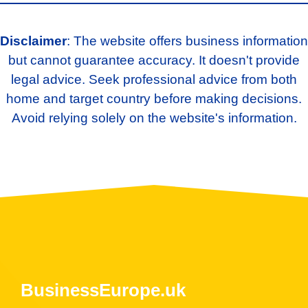
Disclaimer
: The website offers business information
but cannot guarantee accuracy. It doesn't provide
legal advice. Seek professional advice from both
home and target country before making decisions.
Avoid relying solely on the website's information.
BusinessEurope.uk