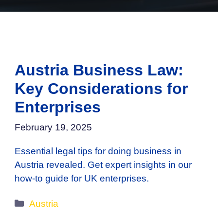
Austria Business Law:
Key Considerations for
Enterprises
February 19, 2025
Essential legal tips for doing business in
Austria revealed. Get expert insights in our
how-to guide for UK enterprises.
Categories
Austria