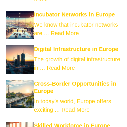
Incubator Networks in Europe
We know that incubator networks
are ...
Read More
Digital Infrastructure in Europe
The growth of digital infrastructure
in ...
Read More
Cross-Border Opportunities in
Europe
In today’s world, Europe offers
exciting ...
Read More
Skilled Workforce in Europe