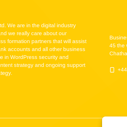
d. We are in the digital industry
nd we really care about our
Busine
 formation partners that will assist
45 the 
nk accounts and all other business
Chath
se in WordPress security and
ntent strategy and ongoing support
+44
ategy.