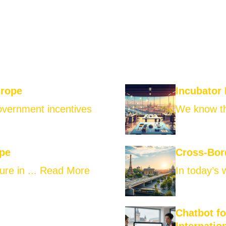
urope
Incubator
government incentives
We know th
ope
Cross-Bor
ure in ...
Read More
In today’s 
Chatbot f