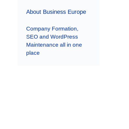
About Business Europe
Company Formation,
SEO and WordPress
Maintenance all in one
place