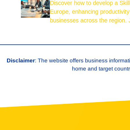
Discover how to develop a Skil
Europe, enhancing productivity
businesses across the region. J
Disclaimer
: The website offers business informat
home and target country