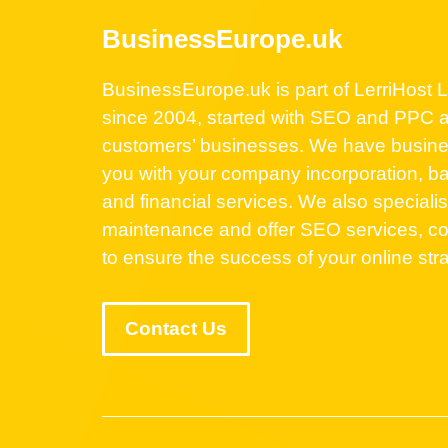
BusinessEurope.uk
BusinessEurope.uk is part of LerriHost Lt
since 2004, started with SEO and PPC a
customers’ businesses. We have business
you with your company incorporation, ba
and financial services. We also speciali
maintenance and offer SEO services, co
to ensure the success of your online str
Contact Us