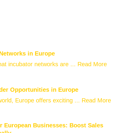
 Networks in Europe
at incubator networks are ...
Read More
der Opportunities in Europe
world, Europe offers exciting ...
Read More
or European Businesses: Boost Sales