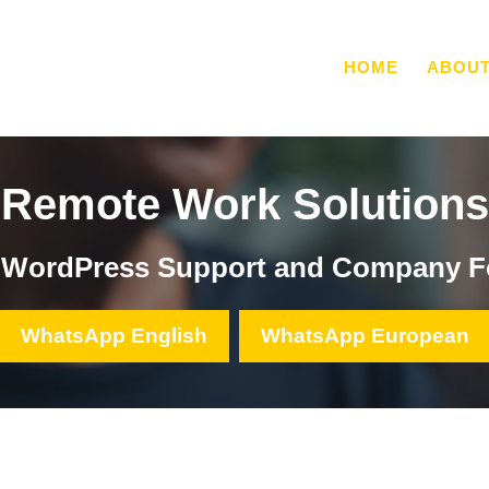
HOME
ABOU
Remote Work Solutions
, WordPress Support and Company F
WhatsApp English
WhatsApp European