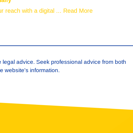
nally
 reach with a digital ...
Read More
e legal advice. Seek professional advice from both
e website's information.