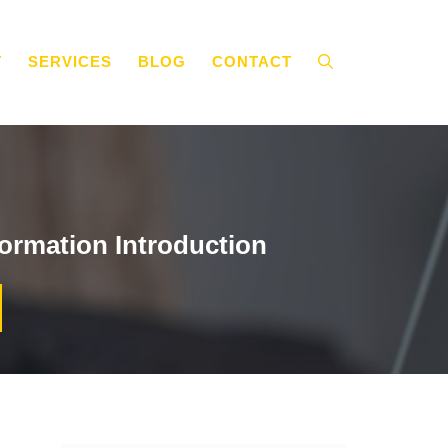
T
SERVICES
BLOG
CONTACT
ormation Introduction