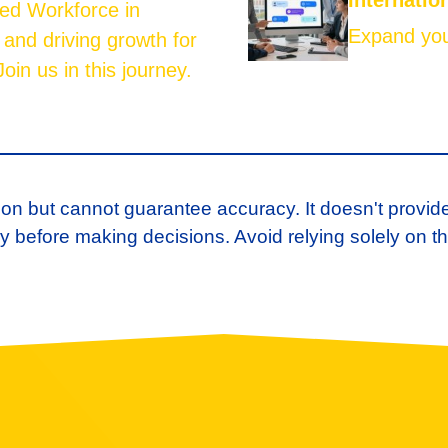
Internatio
led Workforce in
Expand your
 and driving growth for
oin us in this journey.
ion but cannot guarantee accuracy. It doesn't provid
 before making decisions. Avoid relying solely on th