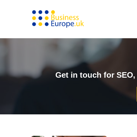
Skip
to
content
Get in touch for SEO