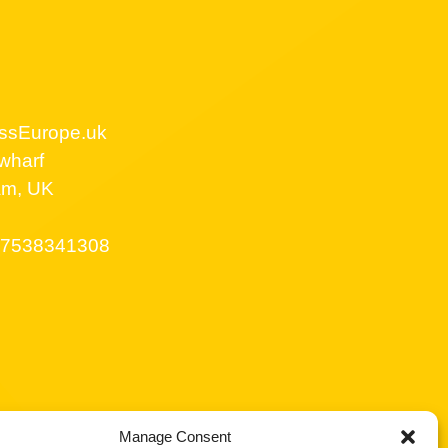
ssEurope.uk
wharf
am, UK
7538341308
Manage Consent