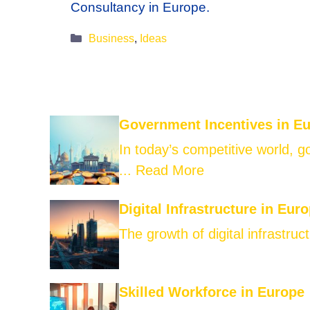
Consultancy in Europe.
Categories
Business
,
Ideas
Government Incentives in E
In today’s competitive world, 
...
Read More
Digital Infrastructure in Eur
The growth of digital infrastruct
Skilled Workforce in Europe