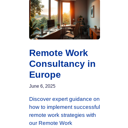
Remote Work
Consultancy in
Europe
June 6, 2025
Discover expert guidance on
how to implement successful
remote work strategies with
our Remote Work