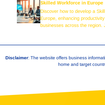
Skilled Workforce in Europe
Discover how to develop a Skil
Europe, enhancing productivity
businesses across the region. J
Disclaimer
: The website offers business informat
home and target country