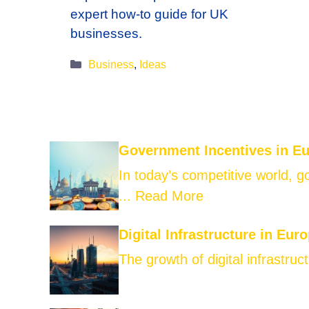
expert how-to guide for UK
businesses.
Categories
Business
,
Ideas
Government Incentives in E
In today’s competitive world, 
...
Read More
Digital Infrastructure in Eur
The growth of digital infrastruct