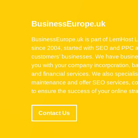
BusinessEurope.uk
BusinessEurope.uk is part of LerriHost Lt
since 2004, started with SEO and PPC a
customers’ businesses. We have business
you with your company incorporation, ba
and financial services. We also speciali
maintenance and offer SEO services, co
to ensure the success of your online str
Contact Us