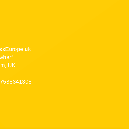
ssEurope.uk
wharf
am, UK
7538341308