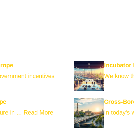
urope
Incubator
government incentives
We know th
ope
Cross-Bor
ure in ...
Read More
In today’s 