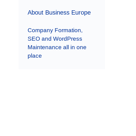
About Business Europe
Company Formation,
SEO and WordPress
Maintenance all in one
place