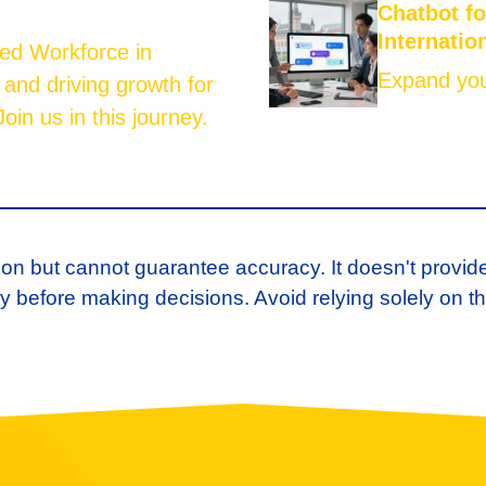
Chatbot f
Internatio
led Workforce in
Expand your
 and driving growth for
oin us in this journey.
ion but cannot guarantee accuracy. It doesn't provid
 before making decisions. Avoid relying solely on th