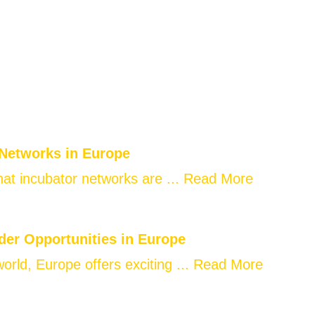
 Networks in Europe
at incubator networks are ...
Read More
der Opportunities in Europe
world, Europe offers exciting ...
Read More