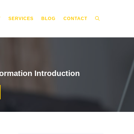
T
SERVICES
BLOG
CONTACT
ormation Introduction