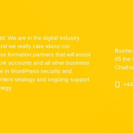
d. We are in the digital industry
nd we really care about our
Busine
 formation partners that will assist
45 the 
nk accounts and all other business
Chath
se in WordPress security and
ntent strategy and ongoing support
+44
ategy.