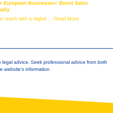
or European Businesses: Boost Sales
nally
 reach with a digital ...
Read More
e legal advice. Seek professional advice from both
e website's information.