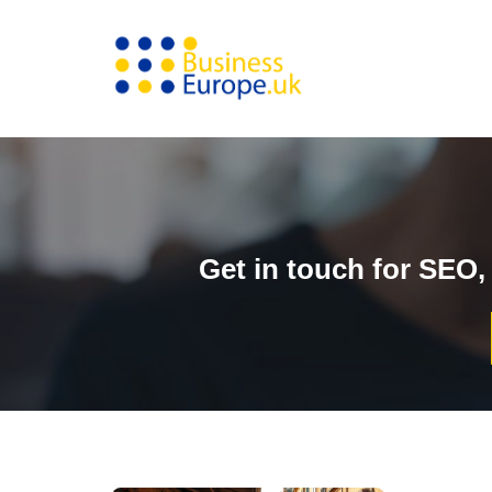
Skip
to
content
Get in touch for SEO