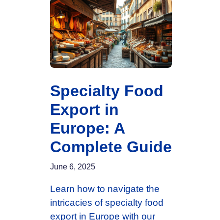
Specialty Food
Export in
Europe: A
Complete Guide
June 6, 2025
Learn how to navigate the
intricacies of specialty food
export in Europe with our