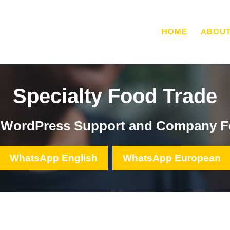
HOME
ABOU
Specialty Food Trade
, WordPress Support and Company F
WhatsApp English
WhatsApp European