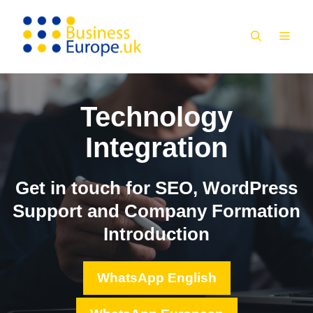
Skip
to
MEN
content
Technology
Integration
Get in touch for SEO, WordPress
Support and Company Formation
Introduction
WhatsApp English