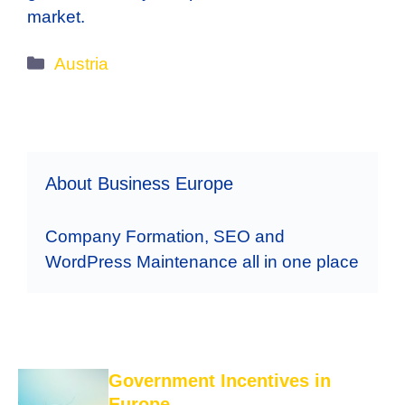
market.
Categories
Austria
About Business Europe
Company Formation, SEO and
WordPress Maintenance all in one place
Government Incentives in
Europe