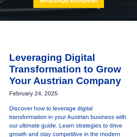
WhatsApp European
Leveraging Digital
Transformation to Grow
Your Austrian Company
February 24, 2025
Discover how to leverage digital
transformation in your Austrian business with
our ultimate guide. Learn strategies to drive
growth and stay competitive in the modern