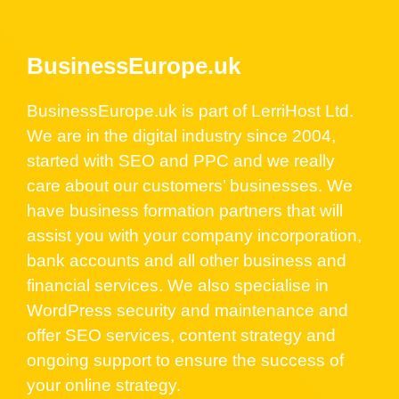
BusinessEurope.uk
BusinessEurope.uk is part of LerriHost Ltd.
We are in the digital industry since 2004,
started with SEO and PPC and we really
care about our customers’ businesses. We
have business formation partners that will
assist you with your company incorporation,
bank accounts and all other business and
financial services. We also specialise in
WordPress security and maintenance and
offer SEO services, content strategy and
ongoing support to ensure the success of
your online strategy.