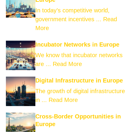
In today’s competitive world,
government incentives ...
Read
More
Incubator Networks in Europe
We know that incubator networks
are ...
Read More
Digital Infrastructure in Europe
The growth of digital infrastructure
in ...
Read More
Cross-Border Opportunities in
Europe