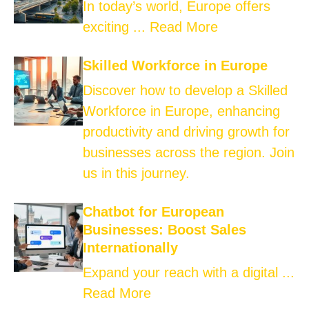
In today’s world, Europe offers
exciting ...
Read More
Skilled Workforce in Europe
Discover how to develop a Skilled
Workforce in Europe, enhancing
productivity and driving growth for
businesses across the region. Join
us in this journey.
Chatbot for European
Businesses: Boost Sales
Internationally
Expand your reach with a digital ...
Read More