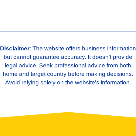
Disclaimer
: The website offers business information
but cannot guarantee accuracy. It doesn't provide
legal advice. Seek professional advice from both
home and target country before making decisions.
Avoid relying solely on the website's information.