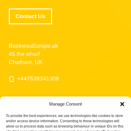
Contact Us
BusinessEurope.uk
45 the wharf
Chatham, UK
+447538341308
Manage Consent
To provide the best experiences, we use technologies like cookies to store
and/or access device information. Consenting to these technologies will
allow us to process data such as browsing behaviour or unique IDs on this