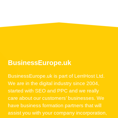
BusinessEurope.uk
BusinessEurope.uk is part of LerriHost Ltd.
We are in the digital industry since 2004,
started with SEO and PPC and we really
care about our customers’ businesses. We
have business formation partners that will
assist you with your company incorporation,