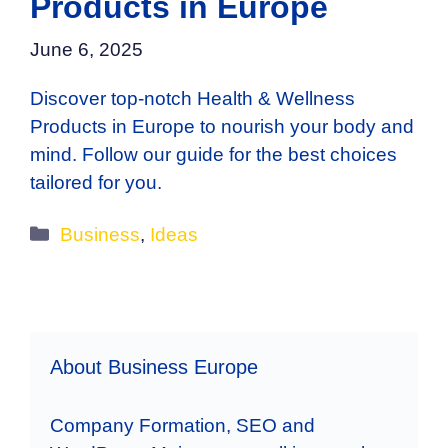
Products in Europe
June 6, 2025
Discover top-notch Health & Wellness
Products in Europe to nourish your body and
mind. Follow our guide for the best choices
tailored for you.
Categories
Business
,
Ideas
About Business Europe
Company Formation, SEO and