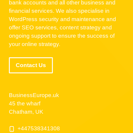
bank accounts and all other business and
financial services. We also specialise in
WordPress security and maintenance and
offer SEO services, content strategy and
ongoing support to ensure the success of
your online strategy.
Contact Us
BusinessEurope.uk
45 the wharf
Chatham, UK
+447538341308