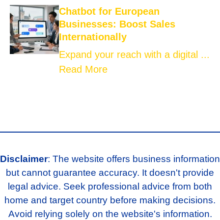
Chatbot for European
Businesses: Boost Sales
Internationally
Expand your reach with a digital ...
Read More
Disclaimer
: The website offers business information
but cannot guarantee accuracy. It doesn't provide
legal advice. Seek professional advice from both
home and target country before making decisions.
Avoid relying solely on the website's information.