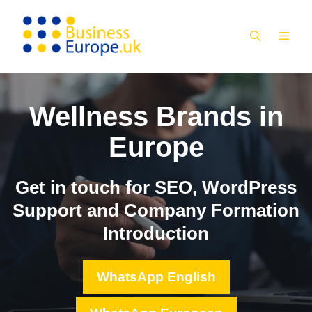
Skip
to
MEN
content
Wellness Brands in
Europe
Get in touch for SEO, WordPress
Support and Company Formation
Introduction
WhatsApp English