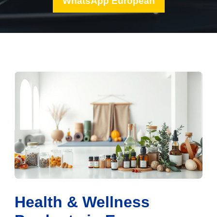
WhatsApp European
Health & Wellness