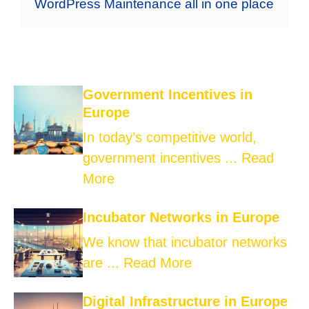
WordPress Maintenance all in one place
Government Incentives in
Europe
In today’s competitive world,
government incentives ...
Read
More
Incubator Networks in Europe
We know that incubator networks
are ...
Read More
Digital Infrastructure in Europe