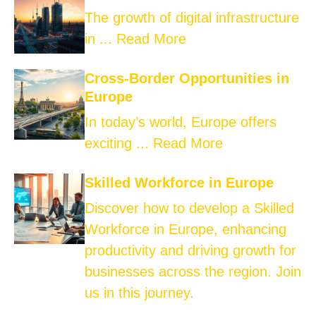
The growth of digital infrastructure
in ...
Read More
Cross-Border Opportunities in
Europe
In today’s world, Europe offers
exciting ...
Read More
Skilled Workforce in Europe
Discover how to develop a Skilled
Workforce in Europe, enhancing
productivity and driving growth for
businesses across the region. Join
us in this journey.