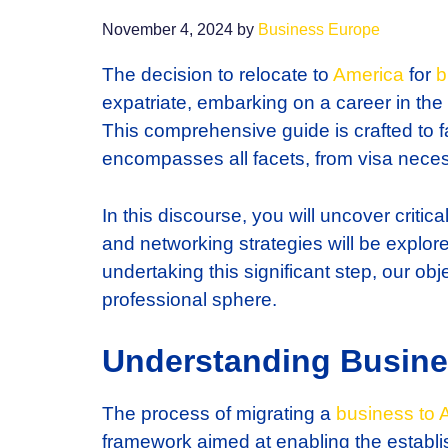
November 4, 2024
by
Business Europe
The decision to relocate to
America
for
b
expatriate, embarking on a career in the
This comprehensive guide is crafted to fac
encompasses all facets, from visa necess
In this discourse, you will uncover critic
and networking strategies will be explore
undertaking this significant step, our ob
professional sphere.
Understanding Busine
The process of migrating a
business to 
framework aimed at enabling the establish