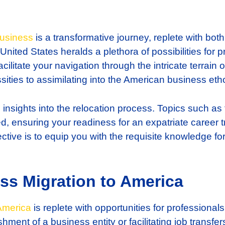
usiness
is a transformative journey, replete with bot
 United States heralds a plethora of possibilities f
ilitate your navigation through the intricate terrain 
ities to assimilating into the American business eth
al insights into the relocation process. Topics such as
d, ensuring your readiness for an expatriate career tr
jective is to equip you with the requisite knowledge f
ss Migration to America
America
is replete with opportunities for professionals.
ment of a business entity or facilitating job transfer