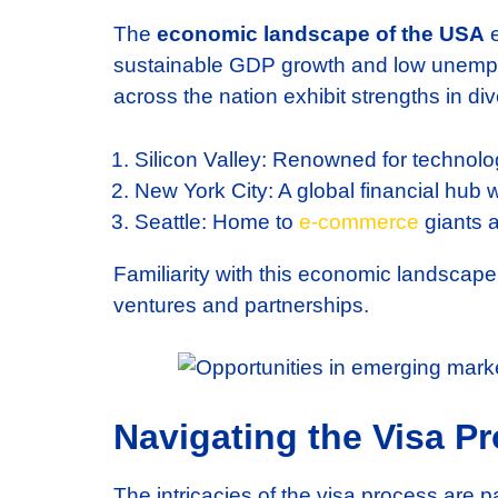
The
economic landscape of the USA
e
sustainable GDP growth and low unemploy
across the nation exhibit strengths in div
Silicon Valley: Renowned for technolo
New York City: A global financial hub 
Seattle: Home to
e-commerce
giants a
Familiarity with this economic landscap
ventures and partnerships.
Navigating the Visa P
The intricacies of the visa process are 