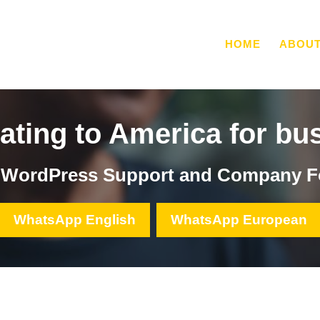
HOME
ABOU
ating to America for bu
, WordPress Support and Company F
WhatsApp English
WhatsApp European