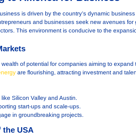
 business is driven by the country’s dynamic busines
ntrepreneurs and businesses seek new avenues for 
ctors. This environment is conducive to the expansion
Markets
 wealth of potential for companies aiming to expand 
energy
are flourishing, attracting investment and tal
like Silicon Valley and Austin.
orting start-ups and scale-ups.
age in groundbreaking projects.
f the USA