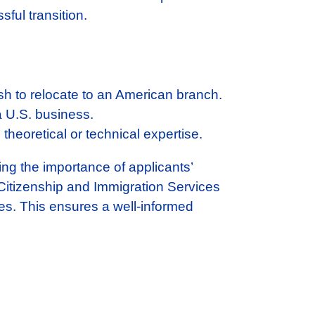
ful transition.
h to relocate to an American branch.
 a U.S. business.
 theoretical or technical expertise.
ing the importance of applicants’
 Citizenship and Immigration Services
sses. This ensures a well-informed