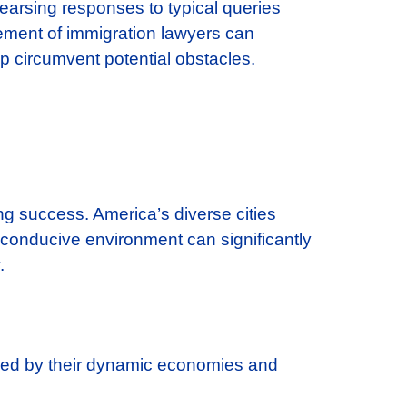
earsing responses to typical queries
gement of immigration lawyers can
lp circumvent potential obstacles.
ng success. America’s diverse cities
t conducive environment can significantly
.
shed by their dynamic economies and