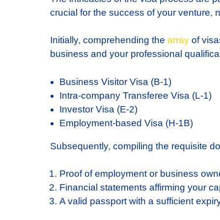
crucial for the success of your venture, n
Initially, comprehending the
array
of visa
business and your professional qualificat
Business Visitor Visa (B-1)
Intra-company Transferee Visa (L-1)
Investor Visa (E-2)
Employment-based Visa (H-1B)
Subsequently, compiling the requisite do
Proof of employment or business own
Financial statements affirming your ca
A valid passport with a sufficient expir