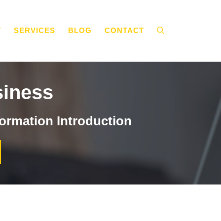
T
SERVICES
BLOG
CONTACT
siness
ormation Introduction