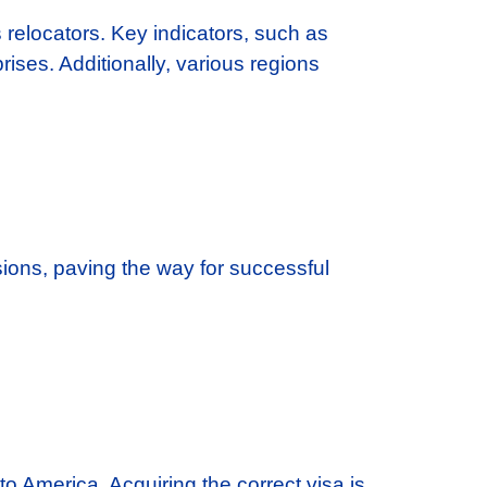
s relocators. Key indicators, such as
ses. Additionally, various regions
ions, paving the way for successful
o America. Acquiring the correct visa is