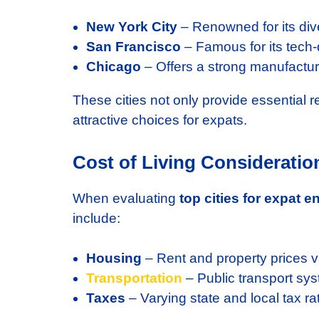
New York City
– Renowned for its dive
San Francisco
– Famous for its tech-
Chicago
– Offers a strong manufactu
These cities not only provide essential 
attractive choices for expats.
Cost of Living Consideratio
When evaluating
top cities for expat 
include:
Housing
– Rent and property prices var
Transportation
– Public transport syst
Taxes
– Varying state and local tax ra