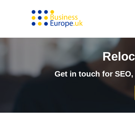
Skip
to
content
Reloc
Get in touch for SEO