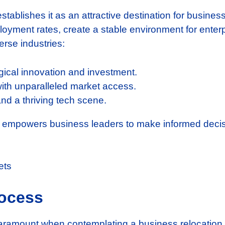
stablishes it as an attractive destination for busines
ment rates, create a stable environment for enterpri
erse industries:
gical innovation and investment.
with unparalleled market access.
nd a thriving tech scene.
e empowers business leaders to make informed decis
rocess
paramount when contemplating a business relocation t