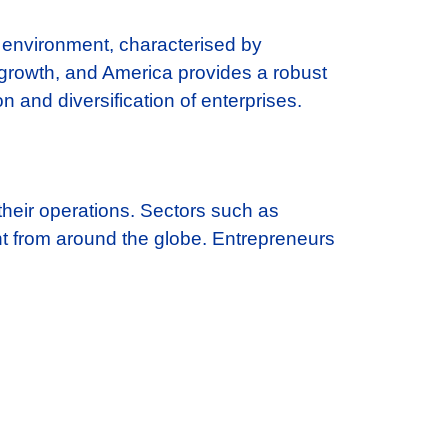
s environment, characterised by
growth, and America provides a robust
 and diversification of enterprises.
their operations. Sectors such as
ent from around the globe. Entrepreneurs