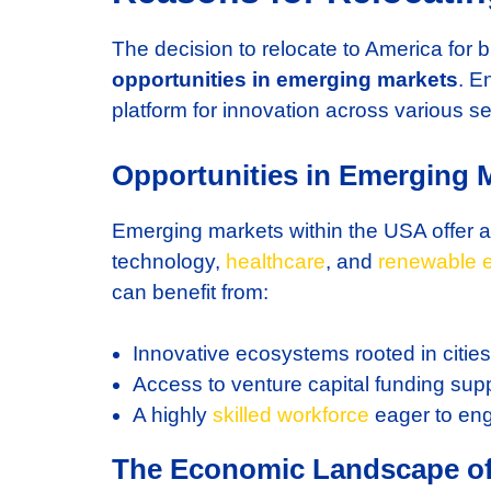
The decision to relocate to America for
opportunities in emerging markets
. E
platform for innovation across various se
Opportunities in Emerging 
Emerging markets within the USA offer a
technology,
healthcare
, and
renewable 
can benefit from:
Innovative ecosystems rooted in cities 
Access to venture capital funding supp
A highly
skilled workforce
eager to eng
The Economic Landscape o