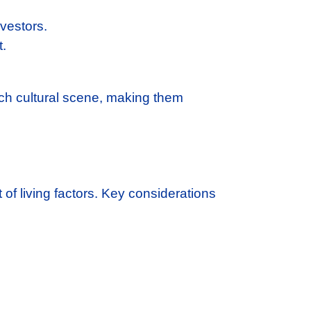
vestors.
t.
ich cultural scene, making them
st of living factors. Key considerations