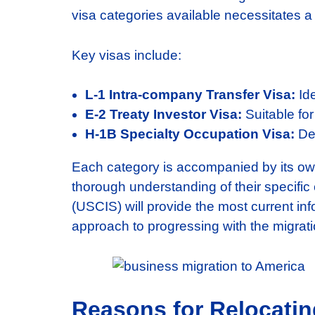
visa categories available necessitates a
Key visas include:
L-1 Intra-company Transfer Visa:
Ide
E-2 Treaty Investor Visa:
Suitable for
H-1B Specialty Occupation Visa:
Des
Each category is accompanied by its own 
thorough understanding of their specific
(USCIS) will provide the most current inf
approach to progressing with the migrati
Reasons for Relocatin