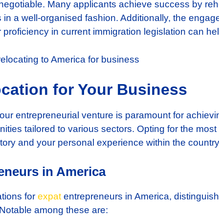
n-negotiable. Many applicants achieve success by reh
in a well-organised fashion. Additionally, the enga
r proficiency in current immigration legislation can he
cation for Your Business
 your entrepreneurial venture is paramount for achievi
ities tailored to various sectors. Opting for the mos
tory and your personal experience within the country
reneurs in America
tions for
expat
entrepreneurs in America, distingui
 Notable among these are: