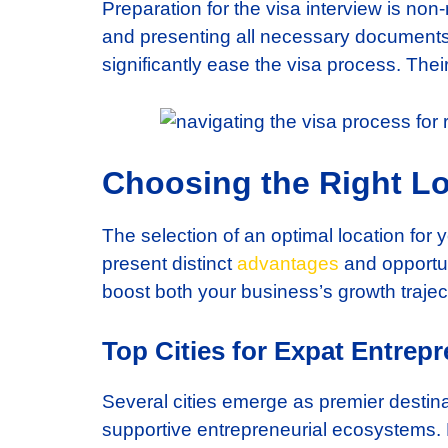
Preparation for the visa interview is no
and presenting all necessary documents 
significantly ease the visa process. Thei
Choosing the Right Lo
The selection of an optimal location for
present distinct
advantages
and opportun
boost both your business’s growth trajec
Top Cities for Expat Entrep
Several cities emerge as premier destina
supportive entrepreneurial ecosystems.