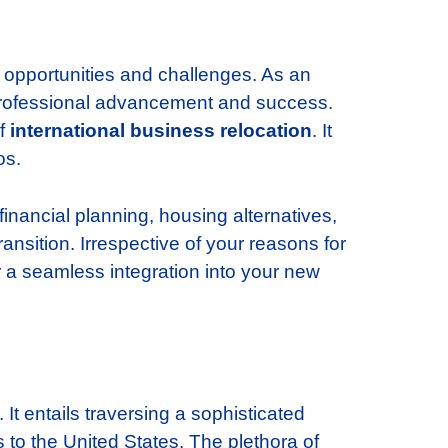
h opportunities and challenges. As an
or professional advancement and success.
of
international business relocation
. It
os.
 financial planning, housing alternatives,
ansition. Irrespective of your reasons for
or a seamless integration into your new
 It entails traversing a sophisticated
s to the United States. The plethora of