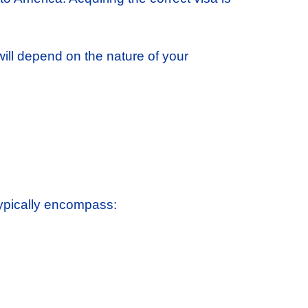
will depend on the nature of your
typically encompass: