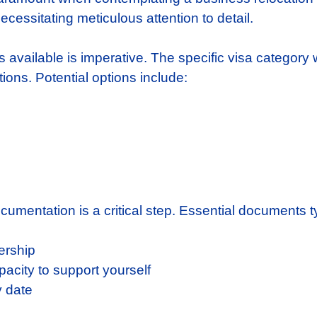
ecessitating meticulous attention to detail.
s available is imperative. The specific visa category 
ions. Potential options include:
cumentation is a critical step. Essential documents 
ership
pacity to support yourself
y date