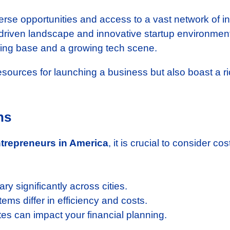
rse opportunities and access to a vast network of in
driven landscape and innovative startup environmen
ring base and a growing tech scene.
resources for launching a business but also boast a r
ns
entrepreneurs in America
, it is crucial to consider co
y significantly across cities.
ems differ in efficiency and costs.
tes can impact your financial planning.