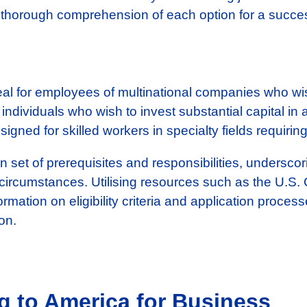
 thorough comprehension of each option for a success
al for employees of multinational companies who wis
 individuals who wish to invest substantial capital in
igned for skilled workers in specialty fields requiring
set of prerequisites and responsibilities, underscor
 circumstances. Utilising resources such as the U.S.
ormation on eligibility criteria and application proce
on.
g to America for Business