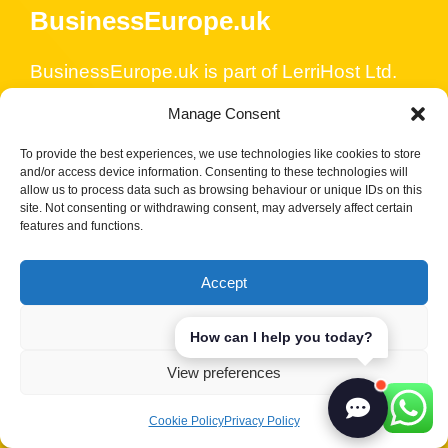
BusinessEurope.uk
BusinessEurope.uk is part of LerriHost Ltd.
We are in the digital industry since 2004,
Manage Consent
started with SEO and PPC and we really
care about our customers’ businesses. We
To provide the best experiences, we use technologies like cookies to store
and/or access device information. Consenting to these technologies will
have business formation partners that will
allow us to process data such as browsing behaviour or unique IDs on this
site. Not consenting or withdrawing consent, may adversely affect certain
assist you with your company incorporation,
features and functions.
bank accounts and all other business and
financial services. We also specialise in
Accept
WordPress security and maintenance and
offer SEO services, content strategy and
Deny
How can I help you today?
ongoing support to ensure the success of
View preferences
your online strategy.
Cookie Policy
Privacy Policy