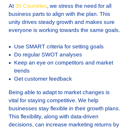
At
30 Countries
, we stress the need for all
business parts to align with the plan. This
unity drives steady growth and makes sure
everyone is working towards the same goals.
Use SMART criteria for setting goals
Do regular SWOT analyses
Keep an eye on competitors and market
trends
Get customer feedback
Being able to adapt to market changes is
vital for staying competitive. We help
businesses stay flexible in their growth plans.
This flexibility, along with data-driven
decisions, can increase marketing returns by