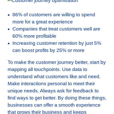
86% of customers are willing to spend
more for a great experience
Companies that treat customers well are
60% more profitable
Increasing customer retention by just 5%
can boost profits by 25% or more
To make the customer journey better, start by
mapping all touchpoints. Use data to
understand what customers like and need.
Make interactions personal to meet their
unique needs. Always ask for feedback to
find ways to get better. By doing these things,
businesses can offer a smooth experience
that grows their business and keeps