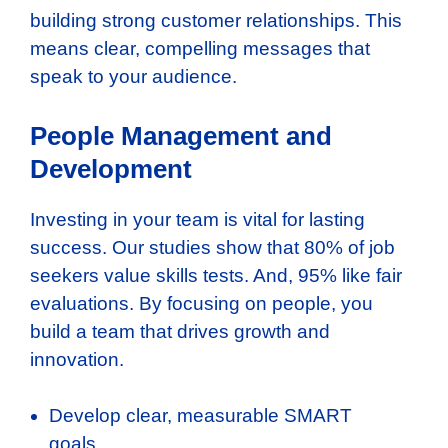
building strong customer relationships. This
means clear, compelling messages that
speak to your audience.
People Management and
Development
Investing in your team is vital for lasting
success. Our studies show that 80% of job
seekers value skills tests. And, 95% like fair
evaluations. By focusing on people, you
build a team that drives growth and
innovation.
Develop clear, measurable SMART
goals