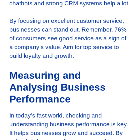
chatbots and strong CRM systems help a lot.
By focusing on excellent customer service,
businesses can stand out. Remember, 76%
of consumers see good service as a sign of
a company’s value. Aim for top service to
build loyalty and growth.
Measuring and
Analysing Business
Performance
In today’s fast world, checking and
understanding business performance is key.
It helps businesses grow and succeed. By