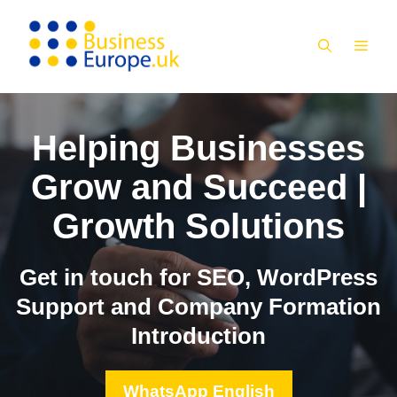
Skip
to
MEN
content
Helping Businesses
Grow and Succeed |
Growth Solutions
Get in touch for SEO, WordPress
Support and Company Formation
Introduction
WhatsApp English