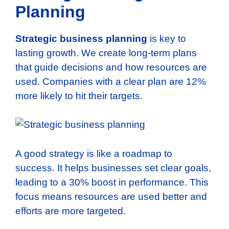
Planning
Strategic business planning
is key to
lasting growth. We create long-term plans
that guide decisions and how resources are
used. Companies with a clear plan are 12%
more likely to hit their targets.
A good strategy is like a roadmap to
success. It helps businesses set clear goals,
leading to a 30% boost in performance. This
focus means resources are used better and
efforts are more targeted.