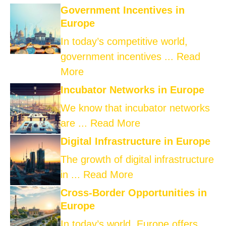
Government Incentives in
Europe
In today’s competitive world,
government incentives ...
Read
More
Incubator Networks in Europe
We know that incubator networks
are ...
Read More
Digital Infrastructure in Europe
The growth of digital infrastructure
in ...
Read More
Cross-Border Opportunities in
Europe
In today’s world, Europe offers