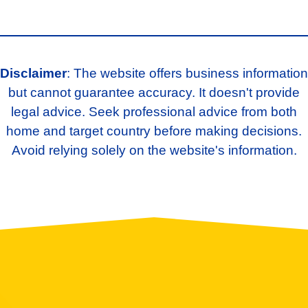
Disclaimer
: The website offers business information
but cannot guarantee accuracy. It doesn't provide
legal advice. Seek professional advice from both
home and target country before making decisions.
Avoid relying solely on the website's information.