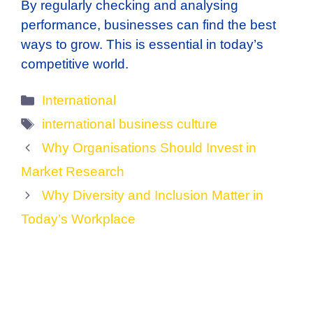
By regularly checking and analysing
performance, businesses can find the best
ways to grow. This is essential in today’s
competitive world.
Categories
International
Tags
international business culture
Why Organisations Should Invest in
Market Research
Why Diversity and Inclusion Matter in
Today’s Workplace