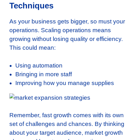
Techniques
As your business gets bigger, so must your
operations. Scaling operations means
growing without losing quality or efficiency.
This could mean:
Using automation
Bringing in more staff
Improving how you manage supplies
Remember, fast growth comes with its own
set of challenges and chances. By thinking
about your target audience, market growth