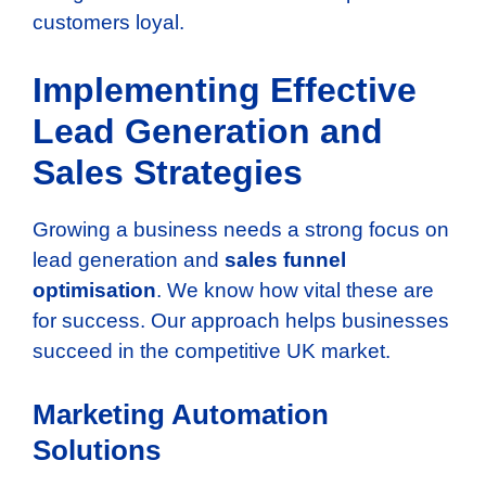
customers loyal.
Implementing Effective
Lead Generation and
Sales Strategies
Growing a business needs a strong focus on
lead generation and
sales funnel
optimisation
. We know how vital these are
for success. Our approach helps businesses
succeed in the competitive UK market.
Marketing Automation
Solutions