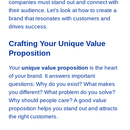
companies must stand out and connect with
their audience. Let’s look at how to create a
brand that resonates with customers and
drives success.
Crafting Your Unique Value
Proposition
Your
unique value proposition
is the heart
of your brand. It answers important
questions: Why do you exist? What makes
you different? What problem do you solve?
Why should people care? A good value
proposition helps you stand out and attracts
the right customers.