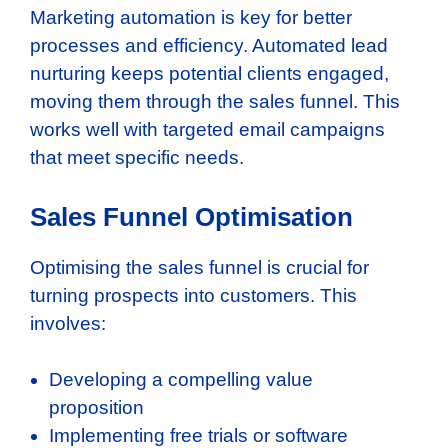
Marketing automation is key for better
processes and efficiency. Automated lead
nurturing keeps potential clients engaged,
moving them through the sales funnel. This
works well with targeted email campaigns
that meet specific needs.
Sales Funnel Optimisation
Optimising the sales funnel is crucial for
turning prospects into customers. This
involves:
Developing a compelling value
proposition
Implementing free trials or software