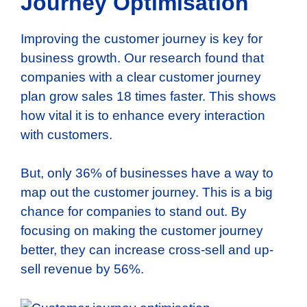
Journey Optimisation
Improving the customer journey is key for
business growth. Our research found that
companies with a clear customer journey
plan grow sales 18 times faster. This shows
how vital it is to enhance every interaction
with customers.
But, only 36% of businesses have a way to
map out the customer journey. This is a big
chance for companies to stand out. By
focusing on making the customer journey
better, they can increase cross-sell and up-
sell revenue by 56%.