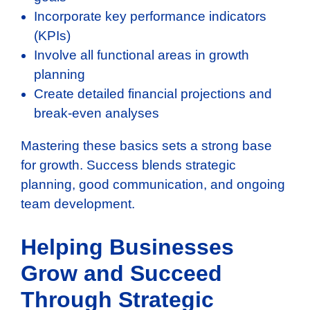
Incorporate key performance indicators
(KPIs)
Involve all functional areas in growth
planning
Create detailed financial projections and
break-even analyses
Mastering these basics sets a strong base
for growth. Success blends strategic
planning, good communication, and ongoing
team development.
Helping Businesses
Grow and Succeed
Through Strategic