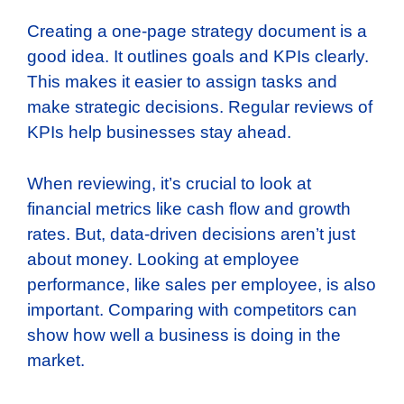
Creating a one-page strategy document is a
good idea. It outlines goals and KPIs clearly.
This makes it easier to assign tasks and
make strategic decisions. Regular reviews of
KPIs help businesses stay ahead.
When reviewing, it’s crucial to look at
financial metrics like cash flow and growth
rates. But, data-driven decisions aren’t just
about money. Looking at employee
performance, like sales per employee, is also
important. Comparing with competitors can
show how well a business is doing in the
market.