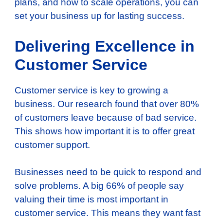
plans, and how to scale operations, you can
set your business up for lasting success.
Delivering Excellence in
Customer Service
Customer service is key to growing a
business. Our research found that over 80%
of customers leave because of bad service.
This shows how important it is to offer great
customer support.
Businesses need to be quick to respond and
solve problems. A big 66% of people say
valuing their time is most important in
customer service. This means they want fast