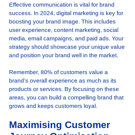
Effective communication is vital for brand
success. In 2024, digital marketing is key for
boosting your brand image. This includes
user experience, content marketing, social
media, email campaigns, and paid ads. Your
strategy should showcase your unique value
and position your brand well in the market.
Remember, 80% of customers value a
brand’s overall experience as much as its
products or services. By focusing on these
areas, you can build a compelling brand that
grows and keeps customers loyal.
Maximising Customer