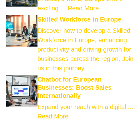
exciting ...
Read More
Skilled Workforce in Europe
Discover how to develop a Skilled
Workforce in Europe, enhancing
productivity and driving growth for
businesses across the region. Join
us in this journey.
Chatbot for European
Businesses: Boost Sales
Internationally
Expand your reach with a digital ...
Read More