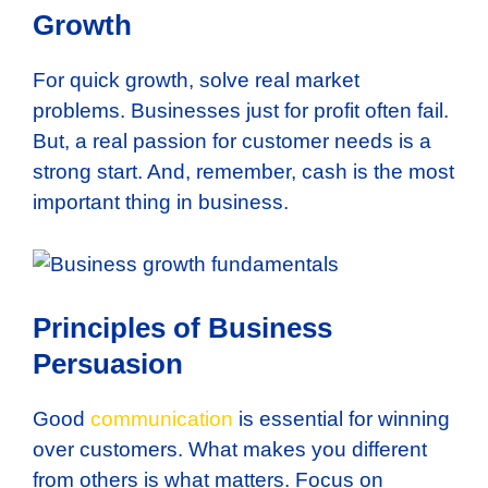
Growth
For quick growth, solve real market
problems. Businesses just for profit often fail.
But, a real passion for customer needs is a
strong start. And, remember, cash is the most
important thing in business.
Principles of Business
Persuasion
Good
communication
is essential for winning
over customers. What makes you different
from others is what matters. Focus on