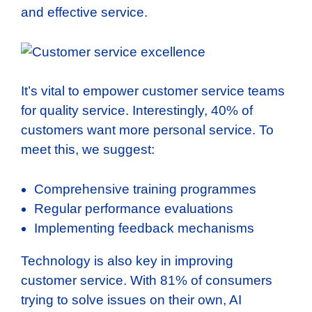
and effective service.
It’s vital to empower customer service teams
for quality service. Interestingly, 40% of
customers want more personal service. To
meet this, we suggest:
Comprehensive training programmes
Regular performance evaluations
Implementing feedback mechanisms
Technology is also key in improving
customer service. With 81% of consumers
trying to solve issues on their own, AI