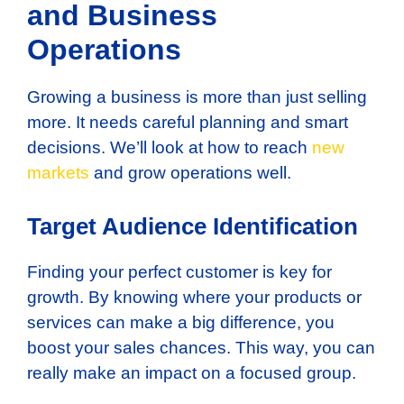
and Business
Operations
Growing a business is more than just selling
more. It needs careful planning and smart
decisions. We’ll look at how to reach
new
markets
and grow operations well.
Target Audience Identification
Finding your perfect customer is key for
growth. By knowing where your products or
services can make a big difference, you
boost your sales chances. This way, you can
really make an impact on a focused group.