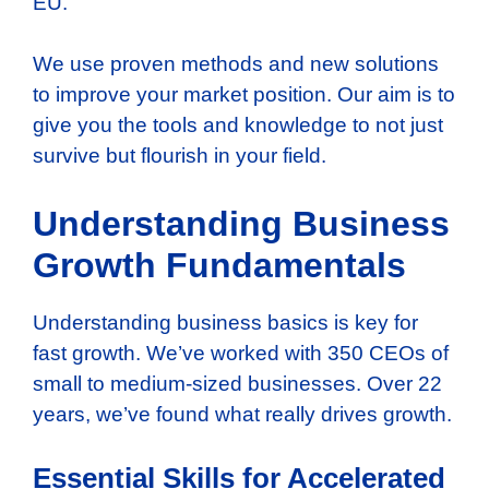
EU.
We use proven methods and new solutions
to improve your market position. Our aim is to
give you the tools and knowledge to not just
survive but flourish in your field.
Understanding Business
Growth Fundamentals
Understanding business basics is key for
fast growth. We’ve worked with 350 CEOs of
small to medium-sized businesses. Over 22
years, we’ve found what really drives growth.
Essential Skills for Accelerated