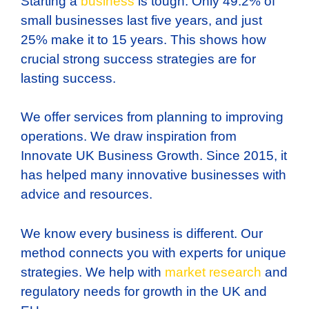
Starting a
business
is tough. Only 49.2% of
small businesses last five years, and just
25% make it to 15 years. This shows how
crucial strong success strategies are for
lasting success.
We offer services from planning to improving
operations. We draw inspiration from
Innovate UK Business Growth. Since 2015, it
has helped many innovative businesses with
advice and resources.
We know every business is different. Our
method connects you with experts for unique
strategies. We help with
market research
and
regulatory needs for growth in the UK and