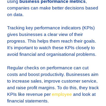
using
business performance metrics
,
companies can make better decisions based
on data.
Tracking key performance indicators (KPIs)
gives businesses a clear view of their
progress. This helps them reach their goals.
It’s important to watch these KPIs closely to
avoid financial and organisational problems.
Regular checks on performance can cut
costs and boost productivity. Businesses aim
to increase sales, improve customer service,
and raise profit margins. To do this, they track
KPIs like revenue per
employee
and look at
financial statements.