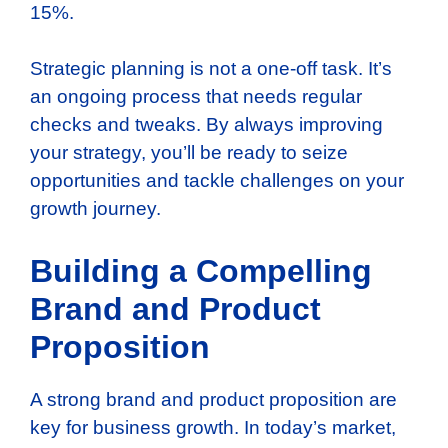
15%.
Strategic planning is not a one-off task. It’s
an ongoing process that needs regular
checks and tweaks. By always improving
your strategy, you’ll be ready to seize
opportunities and tackle challenges on your
growth journey.
Building a Compelling
Brand and Product
Proposition
A strong brand and product proposition are
key for business growth. In today’s market,