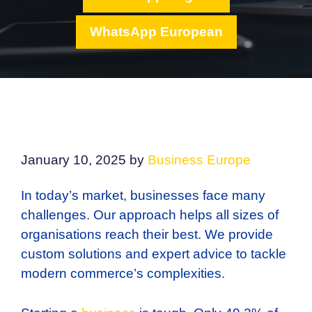
WhatsApp European
January 10, 2025
by
Business Europe
In today’s market, businesses face many
challenges. Our approach helps all sizes of
organisations reach their best. We provide
custom solutions and expert advice to tackle
modern commerce’s complexities.