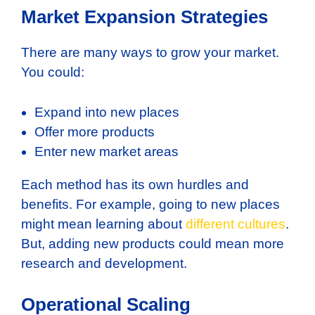
Market Expansion Strategies
There are many ways to grow your market.
You could:
Expand into new places
Offer more products
Enter new market areas
Each method has its own hurdles and
benefits. For example, going to new places
might mean learning about
different cultures
.
But, adding new products could mean more
research and development.
Operational Scaling