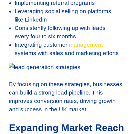
Implementing referral programs
Leveraging social selling on platforms
like LinkedIn
Consistently following up with leads
every four to six months
Integrating customer
management
systems with sales and marketing efforts
By focusing on these strategies, businesses
can build a strong lead pipeline. This
improves conversion rates, driving growth
and success in the UK market.
Expanding Market Reach