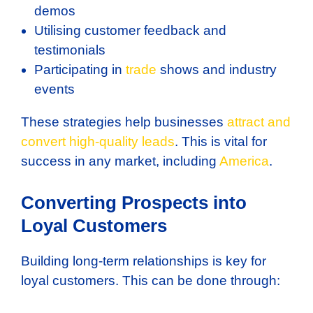
demos
Utilising customer feedback and
testimonials
Participating in
trade
shows and industry
events
These strategies help businesses
attract and
convert high-quality leads
. This is vital for
success in any market, including
America
.
Converting Prospects into
Loyal Customers
Building long-term relationships is key for
loyal customers. This can be done through: