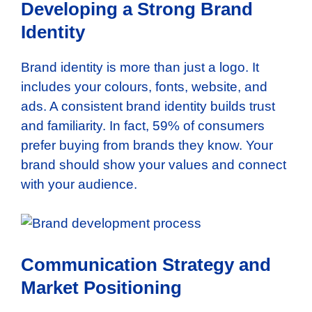
Developing a Strong Brand
Identity
Brand identity is more than just a logo. It
includes your colours, fonts, website, and
ads. A consistent brand identity builds trust
and familiarity. In fact, 59% of consumers
prefer buying from brands they know. Your
brand should show your values and connect
with your audience.
Communication Strategy and
Market Positioning