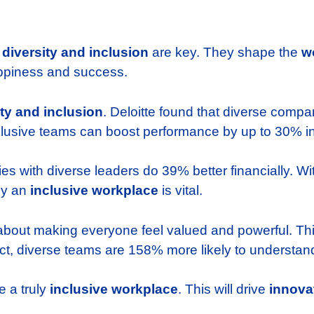
,
diversity and inclusion
are key. They shape the
w
piness and success.
ity and inclusion
. Deloitte found that diverse comp
lusive teams can boost performance by up to 30% in 
ies with diverse leaders do 39% better financially. W
hy an
inclusive workplace
is vital.
 about making everyone feel valued and powerful. This
ct, diverse teams are 158% more likely to understand
e a truly
inclusive workplace
. This will drive
innova