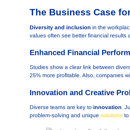
The Business Case for
Diversity and inclusion
in the workplac
values often see better financial result
Enhanced Financial Perfor
Studies show a clear link between diver
25% more profitable. Also, companies wi
Innovation and Creative Pro
Diverse teams are key to
innovation
. J
problem-solving and unique
solutions
to