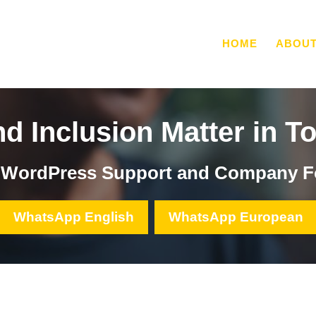
HOME
ABOU
nd Inclusion Matter in T
, WordPress Support and Company F
WhatsApp English
WhatsApp European