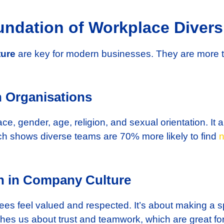
ndation of Workplace Diversi
ture
are key for modern businesses. They are more 
n Organisations
ce, gender, age, religion, and sexual orientation. It a
h shows diverse teams are 70% more likely to find
n
on in Company Culture
es feel valued and respected. It’s about making a 
hes us about trust and teamwork, which are great f