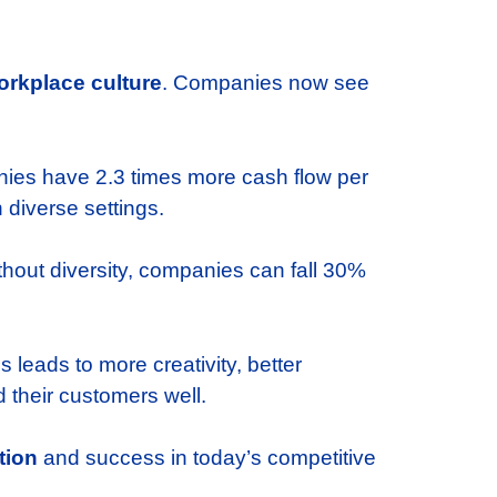
orkplace culture
. Companies now see
anies have 2.3 times more cash flow per
diverse settings.
ithout diversity, companies can fall 30%
 leads to more creativity, better
 their customers well.
tion
and success in today’s competitive