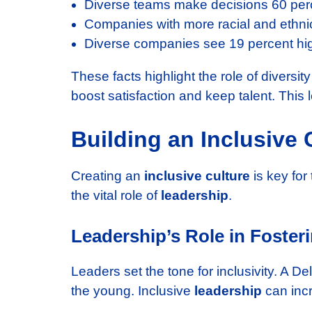
Diverse teams make decisions 60 perc
Companies with more racial and ethnic
Diverse companies see 19 percent hi
These facts highlight the role of diversit
boost satisfaction and keep talent. This
Building an Inclusive 
Creating an
inclusive culture
is key for
the vital role of
leadership
.
Leadership’s Role in Foster
Leaders set the tone for inclusivity. A D
the young. Inclusive
leadership
can inc