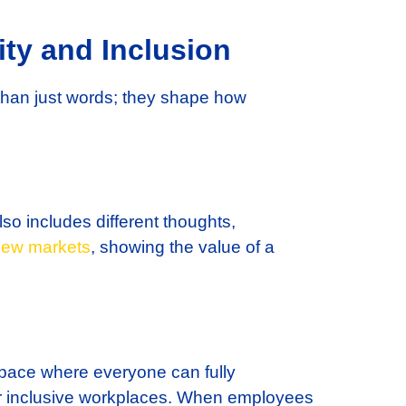
ty and Inclusion
than just words; they shape how
lso includes different thoughts,
ew markets
, showing the value of a
space where everyone can fully
or inclusive workplaces. When employees