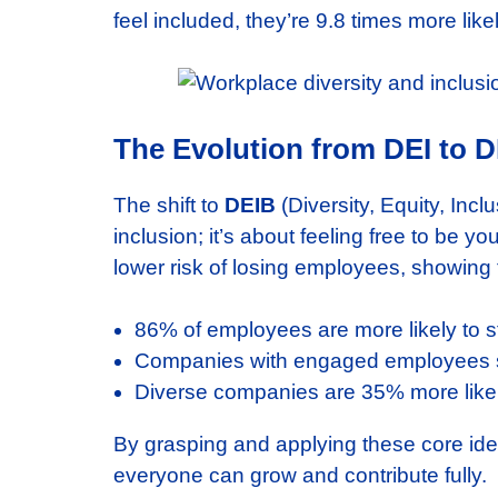
feel included, they’re 9.8 times more lik
The Evolution from DEI to 
The shift to
DEIB
(Diversity, Equity, Inc
inclusion; it’s about feeling free to be
lower risk of losing employees, showing t
86% of employees are more likely to st
Companies with engaged employees se
Diverse companies are 35% more likely
By grasping and applying these core ide
everyone can grow and contribute fully.