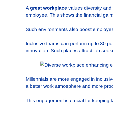
A
great workplace
values diversity and
employee. This shows the financial gains 
Such environments also boost employee 
Inclusive teams can perform up to 30 per
innovation. Such places attract job seeker
Millennials are more engaged in inclusi
a better work atmosphere and more produ
This engagement is crucial for keeping t