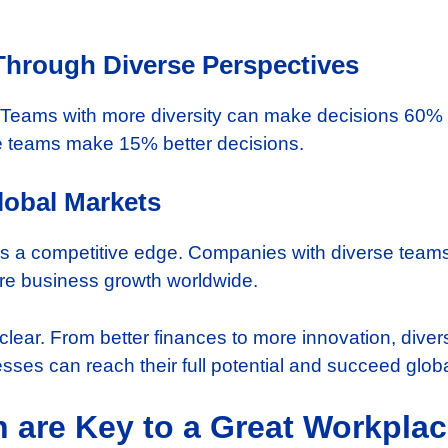
hrough Diverse Perspectives
. Teams with more diversity can make decisions 60% 
e teams make 15% better decisions.
lobal Markets
ves a competitive edge. Companies with diverse team
re business growth worldwide.
 clear. From better finances to more innovation, divers
esses can reach their full potential and succeed globa
n are Key to a Great Workpla