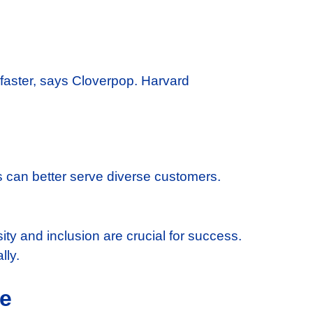
faster, says Cloverpop. Harvard
s can better serve diverse customers.
ity and inclusion are crucial for success.
lly.
ce