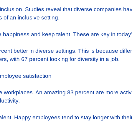
 inclusion. Studies reveal that diverse companies ha
of an inclusive setting.
happiness and keep talent. These are key in today’
cent better in diverse settings. This is because diff
s, with 67 percent looking for diversity in a job.
ve workplaces. An amazing 83 percent are more active
ctivity.
alent. Happy employees tend to stay longer with thei