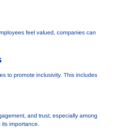
 employees feel valued, companies can
s
ies to promote inclusivity. This includes
engagement, and trust, especially among
 its importance.