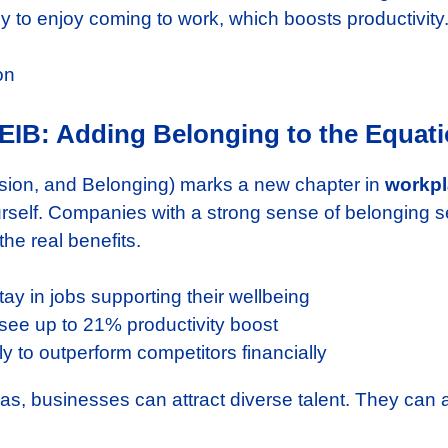
ely to enjoy coming to work, which boosts productivity
DEIB: Adding Belonging to the Equat
lusion, and Belonging) marks a new chapter in
workpl
 yourself. Companies with a strong sense of belongin
he real benefits.
ay in jobs supporting their wellbeing
e up to 21% productivity boost
 to outperform competitors financially
as, businesses can attract diverse talent. They can