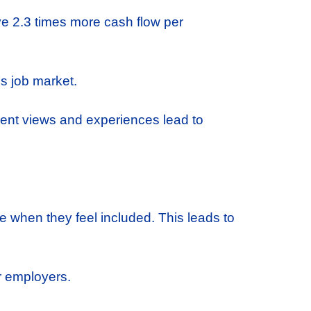
ve 2.3 times more cash flow per
s job market.
erent views and experiences lead to
 when they feel included. This leads to
r employers.