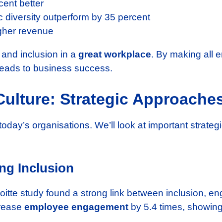
ent better
 diversity outperform by 35 percent
gher revenue
y and inclusion in a
great workplace
. By making all
 leads to business success.
Culture: Strategic Approache
 today’s organisations. We’ll look at important strateg
ing Inclusion
eloitte study found a strong link between inclusion, 
rease
employee engagement
by 5.4 times, showing