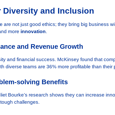
 Diversity and Inclusion
e are not just good ethics; they bring big business
s and more
innovation
.
mance and Revenue Growth
sity and financial success. McKinsey found that com
th diverse teams are 36% more profitable than their 
blem-solving Benefits
uliet Bourke’s research shows they can increase inno
 tough challenges.