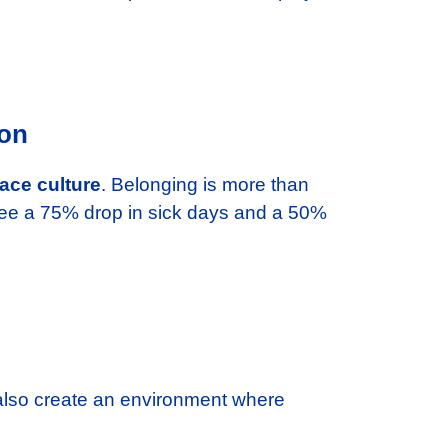
.
ion
ace culture
. Belonging is more than
g see a 75% drop in sick days and a 50%
 also create an environment where