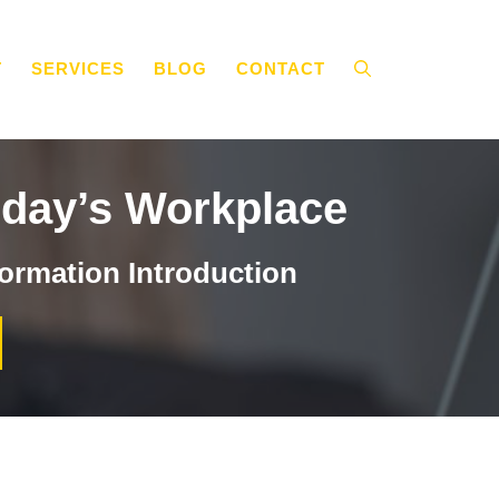
T
SERVICES
BLOG
CONTACT
oday’s Workplace
ormation Introduction