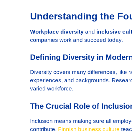
Understanding the Fou
Workplace diversity
and
inclusive cul
companies work and succeed today.
Defining Diversity in Moder
Diversity covers many differences, like ra
experiences, and backgrounds. Researc
varied workforce.
The Crucial Role of Inclusi
Inclusion means making sure all employe
contribute.
Finnish business culture
teac