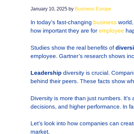
January 10, 2025
by
Business Europe
In today’s fast-changing
business
world
how important they are for
employee
hap
Studies show the real benefits of
divers
employee. Gartner’s research shows inc
Leadership
diversity is crucial. Compan
behind their peers. These facts show w
Diversity is more than just numbers. It’s
decisions, and higher performance. In fa
Let’s look into how companies can creat
market.