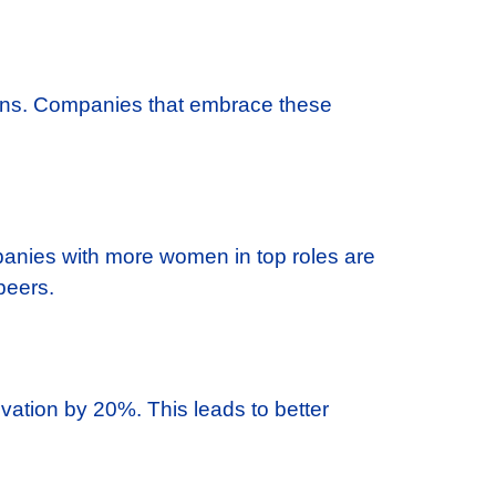
 wins. Companies that embrace these
panies with more women in top roles are
peers.
vation by 20%. This leads to better