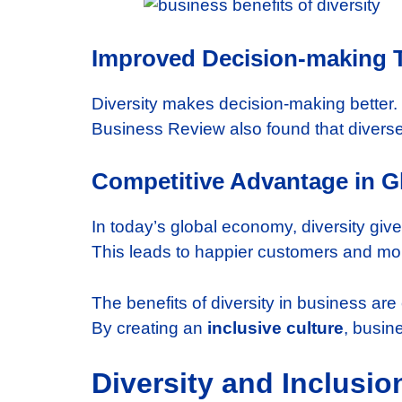
Improved Decision-making T
Diversity makes decision-making better
Business Review also found that divers
Competitive Advantage in G
In today’s global economy, diversity gi
This leads to happier customers and mo
The benefits of diversity in business are
By creating an
inclusive culture
, busin
Diversity and Inclusio