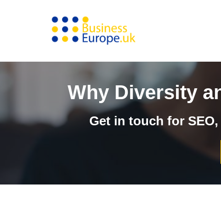
Skip
to
content
Why Diversity a
Get in touch for SEO