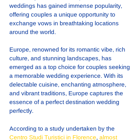
weddings has gained immense popularity,
offering couples a unique opportunity to
exchange vows in breathtaking locations
around the world.
Europe, renowned for its romantic vibe, rich
culture, and stunning landscapes, has
emerged as a top choice for couples seeking
a memorable wedding experience. With its
delectable cuisine, enchanting atmosphere,
and vibrant traditions, Europe captures the
essence of a perfect destination wedding
perfectly.
According to a study undertaken by the
Centro Studi Turistici in Florence
,
almost