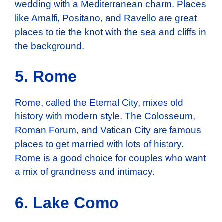
wedding with a Mediterranean charm. Places
like Amalfi, Positano, and Ravello are great
places to tie the knot with the sea and cliffs in
the background.
5. Rome
Rome, called the Eternal City, mixes old
history with modern style. The Colosseum,
Roman Forum, and Vatican City are famous
places to get married with lots of history.
Rome is a good choice for couples who want
a mix of grandness and intimacy.
6. Lake Como