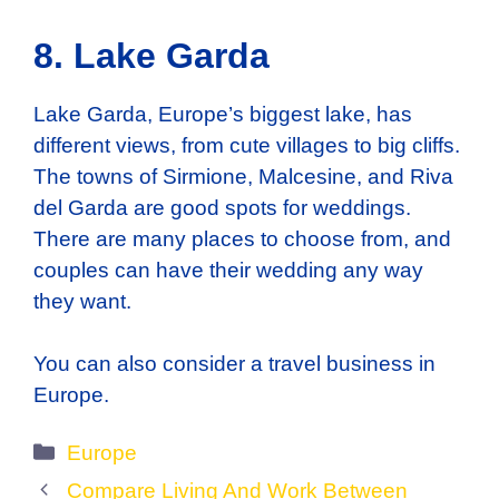
8. Lake Garda
Lake Garda, Europe’s biggest lake, has
different views, from cute villages to big cliffs.
The towns of Sirmione, Malcesine, and Riva
del Garda are good spots for weddings.
There are many places to choose from, and
couples can have their wedding any way
they want.
You can also consider a travel business in
Europe.
Categories
Europe
Compare Living And Work Between