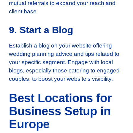
mutual referrals to expand your reach and
client base.
9. Start a Blog
Establish a blog on your website offering
wedding planning advice and tips related to
your specific segment. Engage with local
blogs, especially those catering to engaged
couples, to boost your website’s visibility.
Best Locations for
Business Setup in
Europe