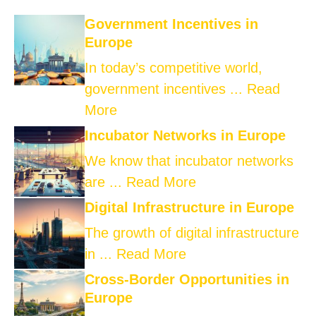
Government Incentives in
Europe
In today’s competitive world,
government incentives ...
Read
More
Incubator Networks in Europe
We know that incubator networks
are ...
Read More
Digital Infrastructure in Europe
The growth of digital infrastructure
in ...
Read More
Cross-Border Opportunities in
Europe