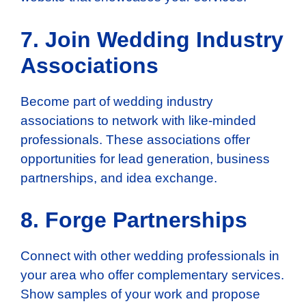
7. Join Wedding Industry
Associations
Become part of wedding industry
associations to network with like-minded
professionals. These associations offer
opportunities for lead generation, business
partnerships, and idea exchange.
8. Forge Partnerships
Connect with other wedding professionals in
your area who offer complementary services.
Show samples of your work and propose