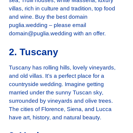
sea, Trulli houses, white Masseria, luxury
villas, rich in culture and tradition, top food
and wine. Buy the best domain
puglia.wedding – please email
domain@puglia.wedding
with an offer.
2. Tuscany
Tuscany has rolling hills, lovely vineyards,
and old villas. It’s a perfect place for a
countryside wedding. Imagine getting
married under the sunny Tuscan sky,
surrounded by vineyards and olive trees.
The cities of Florence, Siena, and Lucca
have art, history, and natural beauty.