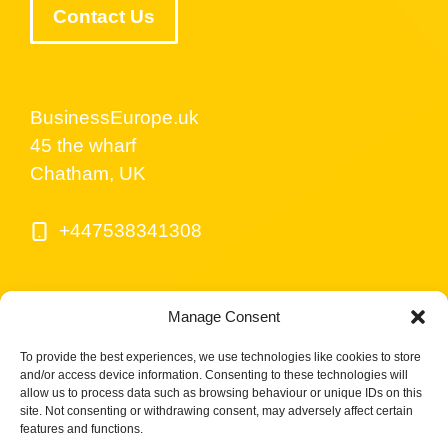
Contact Us
BusinessEurope.uk
45 the wharf
Chatham, UK
+447538341308
Manage Consent
To provide the best experiences, we use technologies like cookies to store
and/or access device information. Consenting to these technologies will
allow us to process data such as browsing behaviour or unique IDs on this
site. Not consenting or withdrawing consent, may adversely affect certain
© BusinessEurope.uk is part of LerriHost LTD -
features and functions.
Company number 08487517.