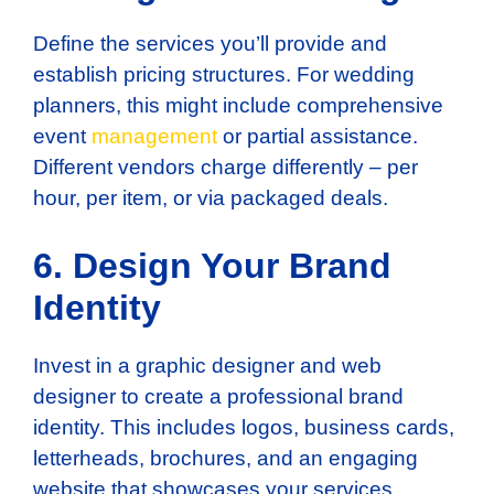
Define the services you’ll provide and
establish pricing structures. For wedding
planners, this might include comprehensive
event
management
or partial assistance.
Different vendors charge differently – per
hour, per item, or via packaged deals.
6. Design Your Brand
Identity
Invest in a graphic designer and web
designer to create a professional brand
identity. This includes logos, business cards,
letterheads, brochures, and an engaging
website that showcases your services.