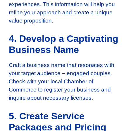
experiences. This information will help you
refine your approach and create a unique
value proposition.
4. Develop a Captivating
Business Name
Craft a business name that resonates with
your target audience – engaged couples.
Check with your local Chamber of
Commerce to register your business and
inquire about necessary licenses.
5. Create Service
Packages and Pricing