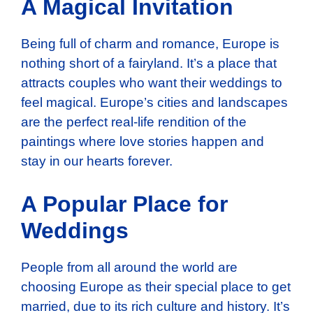
A Magical Invitation
Being full of charm and romance, Europe is
nothing short of a fairyland. It’s a place that
attracts couples who want their weddings to
feel magical. Europe’s cities and landscapes
are the perfect real-life rendition of the
paintings where love stories happen and
stay in our hearts forever.
A Popular Place for
Weddings
People from all around the world are
choosing Europe as their special place to get
married, due to its rich culture and history. It’s