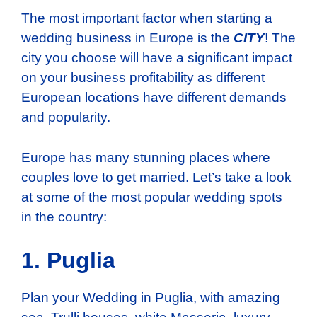
The most important factor when starting a
wedding business in Europe is the
CITY
! The
city you choose will have a significant impact
on your business profitability as different
European locations have different demands
and popularity.
Europe has many stunning places where
couples love to get married. Let’s take a look
at some of the most popular wedding spots
in the country:
1. Puglia
Plan your Wedding in Puglia, with amazing