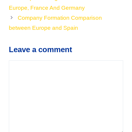
Europe, France And Germany
Company Formation Comparison
between Europe and Spain
Leave a comment
Comment