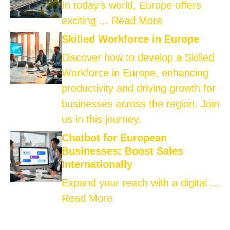
In today’s world, Europe offers
exciting ...
Read More
Skilled Workforce in Europe
Discover how to develop a Skilled
Workforce in Europe, enhancing
productivity and driving growth for
businesses across the region. Join
us in this journey.
Chatbot for European
Businesses: Boost Sales
Internationally
Expand your reach with a digital ...
Read More