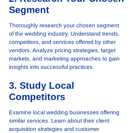
Segment
Thoroughly research your chosen segment
of the wedding industry. Understand trends,
competitors, and services offered by other
vendors. Analyze pricing strategies, target
markets, and marketing approaches to gain
insights into successful practices.
3. Study Local
Competitors
Examine local wedding businesses offering
similar services. Learn about their client
acquisition strategies and customer