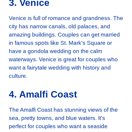
3. Venice
Venice is full of romance and grandness. The
city has narrow canals, old palaces, and
amazing buildings. Couples can get married
in famous spots like St. Mark’s Square or
have a gondola wedding on the calm
waterways. Venice is great for couples who
want a fairytale wedding with history and
culture.
4. Amalfi Coast
The Amalfi Coast has stunning views of the
sea, pretty towns, and blue waters. It’s
perfect for couples who want a seaside