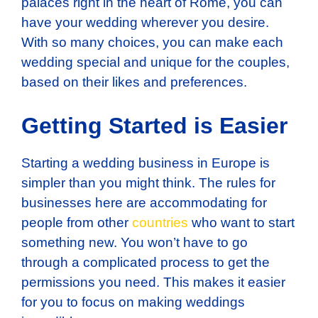
palaces right in the heart of Rome, you can
have your wedding wherever you desire.
With so many choices, you can make each
wedding special and unique for the couples,
based on their likes and preferences.
Getting Started is Easier
Starting a wedding business in Europe is
simpler than you might think. The rules for
businesses here are accommodating for
people from other
countries
who want to start
something new. You won’t have to go
through a complicated process to get the
permissions you need. This makes it easier
for you to focus on making weddings