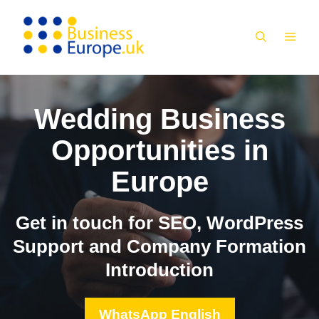
Skip
to
MEN
content
Wedding Business
Opportunities in
Europe
Get in touch for SEO, WordPress
Support and Company Formation
Introduction
WhatsApp English