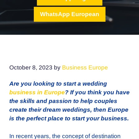
WhatsApp European
October 8, 2023
by
Business Europe
Are you looking to start a wedding
business in Europe
? If you think you have
the skills and passion to help couples
create their dream weddings, then Europe
is the perfect place to start your business.
In recent years, the concept of destination