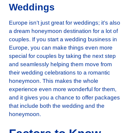
Weddings
Europe isn’t just great for weddings; it’s also
a dream honeymoon destination for a lot of
couples. If you start a wedding business in
Europe, you can make things even more
special for couples by taking the next step
and seamlessly helping them move from
their wedding celebrations to a romantic
honeymoon. This makes the whole
experience even more wonderful for them,
and it gives you a chance to offer packages
that include both the wedding and the
honeymoon.