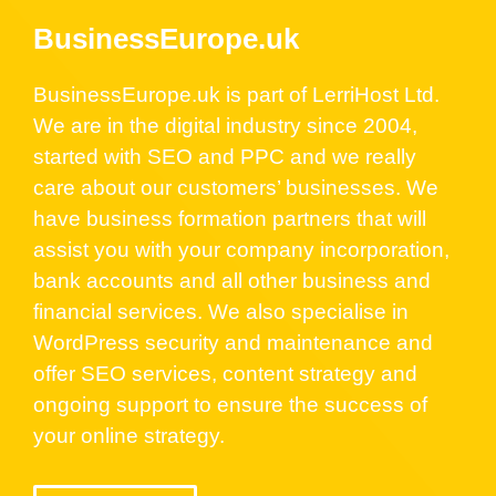
BusinessEurope.uk
BusinessEurope.uk is part of LerriHost Ltd.
We are in the digital industry since 2004,
started with SEO and PPC and we really
care about our customers’ businesses. We
have business formation partners that will
assist you with your company incorporation,
bank accounts and all other business and
financial services. We also specialise in
WordPress security and maintenance and
offer SEO services, content strategy and
ongoing support to ensure the success of
your online strategy.