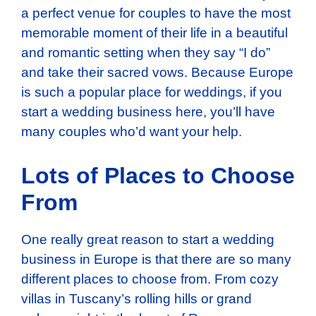
a perfect venue for couples to have the most
memorable moment of their life in a beautiful
and romantic setting when they say “I do”
and take their sacred vows. Because Europe
is such a popular place for weddings, if you
start a wedding business here, you’ll have
many couples who’d want your help.
Lots of Places to Choose
From
One really great reason to start a wedding
business in Europe is that there are so many
different places to choose from. From cozy
villas in Tuscany’s rolling hills or grand