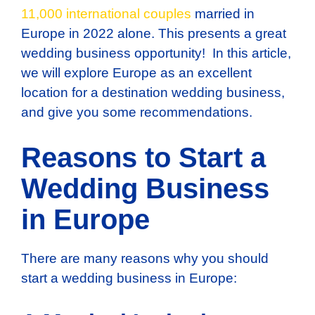
11,000 international couples
married in
Europe in 2022 alone. This presents a great
wedding business opportunity! In this article,
we will explore Europe as an excellent
location for a destination wedding business,
and give you some recommendations.
Reasons to Start a
Wedding Business
in Europe
There are many reasons why you should
start a wedding business in Europe: