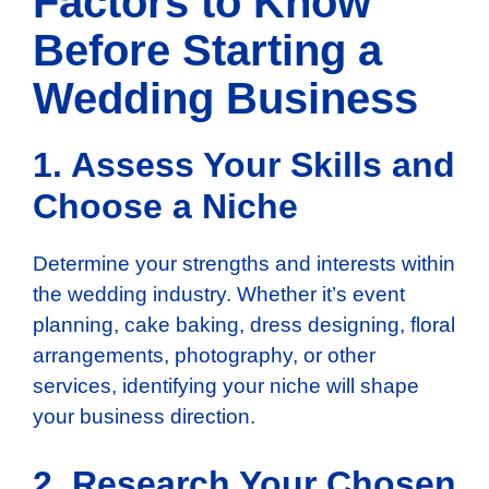
Factors to Know
Before Starting a
Wedding Business
1. Assess Your Skills and
Choose a Niche
Determine your strengths and interests within
the wedding industry. Whether it’s event
planning, cake baking, dress designing, floral
arrangements, photography, or other
services, identifying your niche will shape
your business direction.
2. Research Your Chosen