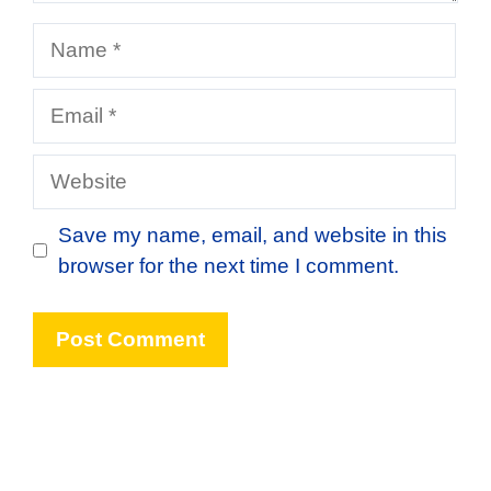
Name
Email
Website
Save my name, email, and website in this
browser for the next time I comment.