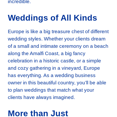
incredible.
Weddings of All Kinds
Europe is like a big treasure chest of different
wedding styles. Whether your clients dream
of a small and intimate ceremony on a beach
along the Amalfi Coast, a big fancy
celebration in a historic castle, or a simple
and cozy gathering in a vineyard, Europe
has everything. As a wedding business
owner in this beautiful country, you’ll be able
to plan weddings that match what your
clients have always imagined.
More than Just