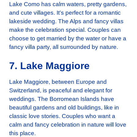
Lake Como has calm waters, pretty gardens,
and cute villages. It’s perfect for a romantic
lakeside wedding. The Alps and fancy villas
make the celebration special. Couples can
choose to get married by the water or have a
fancy villa party, all surrounded by nature.
7. Lake Maggiore
Lake Maggiore, between Europe and
Switzerland, is peaceful and elegant for
weddings. The Borromean Islands have
beautiful gardens and old buildings, like in
classic love stories. Couples who want a
calm and fancy celebration in nature will love
this place.