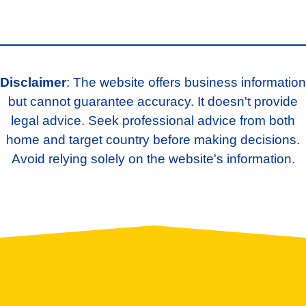
Disclaimer
: The website offers business information
but cannot guarantee accuracy. It doesn't provide
legal advice. Seek professional advice from both
home and target country before making decisions.
Avoid relying solely on the website's information.