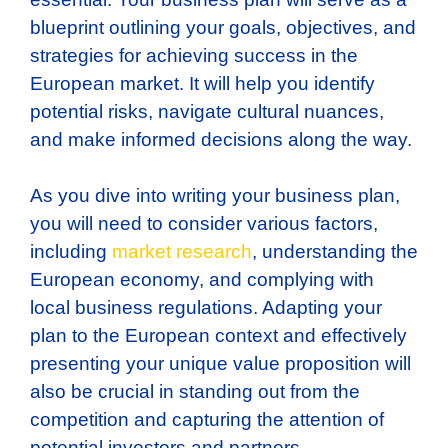
blueprint outlining your goals, objectives, and
strategies for achieving success in the
European market. It will help you identify
potential risks, navigate cultural nuances,
and make informed decisions along the way.
As you dive into writing your business plan,
you will need to consider various factors,
including
market research
, understanding the
European economy, and complying with
local business regulations. Adapting your
plan to the European context and effectively
presenting your unique value proposition will
also be crucial in standing out from the
competition and capturing the attention of
potential investors and partners.