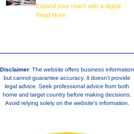
Expand your reach with a digital ...
Read More
Disclaimer
: The website offers business information
but cannot guarantee accuracy. It doesn't provide
legal advice. Seek professional advice from both
home and target country before making decisions.
Avoid relying solely on the website's information.