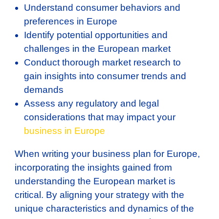
Understand consumer behaviors and
preferences in Europe
Identify potential opportunities and
challenges in the European market
Conduct thorough market research to
gain insights into consumer trends and
demands
Assess any regulatory and legal
considerations that may impact your
business in Europe
When writing your business plan for Europe,
incorporating the insights gained from
understanding the European market is
critical. By aligning your strategy with the
unique characteristics and dynamics of the