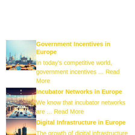
Government Incentives in
Europe
In today’s competitive world,
government incentives ...
Read
More
Incubator Networks in Europe
We know that incubator networks
are ...
Read More
Digital Infrastructure in Europe
The growth of digital infrastructure