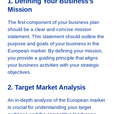
1. Defining Your Business’s
Mission
The first component of your business plan
should be a clear and concise mission
statement. This statement should outline the
purpose and goals of your business in the
European market. By defining your mission,
you provide a guiding principle that aligns
your business activities with your strategic
objectives.
2. Target Market Analysis
An in-depth analysis of the European market
is crucial for understanding your target