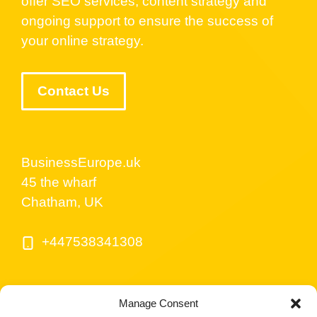
offer SEO services, content strategy and
ongoing support to ensure the success of
your online strategy.
Contact Us
BusinessEurope.uk
45 the wharf
Chatham, UK
+447538341308
Manage Consent