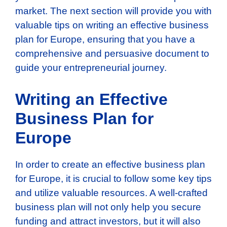
market. The next section will provide you with
valuable tips on writing an effective business
plan for Europe, ensuring that you have a
comprehensive and persuasive document to
guide your entrepreneurial journey.
Writing an Effective
Business Plan for
Europe
In order to create an effective business plan
for Europe, it is crucial to follow some key tips
and utilize valuable resources. A well-crafted
business plan will not only help you secure
funding and attract investors, but it will also