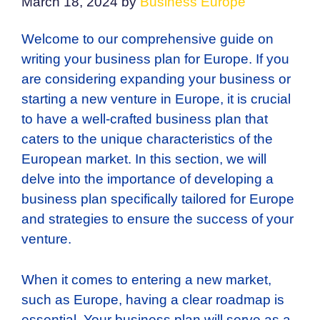
March 18, 2024
by
Business Europe
Welcome to our comprehensive guide on
writing your business plan for Europe. If you
are considering expanding your business or
starting a new venture in Europe, it is crucial
to have a well-crafted business plan that
caters to the unique characteristics of the
European market. In this section, we will
delve into the importance of developing a
business plan specifically tailored for Europe
and strategies to ensure the success of your
venture.
When it comes to entering a new market,
such as Europe, having a clear roadmap is
essential. Your business plan will serve as a