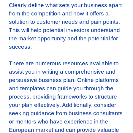
Clearly define what sets your business apart
from the competition and how it offers a
solution to customer needs and pain points.
This will help potential investors understand
the market opportunity and the potential for
success.
There are numerous resources available to
assist you in writing a comprehensive and
persuasive business plan. Online platforms
and templates can guide you through the
process, providing frameworks to structure
your plan effectively. Additionally, consider
seeking guidance from business consultants
or mentors who have experience in the
European market and can provide valuable