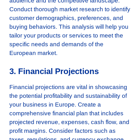
audience and the competitive landscape.
Conduct thorough market research to identify
customer demographics, preferences, and
buying behaviors. This analysis will help you
tailor your products or services to meet the
specific needs and demands of the
European market.
3. Financial Projections
Financial projections are vital in showcasing
the potential profitability and sustainability of
your business in Europe. Create a
comprehensive financial plan that includes
projected revenue, expenses, cash flow, and
profit margins. Consider factors such as
taxes, regulations, and currency exchange