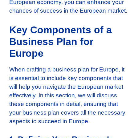
European economy, you can enhance your
chances of success in the European market.
Key Components of a
Business Plan for
Europe
When crafting a business plan for Europe, it
is essential to include key components that
will help you navigate the European market
effectively. In this section, we will discuss
these components in detail, ensuring that
your business plan covers all the necessary
aspects to succeed in Europe.