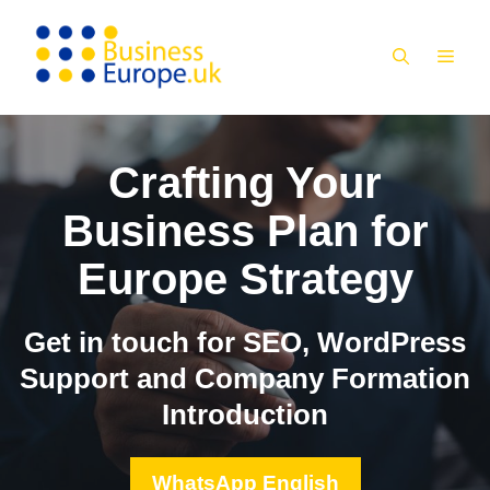
Skip
to
MEN
content
Crafting Your
Business Plan for
Europe Strategy
Get in touch for SEO, WordPress
Support and Company Formation
Introduction
WhatsApp English