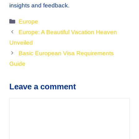
insights and feedback.
Categories
Europe
Europe: A Beautiful Vacation Heaven
Unveiled
Basic European Visa Requirements
Guide
Leave a comment
Comment