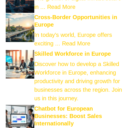
in ...
Read More
Cross-Border Opportunities in
Europe
In today’s world, Europe offers
exciting ...
Read More
Skilled Workforce in Europe
Discover how to develop a Skilled
Workforce in Europe, enhancing
productivity and driving growth for
businesses across the region. Join
us in this journey.
Chatbot for European
Businesses: Boost Sales
Internationally