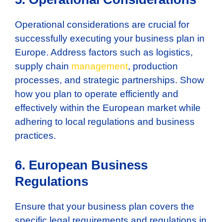
Operational considerations are crucial for
successfully executing your business plan in
Europe. Address factors such as logistics,
supply chain
management
, production
processes, and strategic partnerships. Show
how you plan to operate efficiently and
effectively within the European market while
adhering to local regulations and business
practices.
6. European Business
Regulations
Ensure that your business plan covers the
specific legal requirements and regulations in