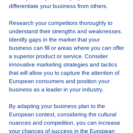
differentiate your business from others.
Research your competitors thoroughly to
understand their strengths and weaknesses.
Identify gaps in the market that your
business can fill or areas where you can offer
a superior product or service. Consider
innovative marketing strategies and tactics
that will allow you to capture the attention of
European consumers and position your
business as a leader in your industry.
By adapting your business plan to the
European context, considering the cultural
nuances and competition, you can increase
your chances of success in the European