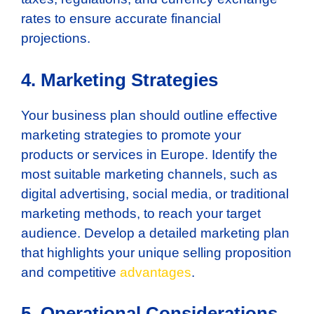
rates to ensure accurate financial
projections.
4. Marketing Strategies
Your business plan should outline effective
marketing strategies to promote your
products or services in Europe. Identify the
most suitable marketing channels, such as
digital advertising, social media, or traditional
marketing methods, to reach your target
audience. Develop a detailed marketing plan
that highlights your unique selling proposition
and competitive
advantages
.
5. Operational Considerations