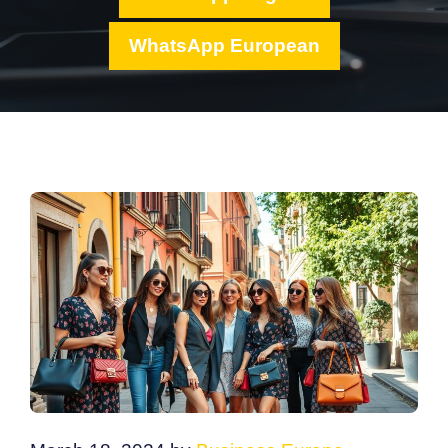
WhatsApp European