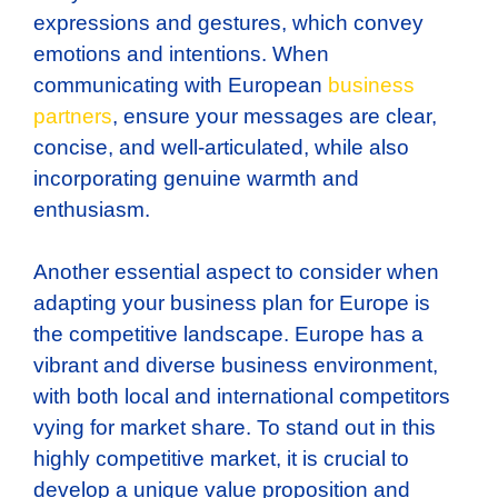
expressions and gestures, which convey
emotions and intentions. When
communicating with European
business
partners
, ensure your messages are clear,
concise, and well-articulated, while also
incorporating genuine warmth and
enthusiasm.
Another essential aspect to consider when
adapting your business plan for Europe is
the competitive landscape. Europe has a
vibrant and diverse business environment,
with both local and international competitors
vying for market share. To stand out in this
highly competitive market, it is crucial to
develop a unique value proposition and