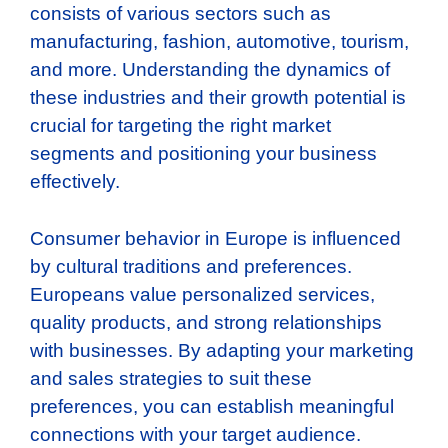
consists of various sectors such as
manufacturing, fashion, automotive, tourism,
and more. Understanding the dynamics of
these industries and their growth potential is
crucial for targeting the right market
segments and positioning your business
effectively.
Consumer behavior in Europe is influenced
by cultural traditions and preferences.
Europeans value personalized services,
quality products, and strong relationships
with businesses. By adapting your marketing
and sales strategies to suit these
preferences, you can establish meaningful
connections with your target audience.