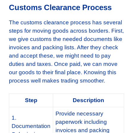
Customs Clearance Process
The customs clearance process has several
steps for moving goods across borders. First,
we give customs the needed documents like
invoices and packing lists. After they check
and accept these, we might need to pay
duties and taxes. Once paid, we can move
our goods to their final place. Knowing this
process well makes trading smoother.
Step
Description
Provide necessary
1.
paperwork including
Documentation
invoices and packing