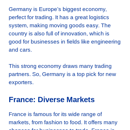
Germany is Europe’s biggest economy,
perfect for trading. It has a great logistics
system, making moving goods easy. The
country is also full of innovation, which is
good for businesses in fields like engineering
and cars.
This strong economy draws many trading
partners. So, Germany is a top pick for new
exporters.
France: Diverse Markets
France is famous for its wide range of
markets, from fashion to food. It offers many