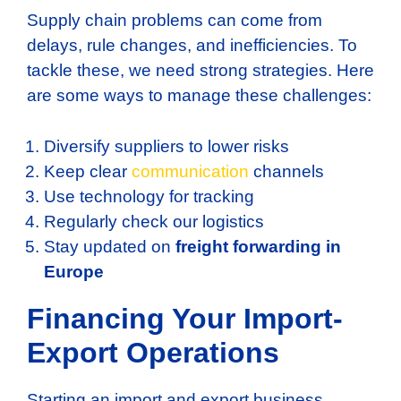
Supply chain problems can come from
delays, rule changes, and inefficiencies. To
tackle these, we need strong strategies. Here
are some ways to manage these challenges:
Diversify suppliers to lower risks
Keep clear
communication
channels
Use technology for tracking
Regularly check our logistics
Stay updated on
freight forwarding in
Europe
Financing Your Import-
Export Operations
Starting an import and export business