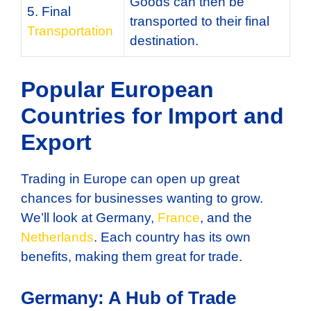
Goods can then be
5. Final
transported to their final
Transportation
destination.
Popular European
Countries for Import and
Export
Trading in Europe can open up great
chances for businesses wanting to grow.
We’ll look at Germany,
France
, and the
Netherlands
. Each country has its own
benefits, making them great for trade.
Germany: A Hub of Trade