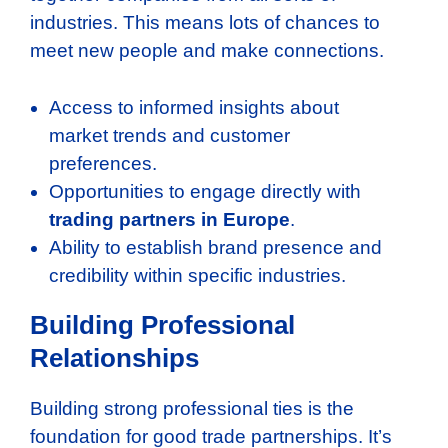
industries. This means lots of chances to
meet new people and make connections.
Access to informed insights about
market trends and customer
preferences.
Opportunities to engage directly with
trading partners in Europe
.
Ability to establish brand presence and
credibility within specific industries.
Building Professional
Relationships
Building strong professional ties is the
foundation for good trade partnerships. It’s