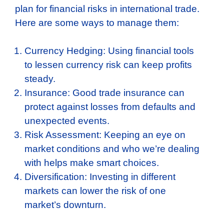
plan for financial risks in international trade.
Here are some ways to manage them:
Currency Hedging: Using financial tools
to lessen currency risk can keep profits
steady.
Insurance: Good trade insurance can
protect against losses from defaults and
unexpected events.
Risk Assessment: Keeping an eye on
market conditions and who we’re dealing
with helps make smart choices.
Diversification: Investing in different
markets can lower the risk of one
market’s downturn.