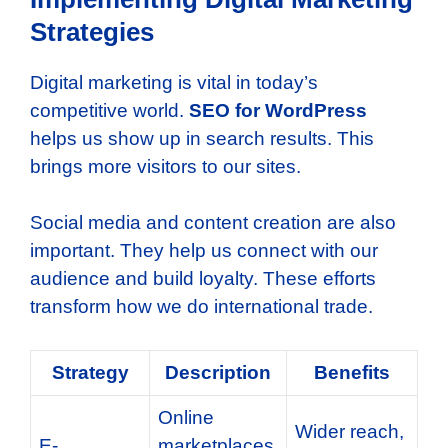
Strategies
Digital marketing is vital in today’s
competitive world.
SEO for WordPress
helps us show up in search results. This
brings more visitors to our sites.
Social media and content creation are also
important. They help us connect with our
audience and build loyalty. These efforts
transform how we do international trade.
Strategy
Description
Benefits
Online
Wider reach,
E-
marketplaces