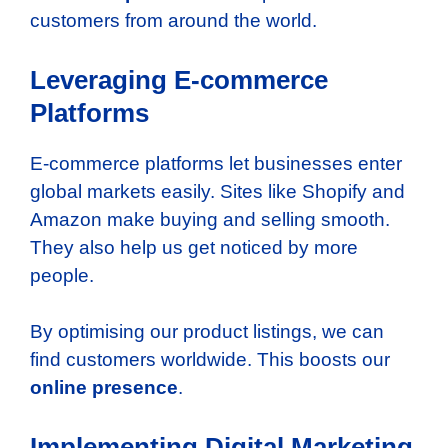
customers from around the world.
Leveraging E-commerce
Platforms
E-commerce platforms let businesses enter
global markets easily. Sites like Shopify and
Amazon make buying and selling smooth.
They also help us get noticed by more
people.
By optimising our product listings, we can
find customers worldwide. This boosts our
online presence
.
Implementing Digital Marketing