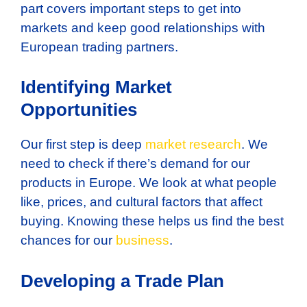
part covers important steps to get into
markets and keep good relationships with
European trading partners.
Identifying Market
Opportunities
Our first step is deep
market research
. We
need to check if there’s demand for our
products in Europe. We look at what people
like, prices, and cultural factors that affect
buying. Knowing these helps us find the best
chances for our
business
.
Developing a Trade Plan