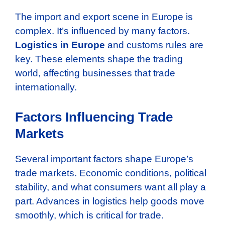
The import and export scene in Europe is
complex. It’s influenced by many factors.
Logistics in Europe
and customs rules are
key. These elements shape the trading
world, affecting businesses that trade
internationally.
Factors Influencing Trade
Markets
Several important factors shape Europe’s
trade markets. Economic conditions, political
stability, and what consumers want all play a
part. Advances in logistics help goods move
smoothly, which is critical for trade.