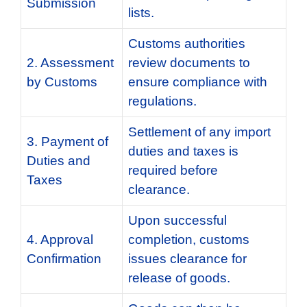
Submission
lists.
Customs authorities
2. Assessment
review documents to
by Customs
ensure compliance with
regulations.
Settlement of any import
3. Payment of
duties and taxes is
Duties and
required before
Taxes
clearance.
Upon successful
4. Approval
completion, customs
Confirmation
issues clearance for
release of goods.