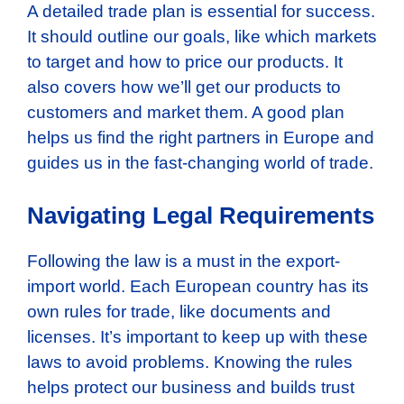
A detailed trade plan is essential for success.
It should outline our goals, like which markets
to target and how to price our products. It
also covers how we’ll get our products to
customers and market them. A good plan
helps us find the right partners in Europe and
guides us in the fast-changing world of trade.
Navigating Legal Requirements
Following the law is a must in the export-
import world. Each European country has its
own rules for trade, like documents and
licenses. It’s important to keep up with these
laws to avoid problems. Knowing the rules
helps protect our business and builds trust