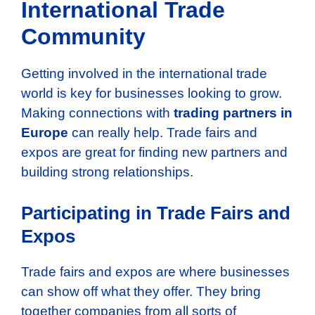
International Trade
Community
Getting involved in the international trade
world is key for businesses looking to grow.
Making connections with
trading partners in
Europe
can really help. Trade fairs and
expos are great for finding new partners and
building strong relationships.
Participating in Trade Fairs and
Expos
Trade fairs and expos are where businesses
can show off what they offer. They bring
together companies from all sorts of