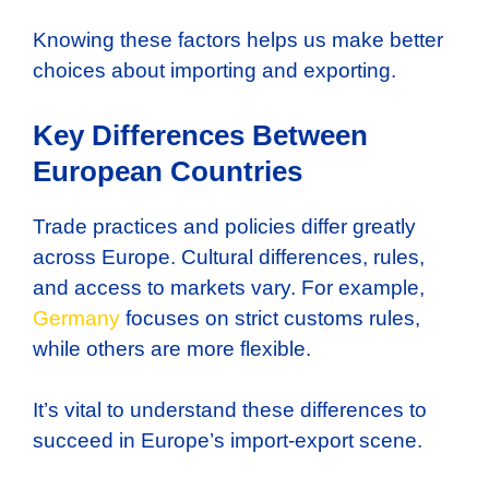
Knowing these factors helps us make better
choices about importing and exporting.
Key Differences Between
European Countries
Trade practices and policies differ greatly
across Europe. Cultural differences, rules,
and access to markets vary. For example,
Germany
focuses on strict customs rules,
while others are more flexible.
It’s vital to understand these differences to
succeed in Europe’s import-export scene.