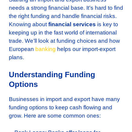
needs a strong financial base. It’s hard to find
the right funding and handle financial risks.
Knowing about
financial services
is key to
keeping up in the fast world of international
trade. We’ll look at funding choices and how
European
banking
helps our import-export
plans.
Understanding Funding
Options
Businesses in import and export have many
funding options to keep cash flowing and
grow. Here are some common ones: