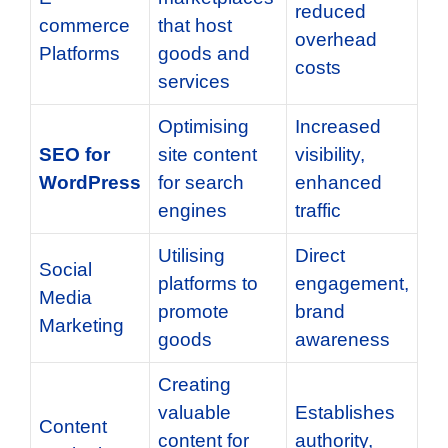
reduced
commerce
that host
overhead
Platforms
goods and
costs
services
Optimising
Increased
SEO for
site content
visibility,
WordPress
for search
enhanced
engines
traffic
Utilising
Direct
Social
platforms to
engagement,
Media
promote
brand
Marketing
goods
awareness
Creating
valuable
Establishes
Content
content for
authority,