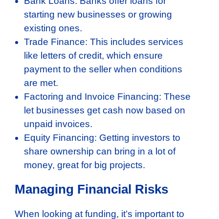
Bank Loans: Banks offer loans for
starting new businesses or growing
existing ones.
Trade Finance: This includes services
like letters of credit, which ensure
payment to the seller when conditions
are met.
Factoring and Invoice Financing: These
let businesses get cash now based on
unpaid invoices.
Equity Financing: Getting investors to
share ownership can bring in a lot of
money, great for big projects.
Managing Financial Risks
When looking at funding, it’s important to