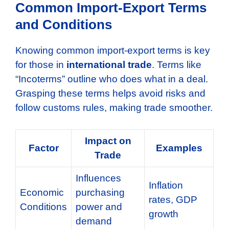
Common Import-Export Terms
and Conditions
Knowing common import-export terms is key
for those in
international trade
. Terms like
“Incoterms” outline who does what in a deal.
Grasping these terms helps avoid risks and
follow customs rules, making trade smoother.
Impact on
Factor
Examples
Trade
Influences
Inflation
Economic
purchasing
rates, GDP
Conditions
power and
growth
demand