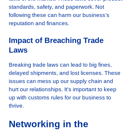
standards, safety, and paperwork. Not
following these can harm our business’s
reputation and finances.
Impact of Breaching Trade
Laws
Breaking trade laws can lead to big fines,
delayed shipments, and lost licenses. These
issues can mess up our supply chain and
hurt our relationships. It’s important to keep
up with customs rules for our business to
thrive.
Networking in the