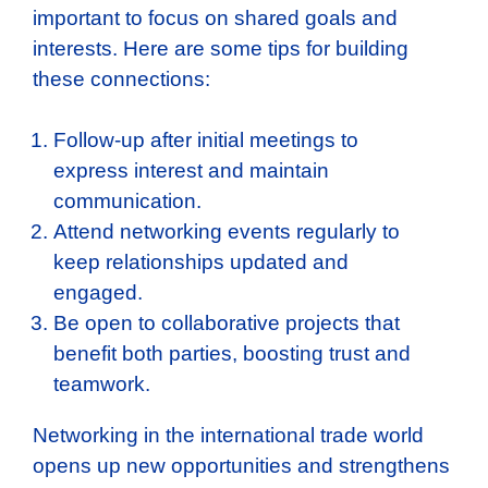
important to focus on shared goals and
interests. Here are some tips for building
these connections:
Follow-up after initial meetings to
express interest and maintain
communication.
Attend networking events regularly to
keep relationships updated and
engaged.
Be open to collaborative projects that
benefit both parties, boosting trust and
teamwork.
Networking in the international trade world
opens up new opportunities and strengthens