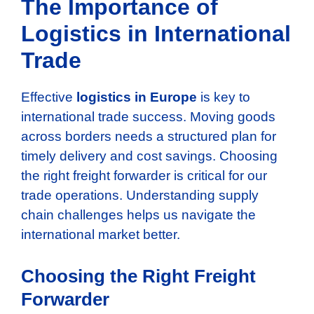
The Importance of
Logistics in International
Trade
Effective
logistics in Europe
is key to
international trade success. Moving goods
across borders needs a structured plan for
timely delivery and cost savings. Choosing
the right freight forwarder is critical for our
trade operations. Understanding supply
chain challenges helps us navigate the
international market better.
Choosing the Right Freight
Forwarder