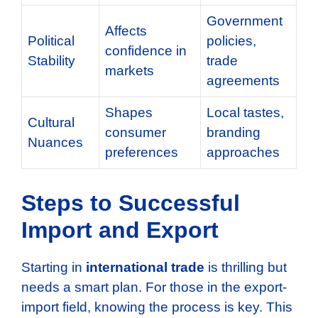
Government
Affects
Political
policies,
confidence in
Stability
trade
markets
agreements
Shapes
Local tastes,
Cultural
consumer
branding
Nuances
preferences
approaches
Steps to Successful
Import and Export
Starting in
international trade
is thrilling but
needs a smart plan. For those in the export-
import field, knowing the process is key. This