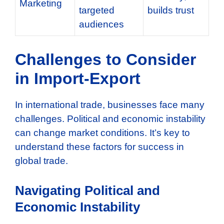
Marketing
targeted
builds trust
audiences
Challenges to Consider
in Import-Export
In international trade, businesses face many
challenges. Political and economic instability
can change market conditions. It’s key to
understand these factors for success in
global trade.
Navigating Political and
Economic Instability