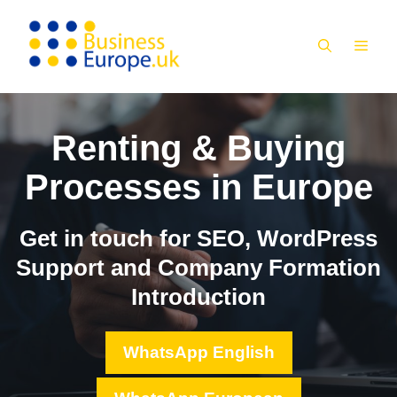
Skip
to
MEN
content
Renting & Buying
Processes in Europe
Get in touch for SEO, WordPress
Support and Company Formation
Introduction
WhatsApp English