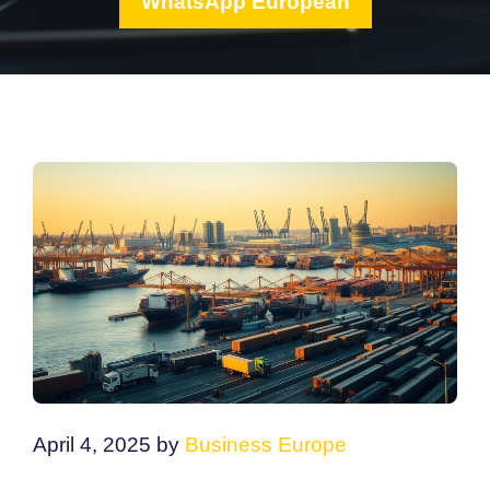
WhatsApp European
April 4, 2025
by
Business Europe