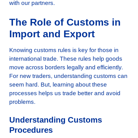
with our partners.
The Role of Customs in
Import and Export
Knowing customs rules is key for those in
international trade. These rules help goods
move across borders legally and efficiently.
For new traders, understanding customs can
seem hard. But, learning about these
processes helps us trade better and avoid
problems.
Understanding Customs
Procedures