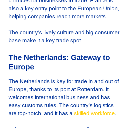
chances for businesses to trade. France is
also a key entry point to the European Union,
helping companies reach more markets.
The country’s lively culture and big consumer
base make it a key trade spot.
The Netherlands: Gateway to
Europe
The Netherlands is key for trade in and out of
Europe, thanks to its port at Rotterdam. It
welcomes international business and has
easy customs rules. The country’s logistics
are top-notch, and it has a
skilled workforce
.