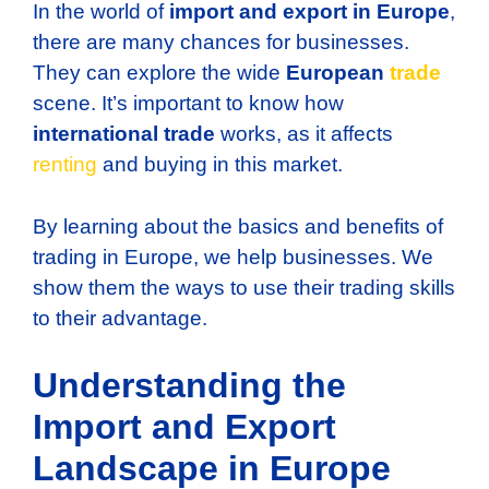
In the world of
import and export in Europe
,
there are many chances for businesses.
They can explore the wide
European
trade
scene. It’s important to know how
international trade
works, as it affects
renting
and buying in this market.
By learning about the basics and benefits of
trading in Europe, we help businesses. We
show them the ways to use their trading skills
to their advantage.
Understanding the
Import and Export
Landscape in Europe