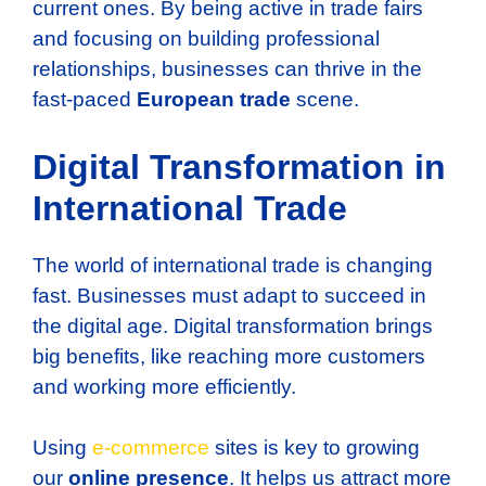
current ones. By being active in trade fairs
and focusing on building professional
relationships, businesses can thrive in the
fast-paced
European trade
scene.
Digital Transformation in
International Trade
The world of international trade is changing
fast. Businesses must adapt to succeed in
the digital age. Digital transformation brings
big benefits, like reaching more customers
and working more efficiently.
Using
e-commerce
sites is key to growing
our
online presence
. It helps us attract more