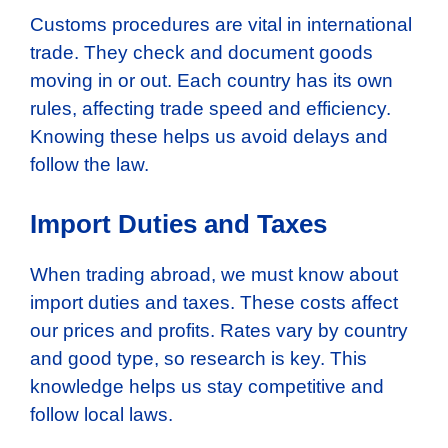
Customs procedures are vital in international
trade. They check and document goods
moving in or out. Each country has its own
rules, affecting trade speed and efficiency.
Knowing these helps us avoid delays and
follow the law.
Import Duties and Taxes
When trading abroad, we must know about
import duties and taxes. These costs affect
our prices and profits. Rates vary by country
and good type, so research is key. This
knowledge helps us stay competitive and
follow local laws.