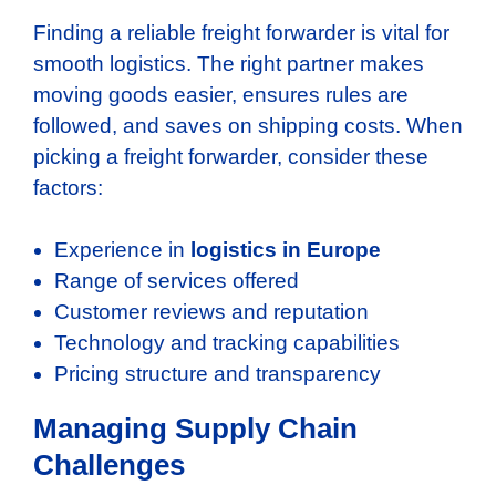
Finding a reliable freight forwarder is vital for
smooth logistics. The right partner makes
moving goods easier, ensures rules are
followed, and saves on shipping costs. When
picking a freight forwarder, consider these
factors:
Experience in
logistics in Europe
Range of services offered
Customer reviews and reputation
Technology and tracking capabilities
Pricing structure and transparency
Managing Supply Chain
Challenges