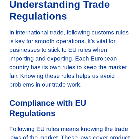
Understanding Trade
Regulations
In international trade, following customs rules
is key for smooth operations. It’s vital for
businesses to stick to EU rules when
importing and exporting. Each European
country has its own rules to keep the market
fair. Knowing these rules helps us avoid
problems in our trade work.
Compliance with EU
Regulations
Following EU rules means knowing the trade
laws of the market. These laws cover product