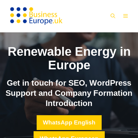
Skip
to
MEN
content
Renewable Energy in
Europe
Get in touch for SEO, WordPress
Support and Company Formation
Introduction
WhatsApp English