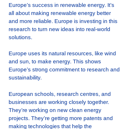
Europe’s success in renewable energy. It’s
all about making renewable energy better
and more reliable. Europe is investing in this
research to turn new ideas into real-world
solutions.
Europe uses its natural resources, like wind
and sun, to make energy. This shows
Europe’s strong commitment to research and
sustainability.
European schools, research centres, and
businesses are working closely together.
They’re working on new clean energy
projects. They’re getting more patents and
making technologies that help the