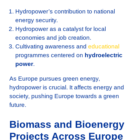
Hydropower’s contribution to national
energy security.
Hydropower as a catalyst for local
economies and job creation.
Cultivating awareness and
educational
programmes centered on
hydroelectric
power
.
As Europe pursues green energy,
hydropower is crucial. It affects energy and
society, pushing Europe towards a green
future.
Biomass and Bioenergy
Projects Across Europe