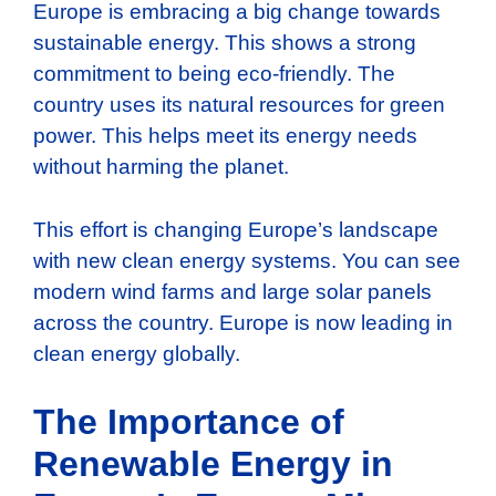
Europe is embracing a big change towards
sustainable energy. This shows a strong
commitment to being eco-friendly. The
country uses its natural resources for green
power. This helps meet its energy needs
without harming the planet.
This effort is changing Europe’s landscape
with new clean energy systems. You can see
modern wind farms and large solar panels
across the country. Europe is now leading in
clean energy globally.
The Importance of
Renewable Energy in