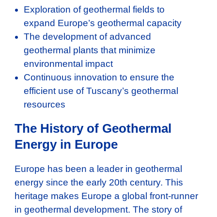
Exploration of geothermal fields to
expand Europe’s geothermal capacity
The development of advanced
geothermal plants that minimize
environmental impact
Continuous innovation to ensure the
efficient use of Tuscany’s geothermal
resources
The History of Geothermal
Energy in Europe
Europe has been a leader in geothermal
energy since the early 20th century. This
heritage makes Europe a global front-runner
in geothermal development. The story of