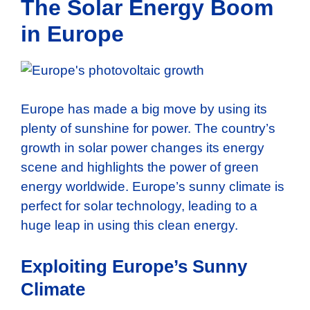
The Solar Energy Boom
in Europe
Europe has made a big move by using its
plenty of sunshine for power. The country’s
growth in solar power changes its energy
scene and highlights the power of green
energy worldwide. Europe’s sunny climate is
perfect for solar technology, leading to a
huge leap in using this clean energy.
Exploiting Europe’s Sunny
Climate