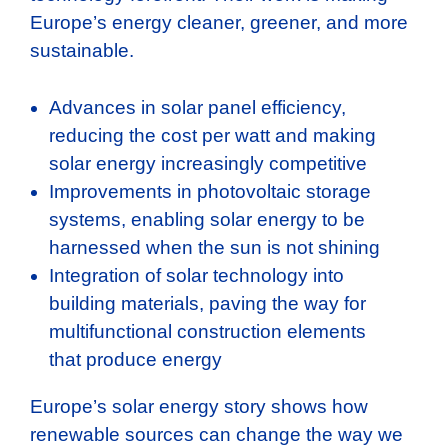
Europe’s energy cleaner, greener, and more
sustainable.
Advances in solar panel efficiency,
reducing the cost per watt and making
solar energy increasingly competitive
Improvements in photovoltaic storage
systems, enabling solar energy to be
harnessed when the sun is not shining
Integration of solar technology into
building materials, paving the way for
multifunctional construction elements
that produce energy
Europe’s solar energy story shows how
renewable sources can change the way we