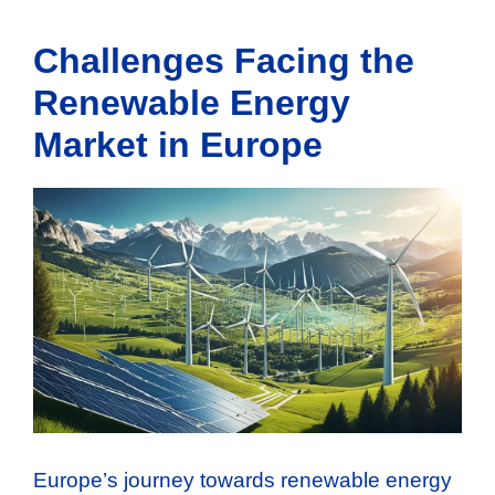
Challenges Facing the
Renewable Energy
Market in Europe
Europe’s journey towards renewable energy