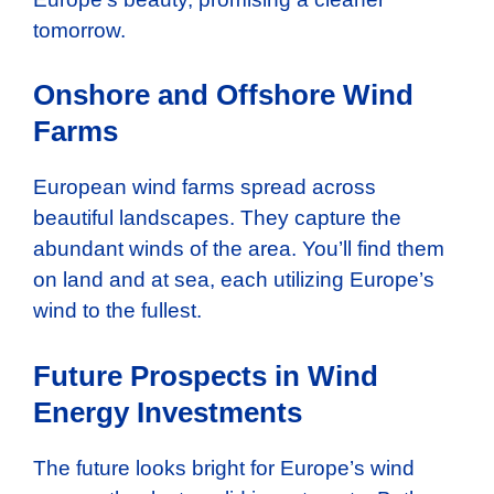
tomorrow.
Onshore and Offshore Wind
Farms
European wind farms spread across
beautiful landscapes. They capture the
abundant winds of the area. You’ll find them
on land and at sea, each utilizing Europe’s
wind to the fullest.
Future Prospects in Wind
Energy Investments
The future looks bright for Europe’s wind