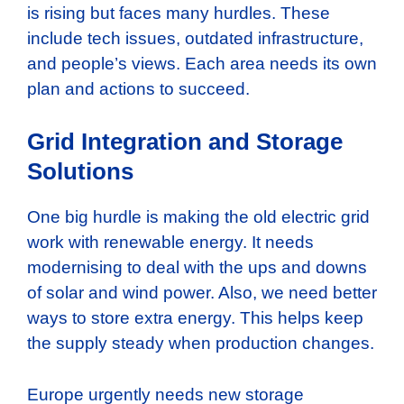
is rising but faces many hurdles. These
include tech issues, outdated infrastructure,
and people’s views. Each area needs its own
plan and actions to succeed.
Grid Integration and Storage
Solutions
One big hurdle is making the old electric grid
work with renewable energy. It needs
modernising to deal with the ups and downs
of solar and wind power. Also, we need better
ways to store extra energy. This helps keep
the supply steady when production changes.
Europe urgently needs new storage