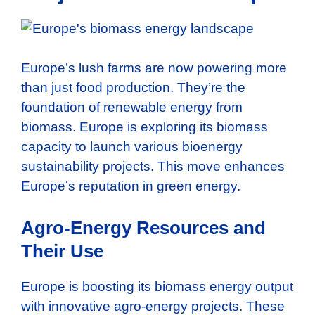
Europe’s lush farms are now powering more
than just food production. They’re the
foundation of renewable energy from
biomass. Europe is exploring its biomass
capacity to launch various bioenergy
sustainability projects. This move enhances
Europe’s reputation in green energy.
Agro-Energy Resources and
Their Use
Europe is boosting its biomass energy output
with innovative agro-energy projects. These