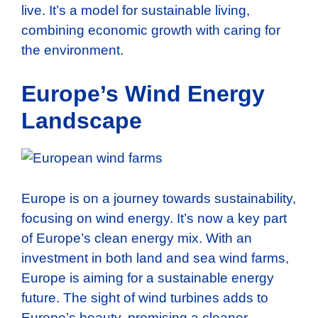
live. It’s a model for sustainable living,
combining economic growth with caring for
the environment.
Europe’s Wind Energy
Landscape
Europe is on a journey towards sustainability,
focusing on wind energy. It’s now a key part
of Europe’s clean energy mix. With an
investment in both land and sea wind farms,
Europe is aiming for a sustainable energy
future. The sight of wind turbines adds to
Europe’s beauty, promising a cleaner