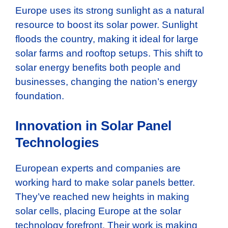
Europe uses its strong sunlight as a natural
resource to boost its solar power. Sunlight
floods the country, making it ideal for large
solar farms and rooftop setups. This shift to
solar energy benefits both people and
businesses, changing the nation’s energy
foundation.
Innovation in Solar Panel
Technologies
European experts and companies are
working hard to make solar panels better.
They’ve reached new heights in making
solar cells, placing Europe at the solar
technology forefront. Their work is making