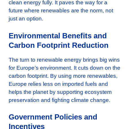
clean energy fully. It paves the way for a
future where renewables are the norm, not
just an option.
Environmental Benefits and
Carbon Footprint Reduction
The turn to renewable energy brings big wins
for Europe’s environment. It cuts down on the
carbon footprint. By using more renewables,
Europe relies less on imported fuels and
helps the planet by supporting ecosystem
preservation and fighting climate change.
Government Policies and
Incentives