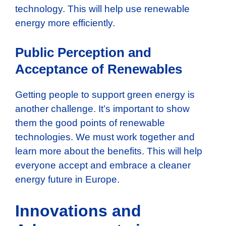
technology. This will help use renewable
energy more efficiently.
Public Perception and
Acceptance of Renewables
Getting people to support green energy is
another challenge. It’s important to show
them the good points of renewable
technologies. We must work together and
learn more about the benefits. This will help
everyone accept and embrace a cleaner
energy future in Europe.
Innovations and