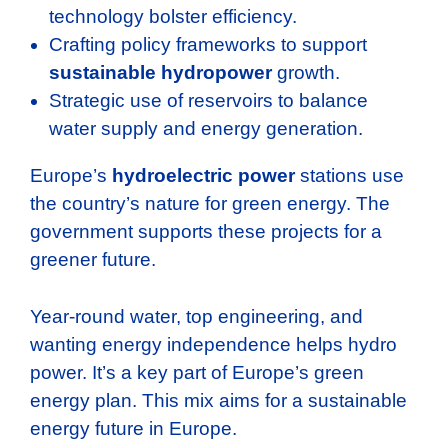
technology bolster efficiency.
Crafting policy frameworks to support
sustainable hydropower
growth.
Strategic use of reservoirs to balance
water supply and energy generation.
Europe’s
hydroelectric power
stations use
the country’s nature for green energy. The
government supports these projects for a
greener future.
Year-round water, top engineering, and
wanting energy independence helps hydro
power. It’s a key part of Europe’s green
energy plan. This mix aims for a sustainable
energy future in Europe.