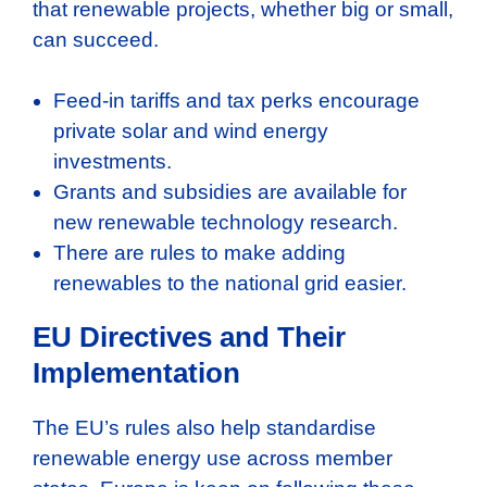
that renewable projects, whether big or small,
can succeed.
Feed-in tariffs and tax perks encourage
private solar and wind energy
investments.
Grants and subsidies are available for
new renewable technology research.
There are rules to make adding
renewables to the national grid easier.
EU Directives and Their
Implementation
The EU’s rules also help standardise
renewable energy use across member