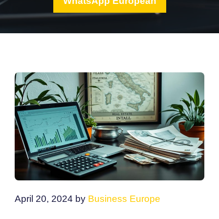
WhatsApp European
April 20, 2024
by
Business Europe