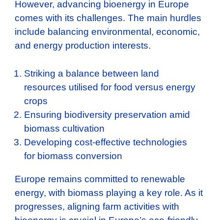
However, advancing bioenergy in Europe
comes with its challenges. The main hurdles
include balancing environmental, economic,
and energy production interests.
Striking a balance between land
resources utilised for food versus energy
crops
Ensuring biodiversity preservation amid
biomass cultivation
Developing cost-effective technologies
for biomass conversion
Europe remains committed to renewable
energy, with biomass playing a key role. As it
progresses, aligning farm activities with