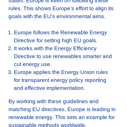
states. Europe is keen on following these
rules. This shows Europe’s effort to align its
goals with the EU’s environmental aims.
Europe follows the Renewable Energy
Directive for setting high EU goals.
It works with the Energy Efficiency
Directive to use renewables smarter and
cut energy use.
Europe applies the Energy Union rules
for transparent energy policy reporting
and effective implementation.
By working with these guidelines and
matching EU directives, Europe is leading in
renewable energy. This sets an example for
sustainable methods worldwide.