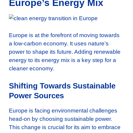
Europe’s Energy Mix
Europe is at the forefront of moving towards
a low-carbon economy. It uses nature’s
power to shape its future. Adding renewable
energy to its energy mix is a key step for a
cleaner economy.
Shifting Towards Sustainable
Power Sources
Europe is facing environmental challenges
head-on by choosing sustainable power.
This change is crucial for its aim to embrace