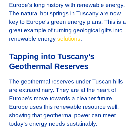
Europe’s long history with renewable energy.
The natural hot springs in Tuscany are now
key to Europe’s green energy plans. This is a
great example of turning geological gifts into
renewable energy
solutions
.
Tapping into Tuscany’s
Geothermal Reserves
The geothermal reserves under Tuscan hills
are extraordinary. They are at the heart of
Europe’s move towards a cleaner future.
Europe uses this renewable resource well,
showing that geothermal power can meet
today’s energy needs sustainably.