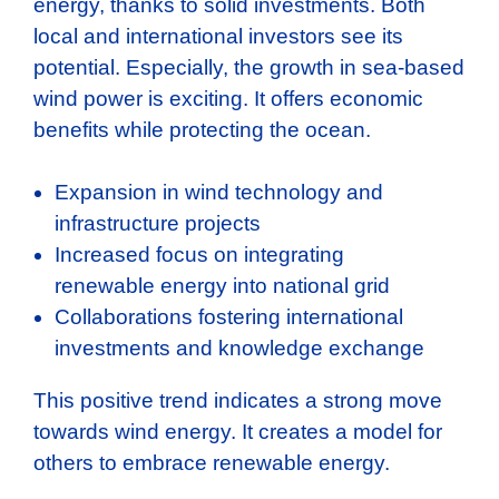
energy, thanks to solid investments. Both
local and international investors see its
potential. Especially, the growth in sea-based
wind power is exciting. It offers economic
benefits while protecting the ocean.
Expansion in wind technology and
infrastructure projects
Increased focus on integrating
renewable energy into national grid
Collaborations fostering international
investments and knowledge exchange
This positive trend indicates a strong move
towards wind energy. It creates a model for
others to embrace renewable energy.