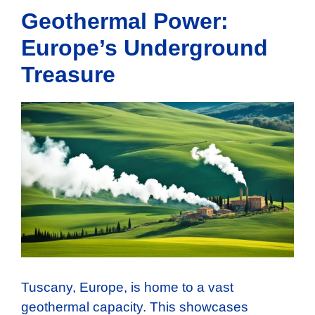
Geothermal Power:
Europe’s Underground
Treasure
Tuscany, Europe, is home to a vast
geothermal capacity. This showcases