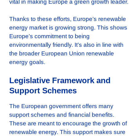
vital in making Europe a green growth leader.
Thanks to these efforts, Europe’s renewable
energy market is growing strong. This shows
Europe’s commitment to being
environmentally friendly. It’s also in line with
the broader European Union renewable
energy goals.
Legislative Framework and
Support Schemes
The European government offers many
support schemes and financial benefits.
These are meant to encourage the growth of
renewable energy. This support makes sure