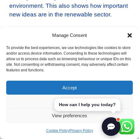
environment. This also shows how important
new ideas are in the renewable sector.
The Role of Startups and SMEs
Manage Consent
in Driving Innovation
To provide the best experiences, we use technologies like cookies to store
and/or access device information. Consenting to these technologies will
European startups and SMEs are very
allow us to process data such as browsing behaviour or unique IDs on this
site. Not consenting or withdrawing consent, may adversely affect certain
important for innovation. They’re making the
features and functions.
renewable energy sector more dynamic.
They’re creating new tech and products for
Accept
the changing market. Their work is key to
Europe’s future in sustainable technology.
Deny
How can I help you today?
View preferences
Supportive programs help these growing
companies succeed.
Cookie Policy
Privacy Policy
Working together with the government is