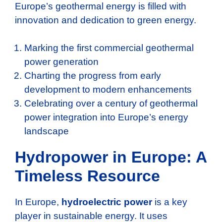
Europe’s geothermal energy is filled with
innovation and dedication to green energy.
Marking the first commercial geothermal
power generation
Charting the progress from early
development to modern enhancements
Celebrating over a century of geothermal
power integration into Europe’s energy
landscape
Hydropower in Europe: A
Timeless Resource
In Europe,
hydroelectric power
is a key
player in sustainable energy. It uses