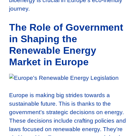
bioenergy is crucial in Europe’s eco-friendly
journey.
The Role of Government
in Shaping the
Renewable Energy
Market in Europe
Europe is making big strides towards a
sustainable future. This is thanks to the
government’s strategic decisions on energy.
These decisions include crafting policies and
laws focused on renewable energy. They’re