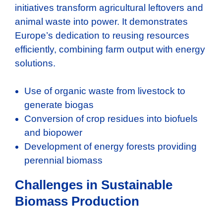
initiatives transform agricultural leftovers and
animal waste into power. It demonstrates
Europe’s dedication to reusing resources
efficiently, combining farm output with energy
solutions.
Use of organic waste from livestock to
generate biogas
Conversion of crop residues into biofuels
and biopower
Development of energy forests providing
perennial biomass
Challenges in Sustainable
Biomass Production