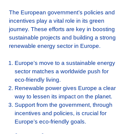
The European government’s policies and
incentives play a vital role in its green
journey. These efforts are key in boosting
sustainable projects and building a strong
renewable energy sector in Europe.
Europe’s move to a sustainable energy
sector matches a worldwide push for
eco-friendly living.
Renewable power gives Europe a clear
way to lessen its impact on the planet.
Support from the government, through
incentives and policies, is crucial for
Europe’s eco-friendly goals.