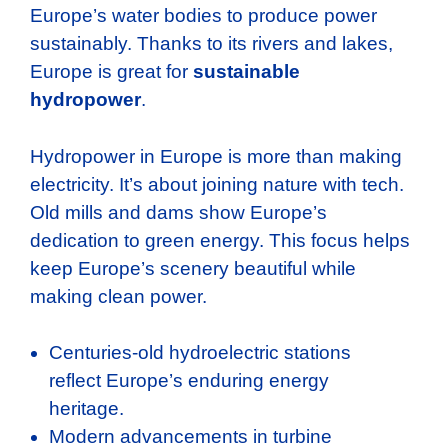
Europe’s water bodies to produce power
sustainably. Thanks to its rivers and lakes,
Europe is great for
sustainable
hydropower
.
Hydropower in Europe is more than making
electricity. It’s about joining nature with tech.
Old mills and dams show Europe’s
dedication to green energy. This focus helps
keep Europe’s scenery beautiful while
making clean power.
Centuries-old hydroelectric stations
reflect Europe’s enduring energy
heritage.
Modern advancements in turbine