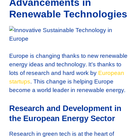
Advancements in
Renewable Technologies
Europe is changing thanks to new renewable
energy ideas and technology. It’s thanks to
lots of research and hard work by
European
startups
. This change is helping Europe
become a world leader in renewable energy.
Research and Development in
the European Energy Sector
Research in green tech is at the heart of