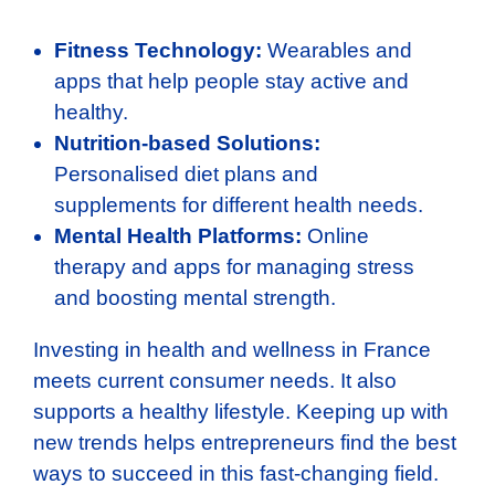
Fitness Technology:
Wearables and
apps that help people stay active and
healthy.
Nutrition-based Solutions:
Personalised diet plans and
supplements for different health needs.
Mental Health Platforms:
Online
therapy and apps for managing stress
and boosting mental strength.
Investing in health and wellness in France
meets current consumer needs. It also
supports a healthy lifestyle. Keeping up with
new trends helps entrepreneurs find the best
ways to succeed in this fast-changing field.