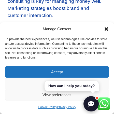
consulting is key for managing money well.
Marketing strategies boost brand and
customer interaction.
Manage Consent
More companies are using data to make
decisions. They invest in market analysis to
To provide the best experiences, we use technologies like cookies to store
understand trends and customers. This
and/or access device information. Consenting to these technologies will
allow us to process data such as browsing behaviour or unique IDs on this
helps them grow and innovate.
site. Not consenting or withdrawing consent, may adversely affect certain
features and functions.
Management consulting
Accept
Financial advising
Marketing strategies
Deny
How can I help you today?
Consulting firms are changing to meet new
View preferences
challenges. They’re focusing on digital
transformation and sustainability. This will
Cookie Policy
Privacy Policy
make consulting even more important for