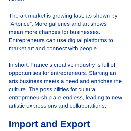
The art market is growing fast, as shown by
“Artprice”. More galleries and art shows
mean more chances for businesses.
Entrepreneurs can use digital platforms to
market art and connect with people.
In short, France’s creative industry is full of
opportunities for entrepreneurs. Starting an
arts business meets a need and enriches the
culture. The possibilities for cultural
entrepreneurship are endless, leading to new
artistic expressions and collaborations.
Import and Export