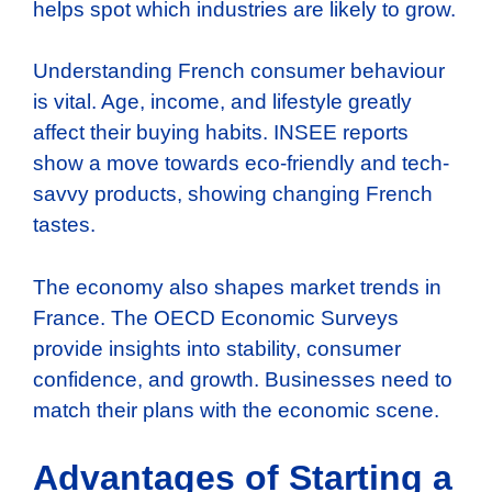
helps spot which industries are likely to grow.
Understanding French consumer behaviour
is vital. Age, income, and lifestyle greatly
affect their buying habits. INSEE reports
show a move towards eco-friendly and tech-
savvy products, showing changing French
tastes.
The economy also shapes market trends in
France. The OECD Economic Surveys
provide insights into stability, consumer
confidence, and growth. Businesses need to
match their plans with the economic scene.
Advantages of Starting a