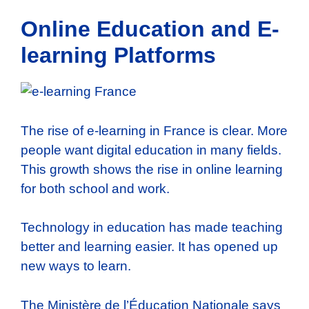
Online Education and E-
learning Platforms
The rise of e-learning in France is clear. More
people want digital education in many fields.
This growth shows the rise in online learning
for both school and work.
Technology in education has made teaching
better and learning easier. It has opened up
new ways to learn.
The Ministère de l’Éducation Nationale says