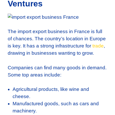
Ventures
The import export business in France is full
of chances. The country’s location in Europe
is key. It has a strong infrastructure for
trade
,
drawing in businesses wanting to grow.
Companies can find many goods in demand.
Some top areas include:
Agricultural products, like wine and
cheese.
Manufactured goods, such as cars and
machinery.