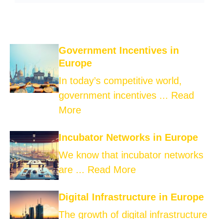
Government Incentives in
Europe
In today’s competitive world,
government incentives ...
Read
More
Incubator Networks in Europe
We know that incubator networks
are ...
Read More
Digital Infrastructure in Europe
The growth of digital infrastructure