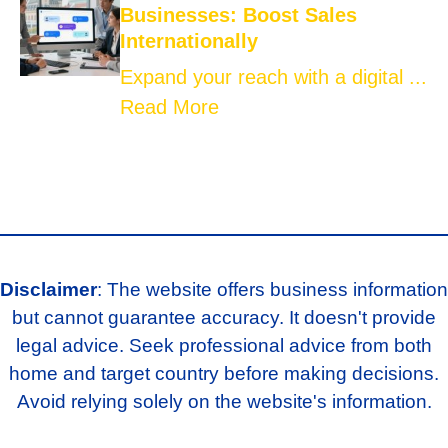
Businesses: Boost Sales
Internationally
Expand your reach with a digital ...
Read More
Disclaimer
: The website offers business information
but cannot guarantee accuracy. It doesn't provide
legal advice. Seek professional advice from both
home and target country before making decisions.
Avoid relying solely on the website's information.