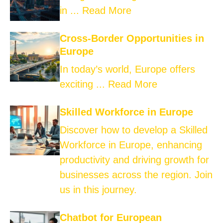
in ...
Read More
Cross-Border Opportunities in
Europe
In today’s world, Europe offers
exciting ...
Read More
Skilled Workforce in Europe
Discover how to develop a Skilled
Workforce in Europe, enhancing
productivity and driving growth for
businesses across the region. Join
us in this journey.
Chatbot for European