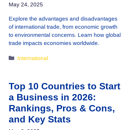
May 24, 2025
Explore the advantages and disadvantages
of international trade, from economic growth
to environmental concerns. Learn how global
trade impacts economies worldwide.
Categories
International
Top 10 Countries to Start
a Business in 2026:
Rankings, Pros & Cons,
and Key Stats