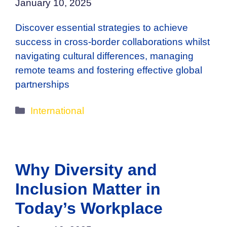
January 10, 2025
Discover essential strategies to achieve
success in cross-border collaborations whilst
navigating cultural differences, managing
remote teams and fostering effective global
partnerships
Categories
International
Why Diversity and
Inclusion Matter in
Today’s Workplace