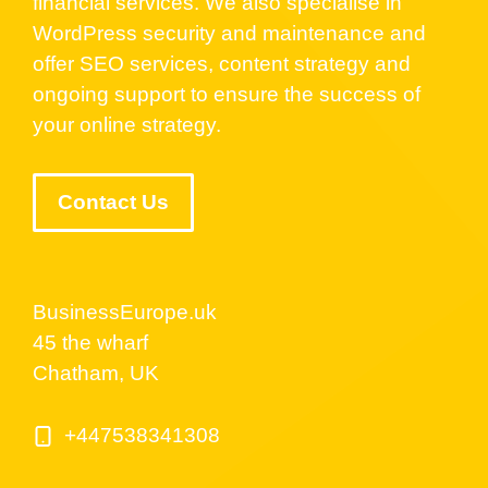
financial services. We also specialise in
WordPress security and maintenance and
offer SEO services, content strategy and
ongoing support to ensure the success of
your online strategy.
Contact Us
BusinessEurope.uk
45 the wharf
Chatham, UK
+447538341308