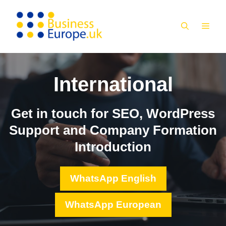
Skip
to
MEN
content
International
Get in touch for SEO, WordPress
Support and Company Formation
Introduction
WhatsApp English
WhatsApp European