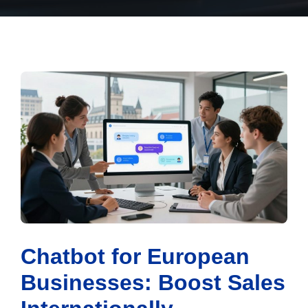
Chatbot for European
Businesses: Boost Sales