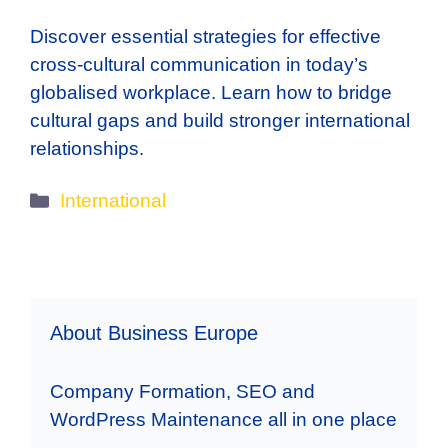
Discover essential strategies for effective
cross-cultural communication in today’s
globalised workplace. Learn how to bridge
cultural gaps and build stronger international
relationships.
Categories
International
About Business Europe
Company Formation, SEO and
WordPress Maintenance all in one place