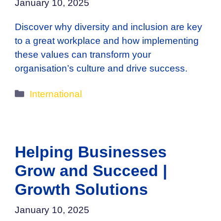
January 10, 2025
Discover why diversity and inclusion are key
to a great workplace and how implementing
these values can transform your
organisation’s culture and drive success.
Categories
International
Helping Businesses
Grow and Succeed |
Growth Solutions
January 10, 2025