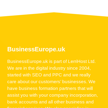
BusinessEurope.uk
BusinessEurope.uk is part of LerriHost Ltd.
We are in the digital industry since 2004,
started with SEO and PPC and we really
care about our customers’ businesses. We
have business formation partners that will
assist you with your company incorporation,
bank accounts and all other business and