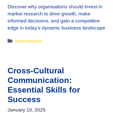
Discover why organisations should invest in
market research to drive growth, make
informed decisions, and gain a competitive
edge in today’s dynamic business landscape
Categories
International
Cross-Cultural
Communication:
Essential Skills for
Success
January 10, 2025