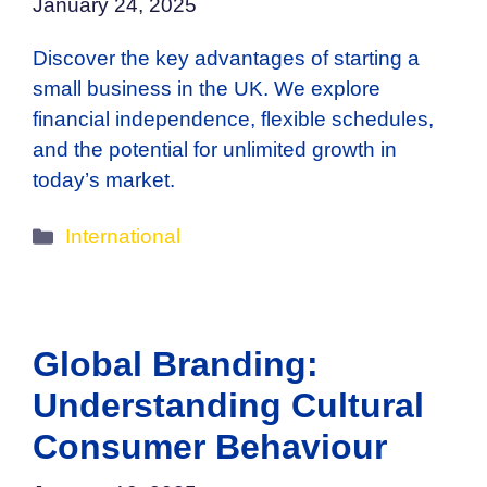
January 24, 2025
Discover the key advantages of starting a
small business in the UK. We explore
financial independence, flexible schedules,
and the potential for unlimited growth in
today’s market.
Categories
International
Global Branding:
Understanding Cultural
Consumer Behaviour