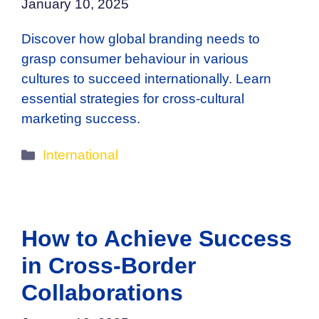
January 10, 2025
Discover how global branding needs to
grasp consumer behaviour in various
cultures to succeed internationally. Learn
essential strategies for cross-cultural
marketing success.
Categories
International
How to Achieve Success
in Cross-Border
Collaborations