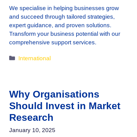
We specialise in helping businesses grow
and succeed through tailored strategies,
expert guidance, and proven solutions.
Transform your business potential with our
comprehensive support services.
Categories
International
Why Organisations
Should Invest in Market
Research
January 10, 2025