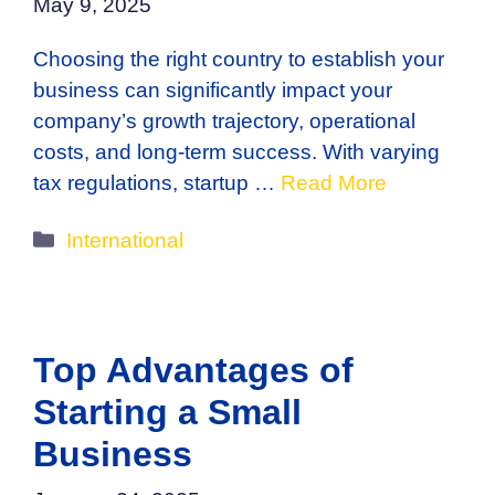
May 9, 2025
Choosing the right country to establish your
business can significantly impact your
company’s growth trajectory, operational
costs, and long-term success. With varying
tax regulations, startup …
Read More
Categories
International
Top Advantages of
Starting a Small
Business