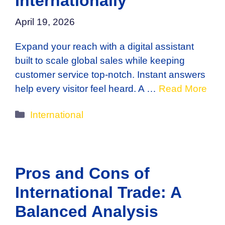
Internationally
April 19, 2026
Expand your reach with a digital assistant
built to scale global sales while keeping
customer service top-notch. Instant answers
help every visitor feel heard. A …
Read More
Categories
International
Pros and Cons of
International Trade: A
Balanced Analysis