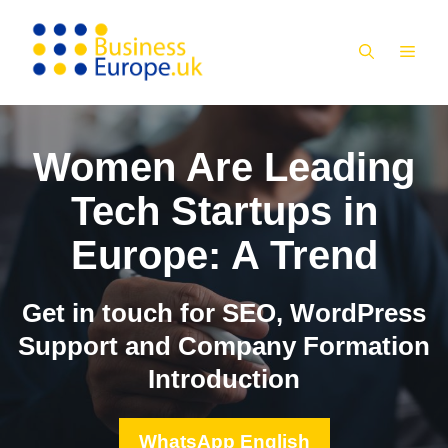
Skip
to
MEN
content
Women Are Leading
Tech Startups in
Europe: A Trend
Get in touch for SEO, WordPress
Support and Company Formation
Introduction
WhatsApp English