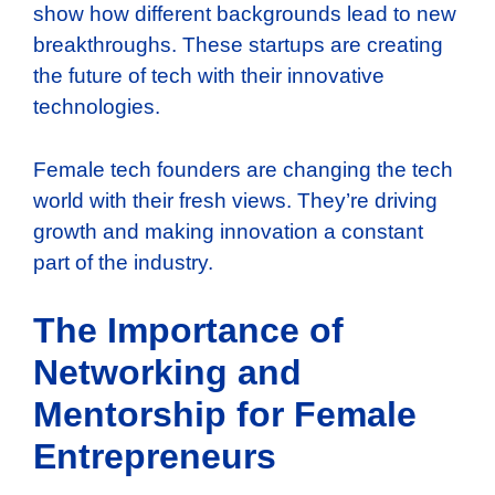
show how different backgrounds lead to new
breakthroughs. These startups are creating
the future of tech with their innovative
technologies.
Female tech founders are changing the tech
world with their fresh views. They’re driving
growth and making innovation a constant
part of the industry.
The Importance of
Networking and
Mentorship for Female
Entrepreneurs