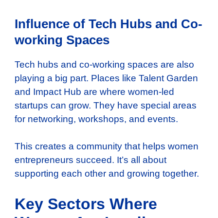
Influence of Tech Hubs and Co-
working Spaces
Tech hubs and co-working spaces are also
playing a big part. Places like Talent Garden
and Impact Hub are where women-led
startups can grow. They have special areas
for networking, workshops, and events.
This creates a community that helps women
entrepreneurs succeed. It’s all about
supporting each other and growing together.
Key Sectors Where