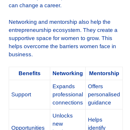
can change a career.
Networking and mentorship also help the
entrepreneurship ecosystem. They create a
supportive space for women to grow. This
helps overcome the barriers women face in
business.
Benefits
Networking
Mentorship
Expands
Offers
Support
professional
personalised
connections
guidance
Unlocks
Helps
new
Opportunities
identify