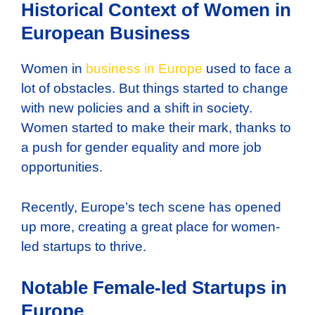
Historical Context of Women in
European Business
Women in
business in Europe
used to face a
lot of obstacles. But things started to change
with new policies and a shift in society.
Women started to make their mark, thanks to
a push for gender equality and more job
opportunities.
Recently, Europe’s tech scene has opened
up more, creating a great place for women-
led startups to thrive.
Notable Female-led Startups in
Europe