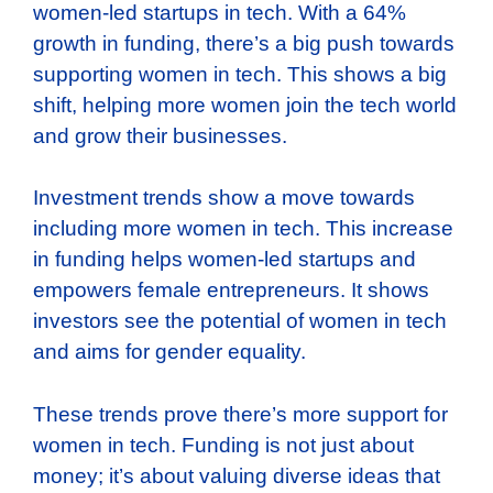
women-led startups in tech. With a 64%
growth in funding, there’s a big push towards
supporting women in tech. This shows a big
shift, helping more women join the tech world
and grow their businesses.
Investment trends show a move towards
including more women in tech. This increase
in funding helps women-led startups and
empowers female entrepreneurs. It shows
investors see the potential of women in tech
and aims for gender equality.
These trends prove there’s more support for
women in tech. Funding is not just about
money; it’s about valuing diverse ideas that