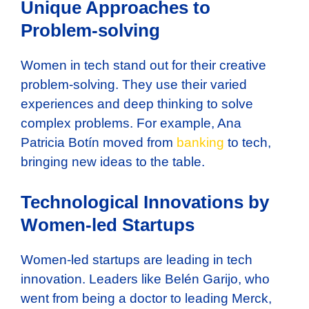
Unique Approaches to
Problem-solving
Women in tech stand out for their creative
problem-solving. They use their varied
experiences and deep thinking to solve
complex problems. For example, Ana
Patricia Botín moved from
banking
to tech,
bringing new ideas to the table.
Technological Innovations by
Women-led Startups
Women-led startups are leading in tech
innovation. Leaders like Belén Garijo, who
went from being a doctor to leading Merck,