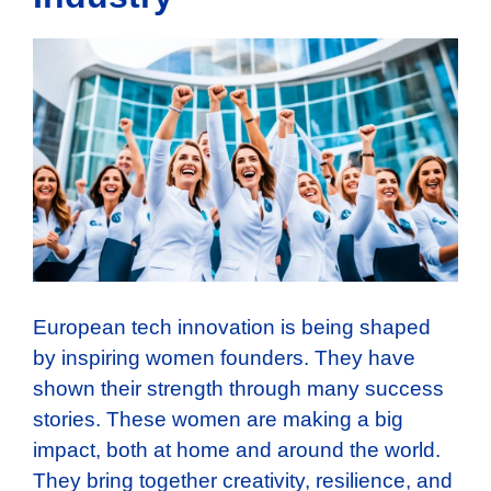
European tech innovation is being shaped
by inspiring women founders. They have
shown their strength through many success
stories. These women are making a big
impact, both at home and around the world.
They bring together creativity, resilience, and