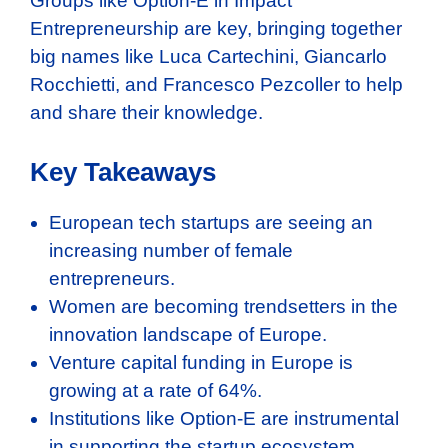
Groups like Option-E in Impact
Entrepreneurship are key, bringing together
big names like Luca Cartechini, Giancarlo
Rocchietti, and Francesco Pezcoller to help
and share their knowledge.
Key Takeaways
European tech startups are seeing an
increasing number of female
entrepreneurs.
Women are becoming trendsetters in the
innovation landscape of Europe.
Venture capital funding in Europe is
growing at a rate of 64%.
Institutions like Option-E are instrumental
in supporting the startup ecosystem.