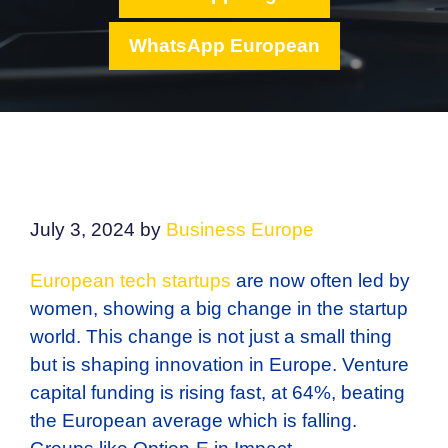
WhatsApp European
July 3, 2024
by
Business Europe
European tech startups
are now often led by
women, showing a big change in the startup
world. This change is not just a small thing
but is shaping innovation in Europe. Venture
capital funding is rising fast, at 64%, beating
the European average which is falling.