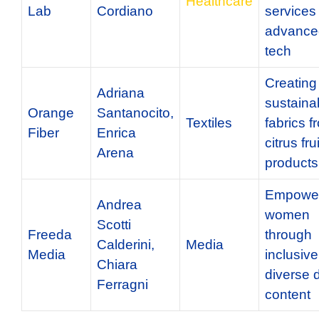
Healthcare
Lab
Cordiano
services
advance
tech
Creating
Adriana
sustaina
Orange
Santanocito,
Textiles
fabrics f
Fiber
Enrica
citrus fru
Arena
products
Empower
Andrea
women
Scotti
Freeda
through
Calderini,
Media
Media
inclusiv
Chiara
diverse d
Ferragni
content