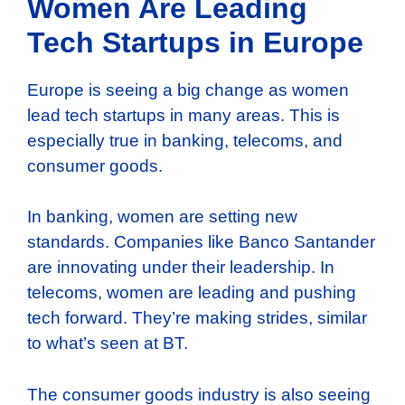
Women Are Leading
Tech Startups in Europe
Europe is seeing a big change as women
lead tech startups in many areas. This is
especially true in banking, telecoms, and
consumer goods.
In banking, women are setting new
standards. Companies like Banco Santander
are innovating under their leadership. In
telecoms, women are leading and pushing
tech forward. They’re making strides, similar
to what’s seen at BT.
The consumer goods industry is also seeing