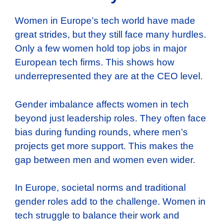
Women in Europe’s tech world have made
great strides, but they still face many hurdles.
Only a few women hold top jobs in major
European tech firms. This shows how
underrepresented they are at the CEO level.
Gender imbalance affects women in tech
beyond just leadership roles. They often face
bias during funding rounds, where men’s
projects get more support. This makes the
gap between men and women even wider.
In Europe, societal norms and traditional
gender roles add to the challenge. Women in
tech struggle to balance their work and