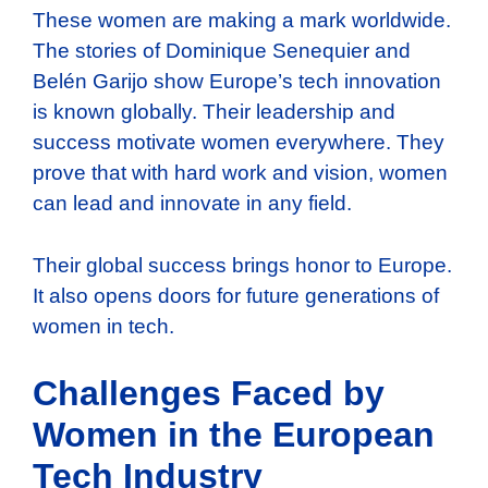
These women are making a mark worldwide.
The stories of Dominique Senequier and
Belén Garijo show Europe’s tech innovation
is known globally. Their leadership and
success motivate women everywhere. They
prove that with hard work and vision, women
can lead and innovate in any field.
Their global success brings honor to Europe.
It also opens doors for future generations of
women in tech.
Challenges Faced by
Women in the European
Tech Industry