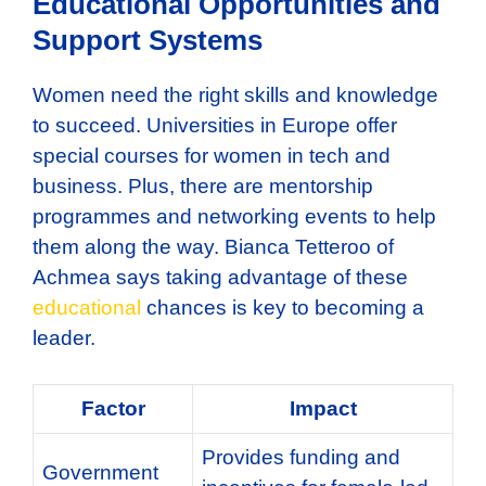
Educational Opportunities and
Support Systems
Women need the right skills and knowledge
to succeed. Universities in Europe offer
special courses for women in tech and
business. Plus, there are mentorship
programmes and networking events to help
them along the way. Bianca Tetteroo of
Achmea says taking advantage of these
educational
chances is key to becoming a
leader.
Factor
Impact
Provides funding and
Government