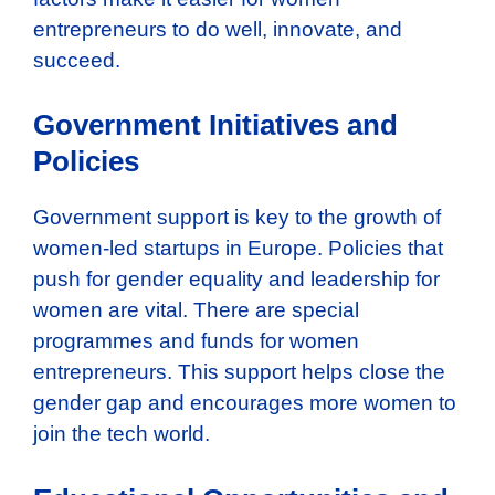
entrepreneurs to do well, innovate, and
succeed.
Government Initiatives and
Policies
Government support is key to the growth of
women-led startups in Europe. Policies that
push for gender equality and leadership for
women are vital. There are special
programmes and funds for women
entrepreneurs. This support helps close the
gender gap and encourages more women to
join the tech world.