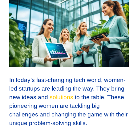
In today’s fast-changing tech world, women-
led startups are leading the way. They bring
new ideas and
solutions
to the table. These
pioneering women are tackling big
challenges and changing the game with their
unique problem-solving skills.