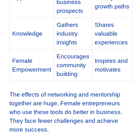
business
growth paths
prospects
Gathers
Shares
Knowledge
industry
valuable
insights
experiences
Encourages
Female
Inspires and
community
Empowerment
motivates
building
The effects of networking and mentorship
together are huge. Female entrepreneurs
who use these tools do better in business.
They face fewer challenges and achieve
more success.