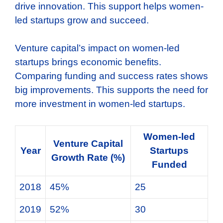
drive innovation. This support helps women-
led startups grow and succeed.
Venture capital’s impact on women-led
startups brings economic benefits.
Comparing funding and success rates shows
big improvements. This supports the need for
more investment in women-led startups.
Women-led
Venture Capital
Year
Startups
Growth Rate (%)
Funded
2018
45%
25
2019
52%
30