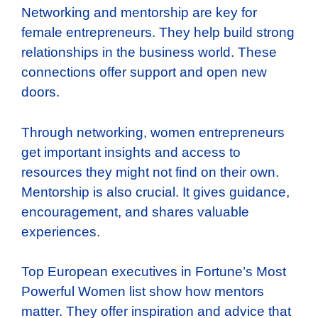
Networking and mentorship are key for
female entrepreneurs. They help build strong
relationships in the business world. These
connections offer support and open new
doors.
Through networking, women entrepreneurs
get important insights and access to
resources they might not find on their own.
Mentorship is also crucial. It gives guidance,
encouragement, and shares valuable
experiences.
Top European executives in Fortune’s Most
Powerful Women list show how mentors
matter. They offer inspiration and advice that