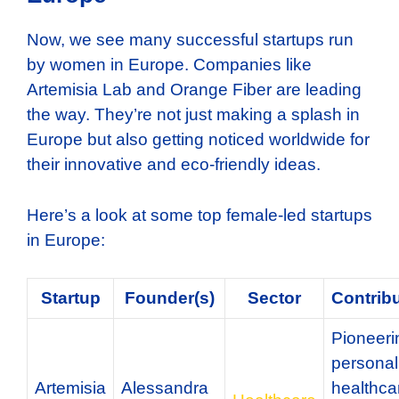
Now, we see many successful startups run
by women in Europe. Companies like
Artemisia Lab and Orange Fiber are leading
the way. They’re not just making a splash in
Europe but also getting noticed worldwide for
their innovative and eco-friendly ideas.
Here’s a look at some top female-led startups
in Europe:
Startup
Founder(s)
Sector
Contrib
Pioneeri
personal
Artemisia
Alessandra
healthca