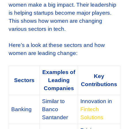
women make a big impact. Their leadership
is helping startups become major players.
This shows how women are changing
various sectors in tech.
Here’s a look at these sectors and how
women are leading change:
Examples of
Key
Sectors
Leading
Contributions
Companies
Similar to
Innovation in
Banking
Banco
Fintech
Santander
Solutions