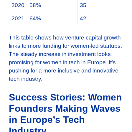
2020
58%
35
2021
64%
42
This table shows how venture capital growth
links to more funding for women-led startups.
The steady increase in investment looks
promising for women in tech in Europe. It’s
pushing for a more inclusive and innovative
tech industry.
Success Stories: Women
Founders Making Waves
in Europe’s Tech
Industry