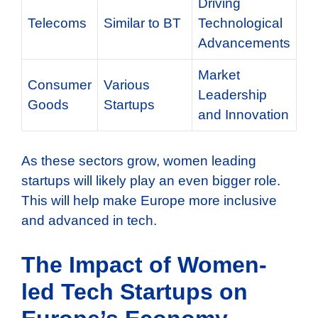
Driving
Telecoms
Similar to BT
Technological
Advancements
Market
Consumer
Various
Leadership
Goods
Startups
and Innovation
As these sectors grow, women leading
startups will likely play an even bigger role.
This will help make Europe more inclusive
and advanced in tech.
The Impact of Women-
led Tech Startups on