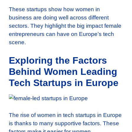
These startups show how women in
business are doing well across different
sectors. They highlight the big impact female
entrepreneurs can have on Europe’s tech
scene.
Exploring the Factors
Behind Women Leading
Tech Startups in Europe
The rise of women in tech startups in Europe
is thanks to many supportive factors. These
factors make it easier for women