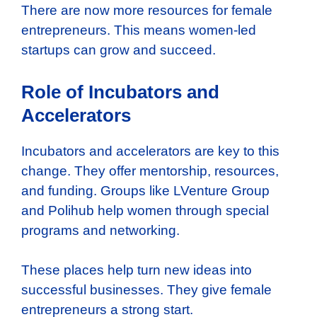
There are now more resources for female
entrepreneurs. This means women-led
startups can grow and succeed.
Role of Incubators and
Accelerators
Incubators and accelerators are key to this
change. They offer mentorship, resources,
and funding. Groups like LVenture Group
and Polihub help women through special
programs and networking.
These places help turn new ideas into
successful businesses. They give female
entrepreneurs a strong start.