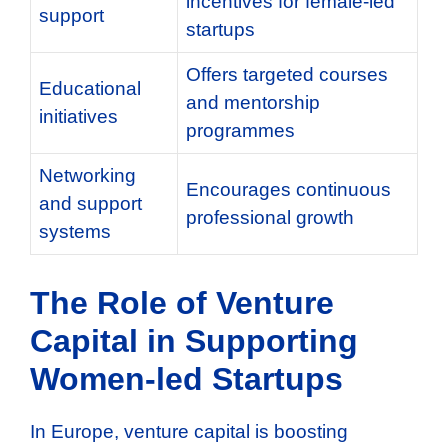
incentives for female-led
support
startups
Offers targeted courses
Educational
and mentorship
initiatives
programmes
Networking
Encourages continuous
and support
professional growth
systems
The Role of Venture
Capital in Supporting
Women-led Startups
In Europe, venture capital is boosting