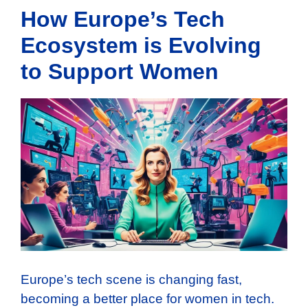
How Europe’s Tech
Ecosystem is Evolving
to Support Women
Europe’s tech scene is changing fast,
becoming a better place for women in tech.