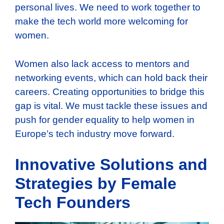
personal lives. We need to work together to
make the tech world more welcoming for
women.
Women also lack access to mentors and
networking events, which can hold back their
careers. Creating opportunities to bridge this
gap is vital. We must tackle these issues and
push for gender equality to help women in
Europe’s tech industry move forward.
Innovative Solutions and
Strategies by Female
Tech Founders