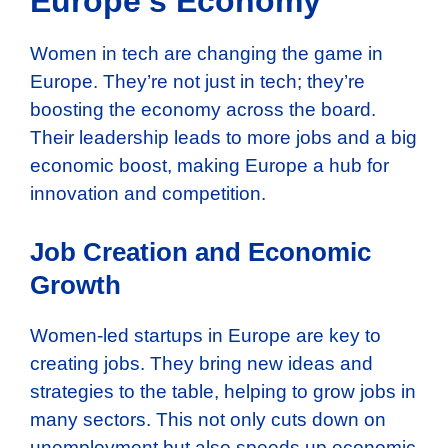
Europe’s Economy
Women in tech are changing the game in
Europe. They’re not just in tech; they’re
boosting the economy across the board.
Their leadership leads to more jobs and a big
economic boost, making Europe a hub for
innovation and competition.
Job Creation and Economic
Growth
Women-led startups in Europe are key to
creating jobs. They bring new ideas and
strategies to the table, helping to grow jobs in
many sectors. This not only cuts down on
unemployment but also speeds up economic