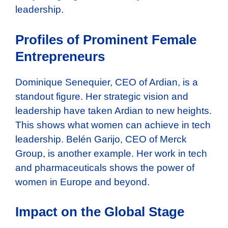
leadership.
Profiles of Prominent Female
Entrepreneurs
Dominique Senequier, CEO of Ardian, is a
standout figure. Her strategic vision and
leadership have taken Ardian to new heights.
This shows what women can achieve in tech
leadership. Belén Garijo, CEO of Merck
Group, is another example. Her work in tech
and pharmaceuticals shows the power of
women in Europe and beyond.
Impact on the Global Stage