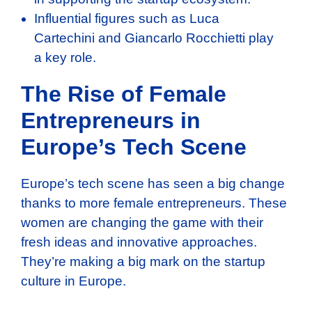
Influential figures such as Luca
Cartechini and Giancarlo Rocchietti play
a key role.
The Rise of Female
Entrepreneurs in
Europe’s Tech Scene
Europe’s tech scene has seen a big change
thanks to more female entrepreneurs. These
women are changing the game with their
fresh ideas and innovative approaches.
They’re making a big mark on the startup
culture in Europe.