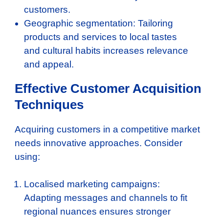
customers.
Geographic segmentation: Tailoring
products and services to local tastes
and cultural habits increases relevance
and appeal.
Effective Customer Acquisition
Techniques
Acquiring customers in a competitive market
needs innovative approaches. Consider
using:
Localised marketing campaigns:
Adapting messages and channels to fit
regional nuances ensures stronger