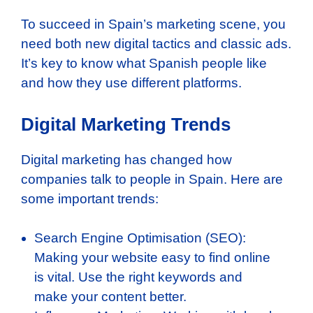
To succeed in Spain’s marketing scene, you
need both new digital tactics and classic ads.
It’s key to know what Spanish people like
and how they use different platforms.
Digital Marketing Trends
Digital marketing has changed how
companies talk to people in Spain. Here are
some important trends:
Search Engine Optimisation (SEO):
Making your website easy to find online
is vital. Use the right keywords and
make your content better.