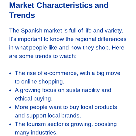
Market Characteristics and
Trends
The Spanish market is full of life and variety.
It’s important to know the regional differences
in what people like and how they shop. Here
are some trends to watch:
The rise of e-commerce, with a big move
to online shopping.
A growing focus on sustainability and
ethical buying.
More people want to buy local products
and support local brands.
The tourism sector is growing, boosting
many industries.