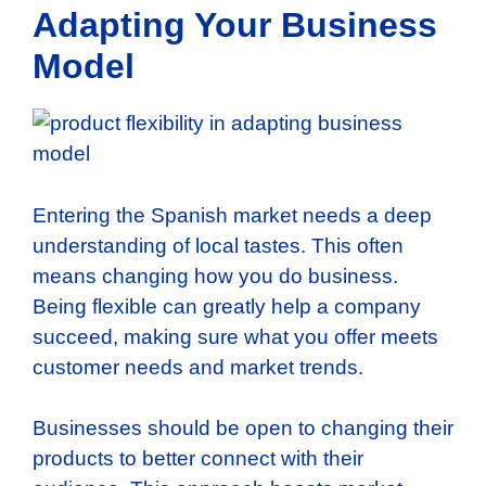
Adapting Your Business
Model
Entering the Spanish market needs a deep
understanding of local tastes. This often
means changing how you do business.
Being flexible can greatly help a company
succeed, making sure what you offer meets
customer needs and market trends.
Businesses should be open to changing their
products to better connect with their