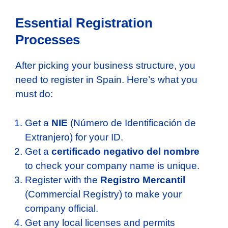
Essential Registration
Processes
After picking your business structure, you
need to register in Spain. Here’s what you
must do:
Get a
NIE
(Número de Identificación de
Extranjero) for your ID.
Get a
certificado negativo del nombre
to check your company name is unique.
Register with the
Registro Mercantil
(Commercial Registry) to make your
company official.
Get any local licenses and permits