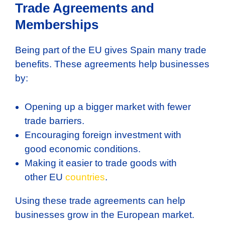
Trade Agreements and
Memberships
Being part of the EU gives Spain many trade
benefits. These agreements help businesses
by:
Opening up a bigger market with fewer
trade barriers.
Encouraging foreign investment with
good economic conditions.
Making it easier to trade goods with
other EU
countries
.
Using these trade agreements can help
businesses grow in the European market.