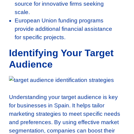
source for innovative firms seeking
scale.
European Union funding programs
provide additional financial assistance
for specific projects.
Identifying Your Target
Audience
Understanding your target audience is key
for businesses in Spain. It helps tailor
marketing strategies to meet specific needs
and preferences. By using effective market
segmentation, companies can boost their