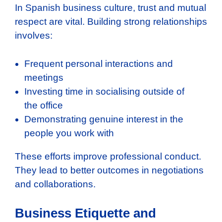
In Spanish business culture, trust and mutual
respect are vital. Building strong relationships
involves:
Frequent personal interactions and
meetings
Investing time in socialising outside of
the office
Demonstrating genuine interest in the
people you work with
These efforts improve professional conduct.
They lead to better outcomes in negotiations
and collaborations.
Business Etiquette and