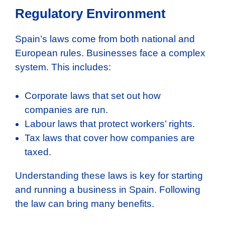
Regulatory Environment
Spain’s laws come from both national and
European rules. Businesses face a complex
system. This includes:
Corporate laws that set out how
companies are run.
Labour laws that protect workers’ rights.
Tax laws that cover how companies are
taxed.
Understanding these laws is key for starting
and running a business in Spain. Following
the law can bring many benefits.