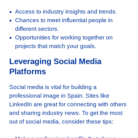
Access to industry insights and trends.
Chances to meet influential people in
different sectors.
Opportunities for working together on
projects that match your goals.
Leveraging Social Media
Platforms
Social media is vital for building a
professional image in Spain. Sites like
LinkedIn are great for connecting with others
and sharing industry news. To get the most
out of social media, consider these tips: