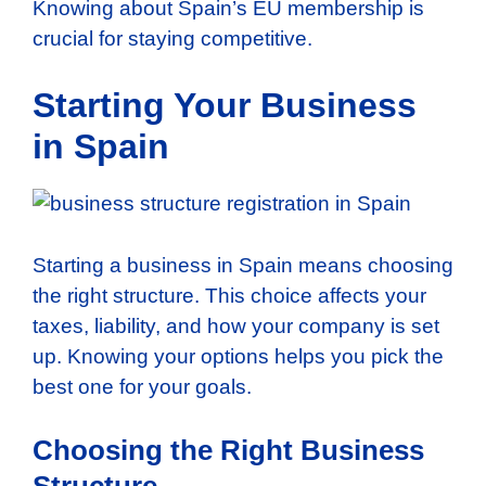
Knowing about Spain’s EU membership is
crucial for staying competitive.
Starting Your Business
in Spain
Starting a business in Spain means choosing
the right structure. This choice affects your
taxes, liability, and how your company is set
up. Knowing your options helps you pick the
best one for your goals.
Choosing the Right Business