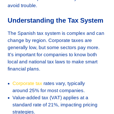
avoid trouble.
Understanding the Tax System
The Spanish tax system is complex and can
change by region. Corporate taxes are
generally low, but some sectors pay more.
It’s important for companies to know both
local and national tax laws to make smart
financial plans.
Corporate tax
rates vary, typically
around 25% for most companies.
Value-added tax (VAT) applies at a
standard rate of 21%, impacting pricing
strategies.