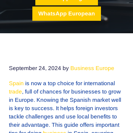
WhatsApp European
September 24, 2024
by
Business Europe
Spain
is now a top choice for international
trade
, full of chances for businesses to grow
in Europe. Knowing the Spanish market well
is key to success. It helps foreign investors
tackle challenges and use local benefits to
their advantage. This guide offers important