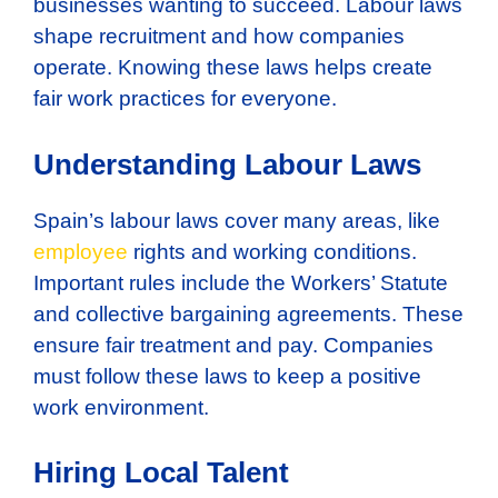
businesses wanting to succeed. Labour laws
shape recruitment and how companies
operate. Knowing these laws helps create
fair work practices for everyone.
Understanding Labour Laws
Spain’s labour laws cover many areas, like
employee
rights and working conditions.
Important rules include the Workers’ Statute
and collective bargaining agreements. These
ensure fair treatment and pay. Companies
must follow these laws to keep a positive
work environment.
Hiring Local Talent