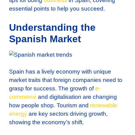
tips for doing
business
in Spain, covering
essential points to help you succeed.
Understanding the
Spanish Market
Spain has a lively economy with unique
market traits that foreign companies need to
grasp for success. The growth of
e-
commerce
and digitalisation are changing
how people shop. Tourism and
renewable
energy
are key sectors driving growth,
showing the economy’s shift.