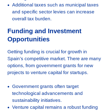
Additional taxes such as municipal taxes
and specific sector levies can increase
overall tax burden.
Funding and Investment
Opportunities
Getting funding is crucial for growth in
Spain’s competitive market. There are many
options, from government grants for new
projects to venture capital for startups.
Government grants often target
technological advancements and
sustainability initiatives.
Venture capital remains a robust funding