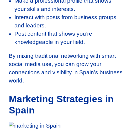
Make a professional profile that shows
your skills and interests.
Interact with posts from business groups
and leaders.
Post content that shows you’re
knowledgeable in your field.
By mixing traditional networking with smart
social media use, you can grow your
connections and visibility in Spain’s business
world.
Marketing Strategies in
Spain