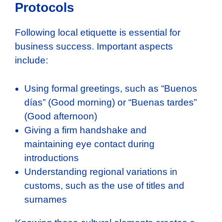
Protocols
Following local etiquette is essential for
business success. Important aspects
include:
Using formal greetings, such as “Buenos
días” (Good morning) or “Buenas tardes”
(Good afternoon)
Giving a firm handshake and
maintaining eye contact during
introductions
Understanding regional variations in
customs, such as the use of titles and
surnames