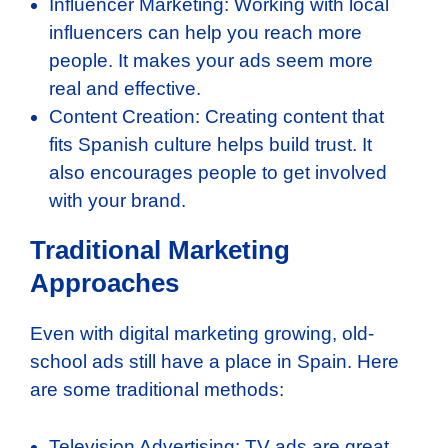
Influencer Marketing: Working with local
influencers can help you reach more
people. It makes your ads seem more
real and effective.
Content Creation: Creating content that
fits Spanish culture helps build trust. It
also encourages people to get involved
with your brand.
Traditional Marketing
Approaches
Even with digital marketing growing, old-
school ads still have a place in Spain. Here
are some traditional methods:
Television Advertising: TV ads are great