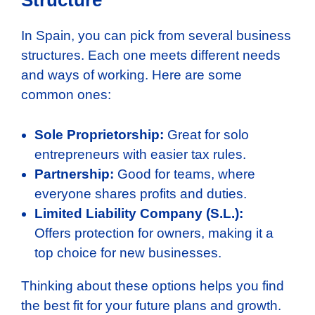
Structure
In Spain, you can pick from several business
structures. Each one meets different needs
and ways of working. Here are some
common ones:
Sole Proprietorship:
Great for solo
entrepreneurs with easier tax rules.
Partnership:
Good for teams, where
everyone shares profits and duties.
Limited Liability Company (S.L.):
Offers protection for owners, making it a
top choice for new businesses.
Thinking about these options helps you find
the best fit for your future plans and growth.