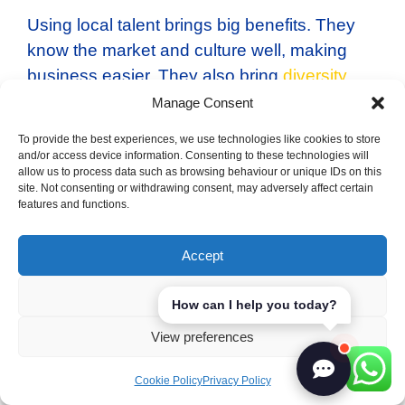
Using local talent brings big benefits. They
know the market and culture well, making
business easier. They also bring
diversity
and creativity to the workplace. Good
Manage Consent
recruitment strategies can help businesses
To provide the best experiences, we use technologies like cookies to store
grow in Spain.
and/or access device information. Consenting to these technologies will
allow us to process data such as browsing behaviour or unique IDs on this
site. Not consenting or withdrawing consent, may adversely affect certain
Logistics and Supply
features and functions.
Chain Management
Accept
Deny
How can I help you today?
View preferences
Business success in Spain depends on
knowing the logistics and supply chain
Cookie Policy
Privacy Policy
management
well. It’s key to have good