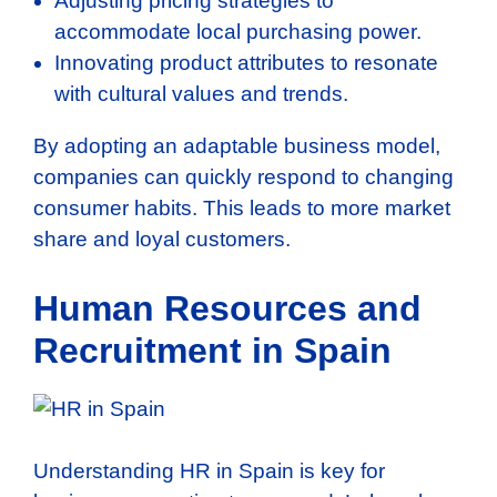
Adjusting pricing strategies to
accommodate local purchasing power.
Innovating product attributes to resonate
with cultural values and trends.
By adopting an adaptable business model,
companies can quickly respond to changing
consumer habits. This leads to more market
share and loyal customers.
Human Resources and
Recruitment in Spain
Understanding HR in Spain is key for