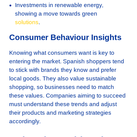
Investments in renewable energy,
showing a move towards green
solutions
.
Consumer Behaviour Insights
Knowing what consumers want is key to
entering the market. Spanish shoppers tend
to stick with brands they know and prefer
local goods. They also value sustainable
shopping, so businesses need to match
these values. Companies aiming to succeed
must understand these trends and adjust
their products and marketing strategies
accordingly.