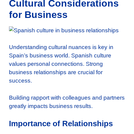
Cultural Considerations
for Business
Understanding cultural nuances is key in
Spain’s business world. Spanish culture
values personal connections. Strong
business relationships are crucial for
success.
Building rapport with colleagues and partners
greatly impacts business results.
Importance of Relationships