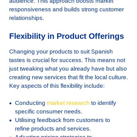
audience. This approach boosts market
responsiveness and builds strong customer
relationships.
Flexibility in Product Offerings
Changing your products to suit Spanish
tastes is crucial for success. This means not
just tweaking what you already have but also
creating new services that fit the local culture.
Key aspects of this flexibility include:
Conducting
market research
to identify
specific consumer needs.
Utilising feedback from customers to
refine products and services.