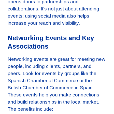
opens doors to partnerships and
collaborations. It’s not just about attending
events; using social media also helps
increase your reach and visibility.
Networking Events and Key
Associations
Networking events are great for meeting new
people, including clients, partners, and
peers. Look for events by groups like the
Spanish Chamber of Commerce or the
British Chamber of Commerce in Spain.
These events help you make connections
and build relationships in the local market.
The benefits include: