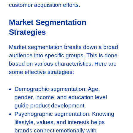
customer acquisition efforts.
Market Segmentation
Strategies
Market segmentation breaks down a broad
audience into specific groups. This is done
based on various characteristics. Here are
some effective strategies:
Demographic segmentation: Age,
gender, income, and education level
guide product development.
Psychographic segmentation: Knowing
lifestyle, values, and interests helps
brands connect emotionally with