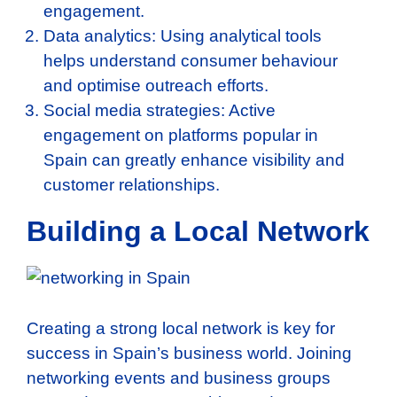
engagement.
Data analytics: Using analytical tools
helps understand consumer behaviour
and optimise outreach efforts.
Social media strategies: Active
engagement on platforms popular in
Spain can greatly enhance visibility and
customer relationships.
Building a Local Network
Creating a strong local network is key for
success in Spain’s business world. Joining
networking events and business groups