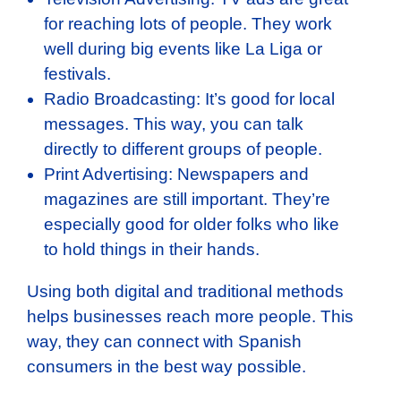
for reaching lots of people. They work
well during big events like La Liga or
festivals.
Radio Broadcasting: It’s good for local
messages. This way, you can talk
directly to different groups of people.
Print Advertising: Newspapers and
magazines are still important. They’re
especially good for older folks who like
to hold things in their hands.
Using both digital and traditional methods
helps businesses reach more people. This
way, they can connect with Spanish
consumers in the best way possible.