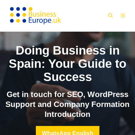
Skip
to
MEN
content
Doing Business in
Spain: Your Guide to
Success
Get in touch for SEO, WordPress
Support and Company Formation
Introduction
WhatsApp English