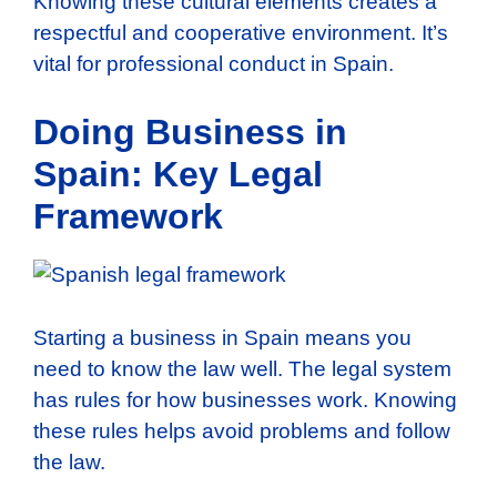
Knowing these cultural elements creates a
respectful and cooperative environment. It’s
vital for professional conduct in Spain.
Doing Business in
Spain: Key Legal
Framework
Starting a business in Spain means you
need to know the law well. The legal system
has rules for how businesses work. Knowing
these rules helps avoid problems and follow
the law.