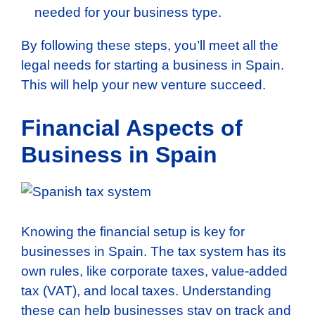
needed for your business type.
By following these steps, you’ll meet all the
legal needs for starting a business in Spain.
This will help your new venture succeed.
Financial Aspects of
Business in Spain
Knowing the financial setup is key for
businesses in Spain. The tax system has its
own rules, like corporate taxes, value-added
tax (VAT), and local taxes. Understanding
these can help businesses stay on track and